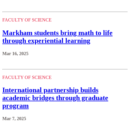
FACULTY OF SCIENCE
Markham students bring math to life
through experiential learning
Mar 16, 2025
FACULTY OF SCIENCE
International partnership builds
academic bridges through graduate
program
Mar 7, 2025