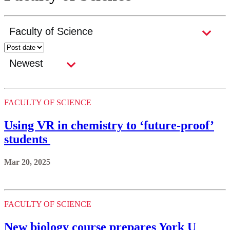
FACULTY OF SCIENCE
Using VR in chemistry to ‘future-proof’
students
Mar 20, 2025
FACULTY OF SCIENCE
New biology course prepares York U