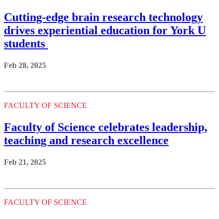
Cutting-edge brain research technology
drives experiential education for York U
students
Feb 28, 2025
FACULTY OF SCIENCE
Faculty of Science celebrates leadership,
teaching and research excellence
Feb 21, 2025
FACULTY OF SCIENCE