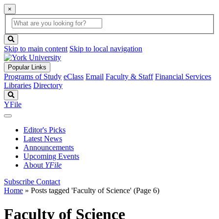
×
Global
search
Search
box
search
button
Skip to main content
Skip to local navigation
Popular Links
Programs of Study
eClass
Email
Faculty & Staff
Financial Services
Libraries
Directory
Search
YFile
Editor's Picks
Latest News
Announcements
Upcoming Events
About
YFile
Subscribe
Contact
Home
»
Posts tagged 'Faculty of Science'
(Page 6)
Faculty of Science