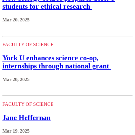
students for ethical research
Mar 20, 2025
FACULTY OF SCIENCE
York U enhances science co-op,
internships through national grant
Mar 20, 2025
FACULTY OF SCIENCE
Jane Heffernan
Mar 19, 2025