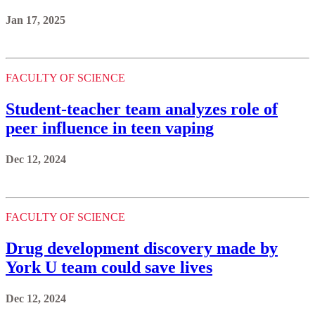
Jan 17, 2025
FACULTY OF SCIENCE
Student-teacher team analyzes role of
peer influence in teen vaping
Dec 12, 2024
FACULTY OF SCIENCE
Drug development discovery made by
York U team could save lives
Dec 12, 2024