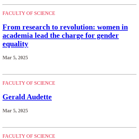
FACULTY OF SCIENCE
From research to revolution: women in
academia lead the charge for gender
equality
Mar 5, 2025
FACULTY OF SCIENCE
Gerald Audette
Mar 5, 2025
FACULTY OF SCIENCE