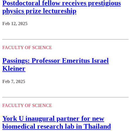
Postdoctoral fellow receives prestigious
physics prize lectureship
Feb 12, 2025
FACULTY OF SCIENCE
Passings: Professor Emeritus Israel
Kleiner
Feb 7, 2025
FACULTY OF SCIENCE
York U inaugural partner for new
biomedical research lab in Thailand