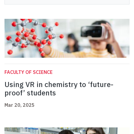
FACULTY OF SCIENCE
Using VR in chemistry to ‘future-
proof’ students
Mar 20, 2025