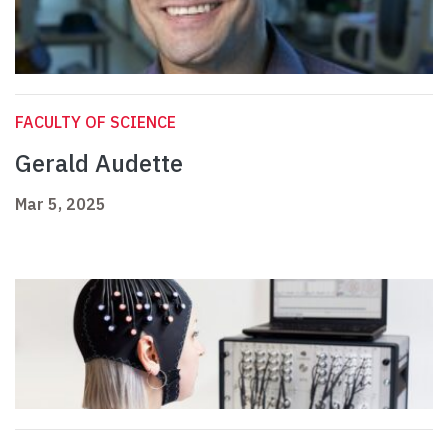
FACULTY OF SCIENCE
Gerald Audette
Mar 5, 2025