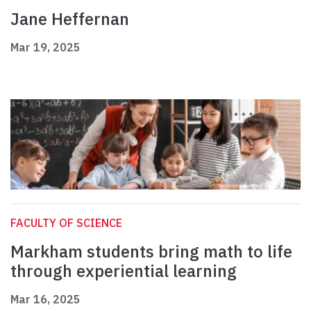
Jane Heffernan
Mar 19, 2025
FACULTY OF SCIENCE
Markham students bring math to life
through experiential learning
Mar 16, 2025