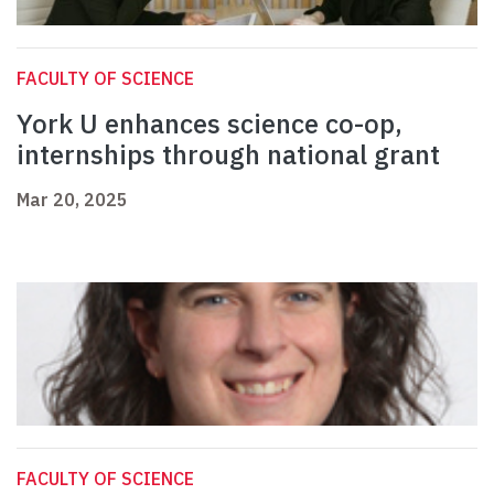
FACULTY OF SCIENCE
York U enhances science co-op,
internships through national grant
Mar 20, 2025
FACULTY OF SCIENCE