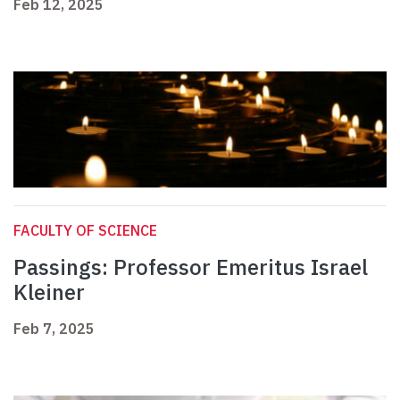
Feb 12, 2025
FACULTY OF SCIENCE
Passings: Professor Emeritus Israel
Kleiner
Feb 7, 2025