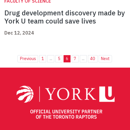
FACULTY OF SCIENCE
Drug development discovery made by
York U team could save lives
Dec 12, 2024
Previous
1
...
5
6
7
...
40
Next