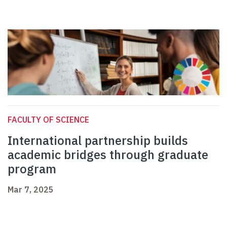
FACULTY OF SCIENCE
International partnership builds
academic bridges through graduate
program
Mar 7, 2025