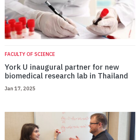
FACULTY OF SCIENCE
York U inaugural partner for new
biomedical research lab in Thailand
Jan 17, 2025