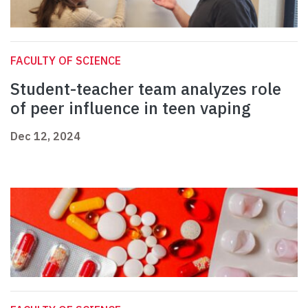
FACULTY OF SCIENCE
Student-teacher team analyzes role
of peer influence in teen vaping
Dec 12, 2024