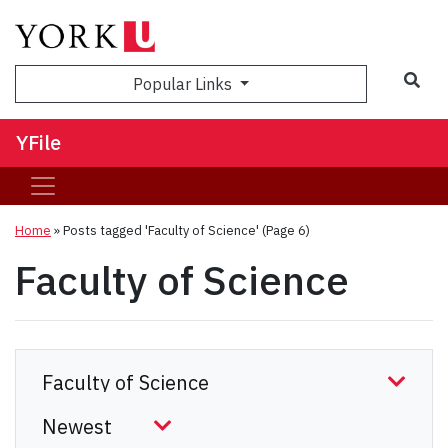
Sea
Popular Links
YFile
Home
»
Posts tagged 'Faculty of Science'
(Page 6)
Faculty of Science