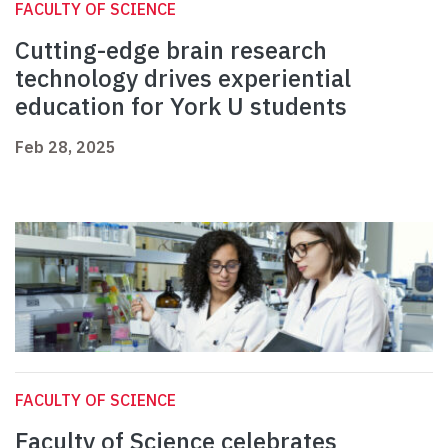
FACULTY OF SCIENCE
Cutting-edge brain research
technology drives experiential
education for York U students
Feb 28, 2025
FACULTY OF SCIENCE
Faculty of Science celebrates