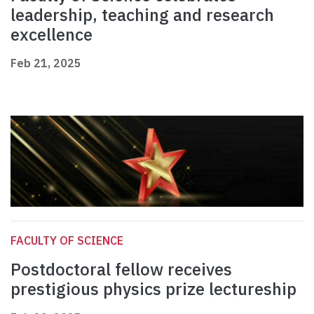
leadership, teaching and research
excellence
Feb 21, 2025
FACULTY OF SCIENCE
Postdoctoral fellow receives
prestigious physics prize lectureship