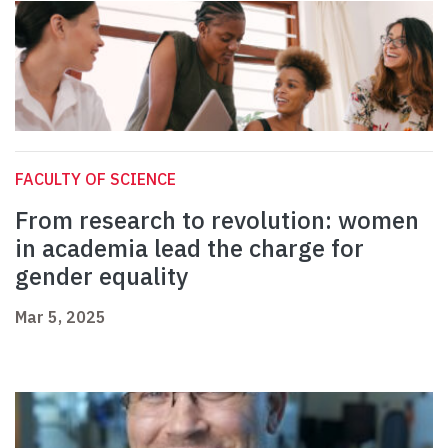
FACULTY OF SCIENCE
From research to revolution: women
in academia lead the charge for
gender equality
Mar 5, 2025