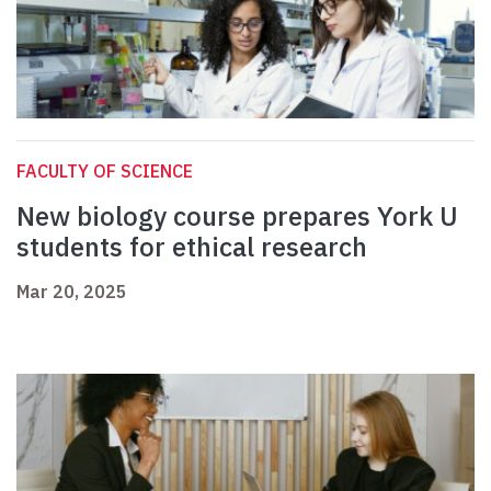
FACULTY OF SCIENCE
New biology course prepares York U
students for ethical research
Mar 20, 2025