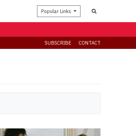
Search
Popular Links
SUBSCRIBE
CONTACT