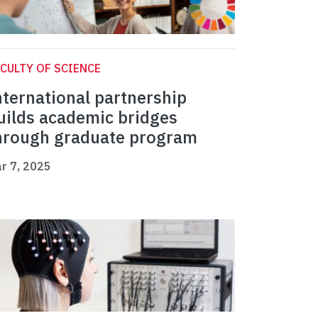
CULTY OF SCIENCE
nternational partnership
uilds academic bridges
hrough graduate program
r 7, 2025