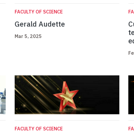
FACULTY OF SCIENCE
FA
Gerald Audette
C
t
Mar 5, 2025
e
Fe
FACULTY OF SCIENCE
FA