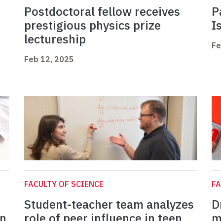
Postdoctoral fellow receives
P
prestigious physics prize
I
lectureship
Fe
Feb 12, 2025
FACULTY OF SCIENCE
FA
Student-teacher team analyzes
D
in
role of peer influence in teen
m