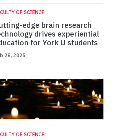
CULTY OF SCIENCE
utting-edge brain research
echnology drives experiential
ducation for York U students
b 28, 2025
CULTY OF SCIENCE