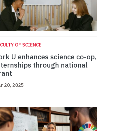
CULTY OF SCIENCE
ork U enhances science co-op,
nternships through national
rant
r 20, 2025