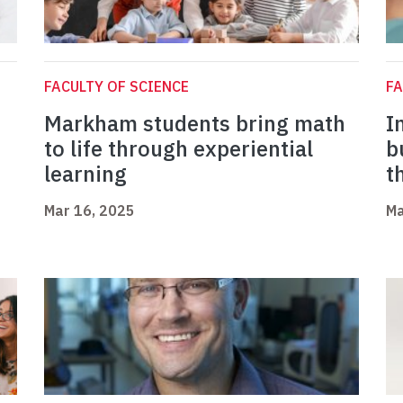
FACULTY OF SCIENCE
FA
Markham students bring math
I
to life through experiential
b
learning
t
Mar 16, 2025
Ma