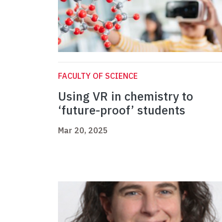
FACULTY OF SCIENCE
Using VR in chemistry to
‘future-proof’ students
Mar 20, 2025