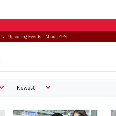
ts
Upcoming Events
About
YFile
e