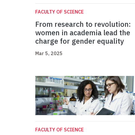
FACULTY OF SCIENCE
From research to revolution:
women in academia lead the
charge for gender equality
Mar 5, 2025
FACULTY OF SCIENCE