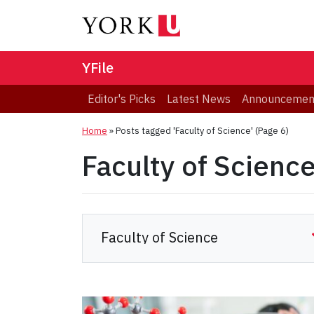
YFile
Editor's Picks
Latest News
Announcemen
Home
»
Posts tagged 'Faculty of Science'
(Page 6)
Faculty of Scienc