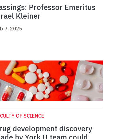
assings: Professor Emeritus
srael Kleiner
b 7, 2025
CULTY OF SCIENCE
rug development discovery
ade by York U team could