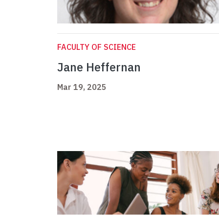
FACULTY OF SCIENCE
Jane Heffernan
Mar 19, 2025