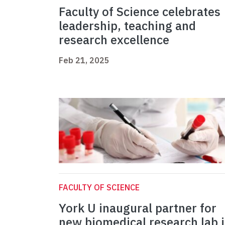
Faculty of Science celebrates
leadership, teaching and
research excellence
Feb 21, 2025
FACULTY OF SCIENCE
York U inaugural partner for
new biomedical research lab 