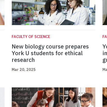
FACULTY OF SCIENCE
FA
New biology course prepares
Y
York U students for ethical
i
research
g
Mar 20, 2025
Ma