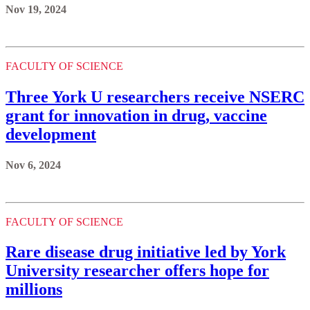
Nov 19, 2024
FACULTY OF SCIENCE
Three York U researchers receive NSERC
grant for innovation in drug, vaccine
development
Nov 6, 2024
FACULTY OF SCIENCE
Rare disease drug initiative led by York
University researcher offers hope for
millions