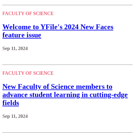
FACULTY OF SCIENCE
Welcome to YFile's 2024 New Faces
feature issue
Sep 11, 2024
FACULTY OF SCIENCE
New Faculty of Science members to
advance student learning in cutting-edge
fields
Sep 11, 2024