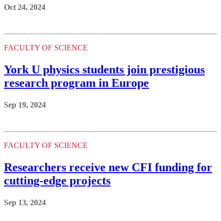
Oct 24, 2024
FACULTY OF SCIENCE
York U physics students join prestigious
research program in Europe
Sep 19, 2024
FACULTY OF SCIENCE
Researchers receive new CFI funding for
cutting-edge projects
Sep 13, 2024