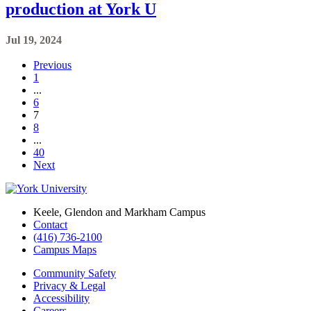
production at York U
Jul 19, 2024
Previous
1
...
6
7
8
...
40
Next
Keele, Glendon and Markham Campus
Contact
(416) 736-2100
Campus Maps
Community Safety
Privacy & Legal
Accessibility
Careers