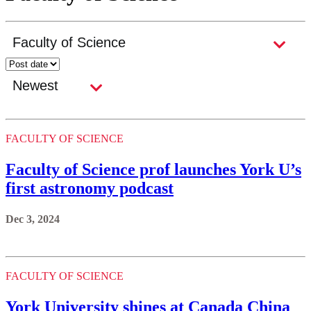
FACULTY OF SCIENCE
Faculty of Science prof launches York U’s
first astronomy podcast
Dec 3, 2024
FACULTY OF SCIENCE
York University shines at Canada China