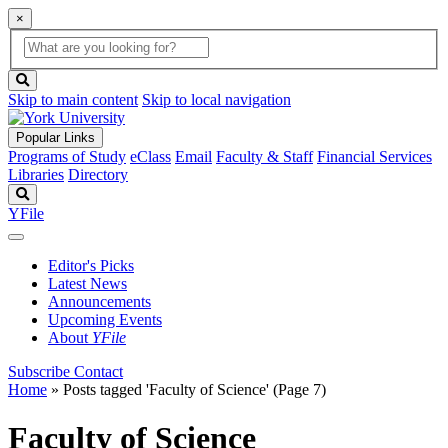
×
Global
search
Search
box
search
button
Skip to main content
Skip to local navigation
Popular Links
Programs of Study
eClass
Email
Faculty & Staff
Financial Services
Libraries
Directory
Search
YFile
Editor's Picks
Latest News
Announcements
Upcoming Events
About
YFile
Subscribe
Contact
Home
»
Posts tagged 'Faculty of Science'
(Page 7)
Faculty of Science