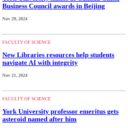
Business Council awards in Beijing
Nov 29, 2024
FACULTY OF SCIENCE
New Libraries resources help students
navigate AI with integrity
Nov 21, 2024
FACULTY OF SCIENCE
York University professor emeritus gets
asteroid named after him