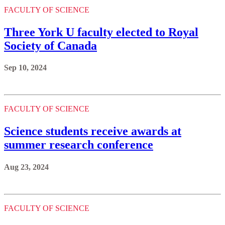
FACULTY OF SCIENCE
Three York U faculty elected to Royal
Society of Canada
Sep 10, 2024
FACULTY OF SCIENCE
Science students receive awards at
summer research conference
Aug 23, 2024
FACULTY OF SCIENCE