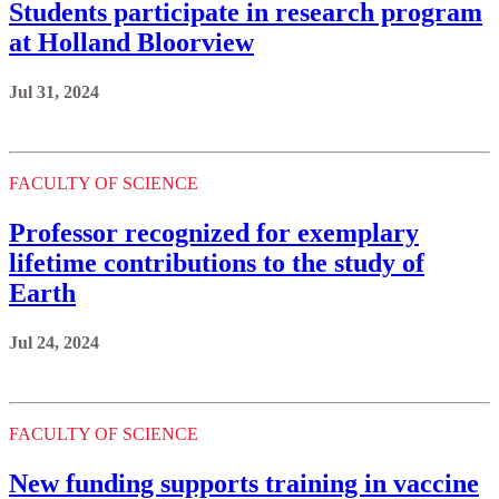
Students participate in research program
at Holland Bloorview
Jul 31, 2024
FACULTY OF SCIENCE
Professor recognized for exemplary
lifetime contributions to the study of
Earth
Jul 24, 2024
FACULTY OF SCIENCE
New funding supports training in vaccine