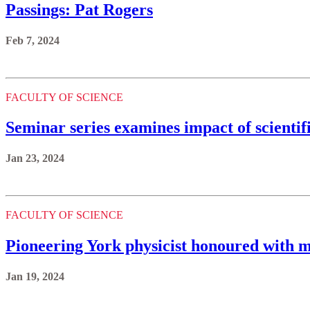
Passings: Pat Rogers
Feb 7, 2024
FACULTY OF SCIENCE
Seminar series examines impact of scientif
Jan 23, 2024
FACULTY OF SCIENCE
Pioneering York physicist honoured with 
Jan 19, 2024