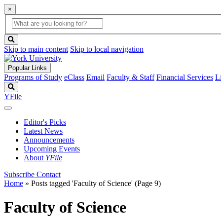
×
Global
search
Search
box
search
button
Skip to main content
Skip to local navigation
Popular Links
Programs of Study
eClass
Email
Faculty & Staff
Financial Services
L
Search
YFile
Editor's Picks
Latest News
Announcements
Upcoming Events
About
YFile
Subscribe
Contact
Home
»
Posts tagged 'Faculty of Science'
(Page 9)
Faculty of Science