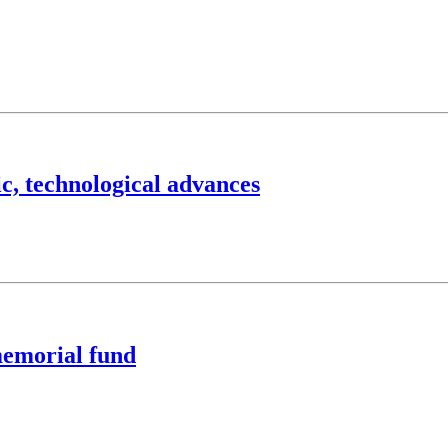
ic, technological advances
memorial fund