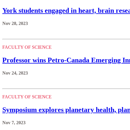
York students engaged in heart, brain res
Nov 28, 2023
FACULTY OF SCIENCE
Professor wins Petro-Canada Emerging I
Nov 24, 2023
FACULTY OF SCIENCE
Symposium explores planetary health, plan
Nov 7, 2023