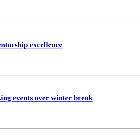
ntorship excellence
zing events over winter break