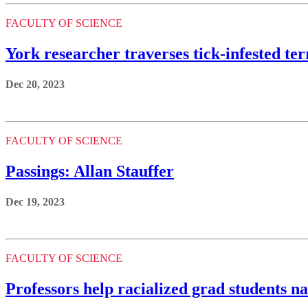
FACULTY OF SCIENCE
York researcher traverses tick-infested te
Dec 20, 2023
FACULTY OF SCIENCE
Passings: Allan Stauffer
Dec 19, 2023
FACULTY OF SCIENCE
Professors help racialized grad students 