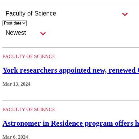
FACULTY OF SCIENCE
York researchers appointed new, renewed
Mar 13, 2024
FACULTY OF SCIENCE
Astronomer in Residence program offers h
Mar 6, 2024