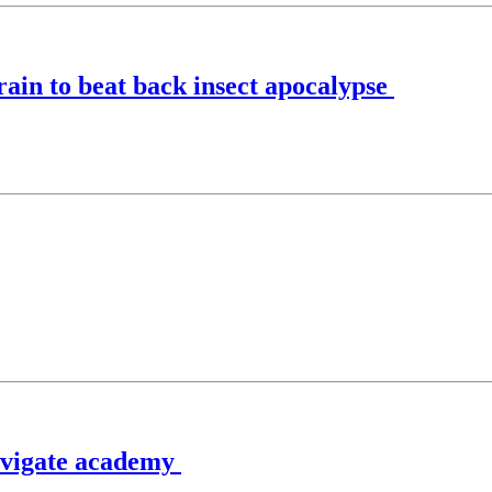
rrain to beat back insect apocalypse
navigate academy