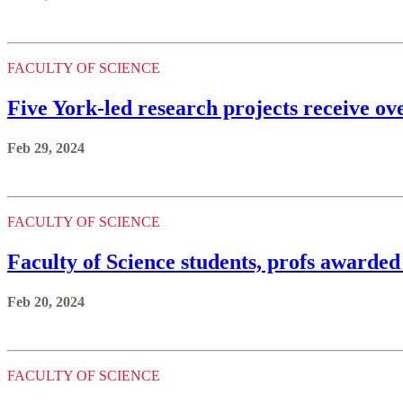
FACULTY OF SCIENCE
Five York-led research projects receive 
Feb 29, 2024
FACULTY OF SCIENCE
Faculty of Science students, profs awarded
Feb 20, 2024
FACULTY OF SCIENCE