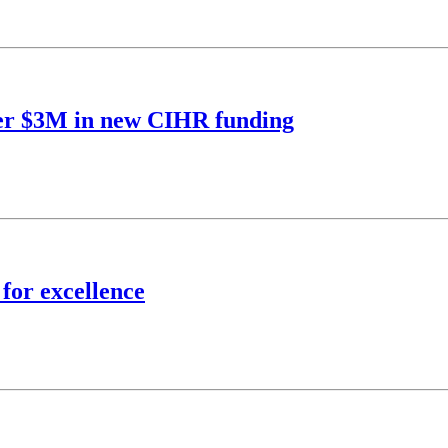
over $3M in new CIHR funding
 for excellence