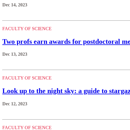
Dec 14, 2023
FACULTY OF SCIENCE
Two profs earn awards for postdoctoral me
Dec 13, 2023
FACULTY OF SCIENCE
Look up to the night sky: a guide to starga
Dec 12, 2023
FACULTY OF SCIENCE