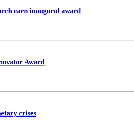
earch earn inaugural award
nnovator Award
etary crises