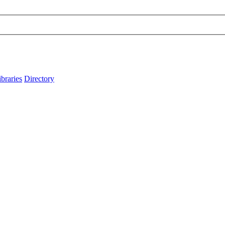
ibraries
Directory