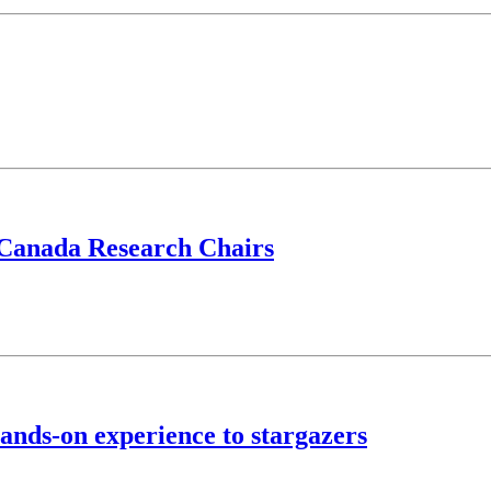
 Canada Research Chairs
ands-on experience to stargazers