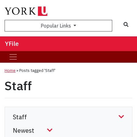
Sea
Popular Links
YFile
Home
»
Posts tagged 'Staff'
Staff