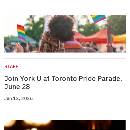
STAFF
Join York U at Toronto Pride Parade,
June 28
Jun 12, 2026