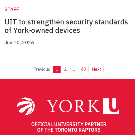
STAFF
UIT to strengthen security standards
of York-owned devices
Jun 10, 2026
Previous
1
2
...
43
Next