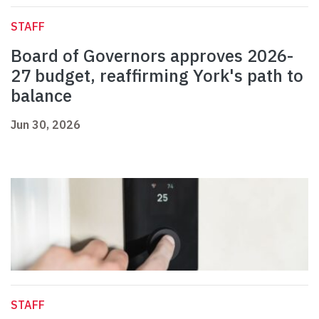
STAFF
Board of Governors approves 2026-
27 budget, reaffirming York's path to
balance
Jun 30, 2026
STAFF