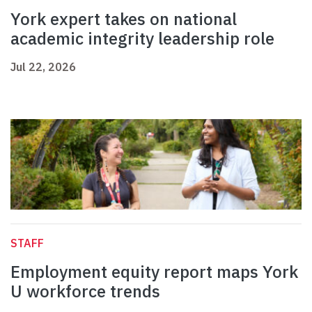
York expert takes on national
academic integrity leadership role
Jul 22, 2026
STAFF
Employment equity report maps York
U workforce trends