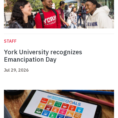
STAFF
York University recognizes
Emancipation Day
Jul 29, 2026