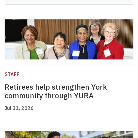
STAFF
Retirees help strengthen York
community through YURA
Jul 31, 2026