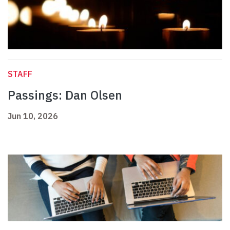
STAFF
Passings: Dan Olsen
Jun 10, 2026