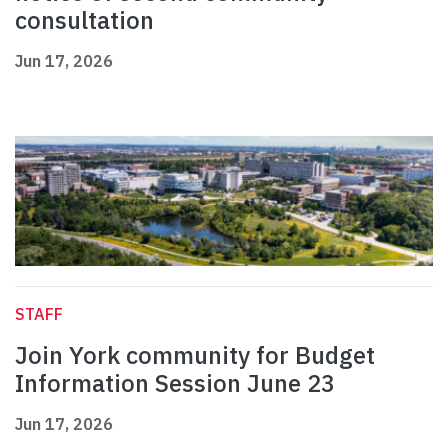
consultation
Jun 17, 2026
STAFF
Join York community for Budget
Information Session June 23
Jun 17, 2026