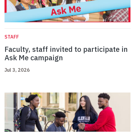
STAFF
Faculty, staff invited to participate in
Ask Me campaign
Jul 3, 2026