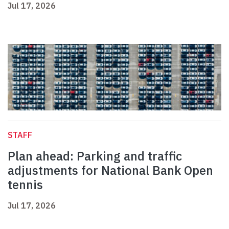
Jul 17, 2026
STAFF
Plan ahead: Parking and traffic
adjustments for National Bank Open
tennis
Jul 17, 2026