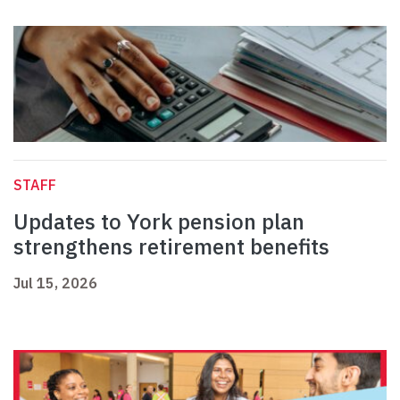
STAFF
Updates to York pension plan
strengthens retirement benefits
Jul 15, 2026