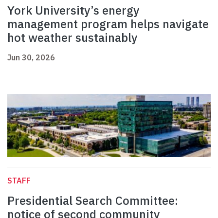
York University’s energy
management program helps navigate
hot weather sustainably
Jun 30, 2026
STAFF
Presidential Search Committee:
notice of second community