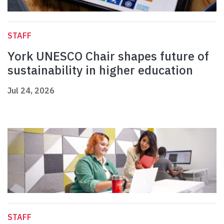
STAFF
York UNESCO Chair shapes future of
sustainability in higher education
Jul 24, 2026
STAFF