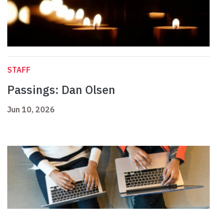
STAFF
Passings: Dan Olsen
Jun 10, 2026