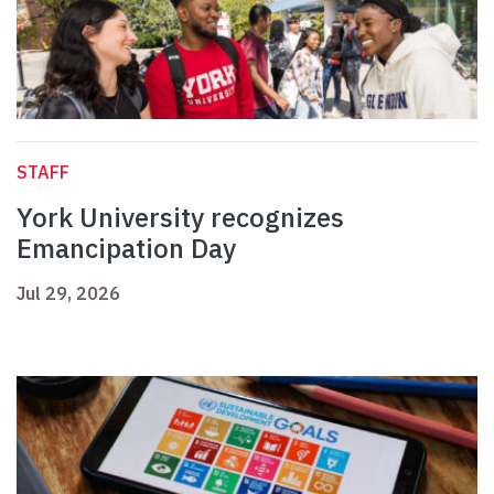
STAFF
York University recognizes
Emancipation Day
Jul 29, 2026