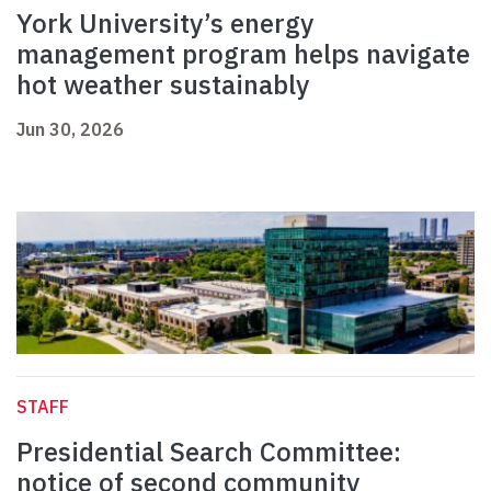
York University’s energy
management program helps navigate
hot weather sustainably
Jun 30, 2026
STAFF
Presidential Search Committee:
notice of second community