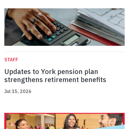
STAFF
Updates to York pension plan
strengthens retirement benefits
Jul 15, 2026