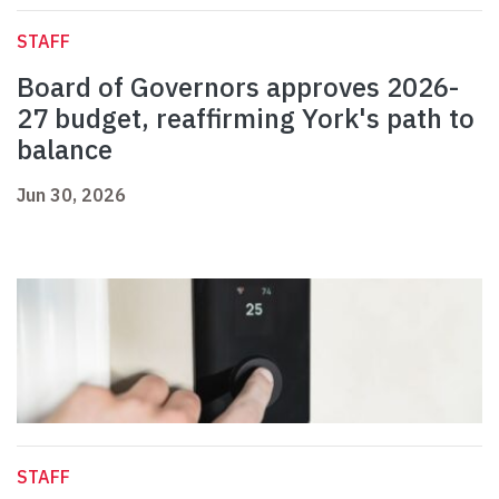
STAFF
Board of Governors approves 2026-
27 budget, reaffirming York's path to
balance
Jun 30, 2026
STAFF