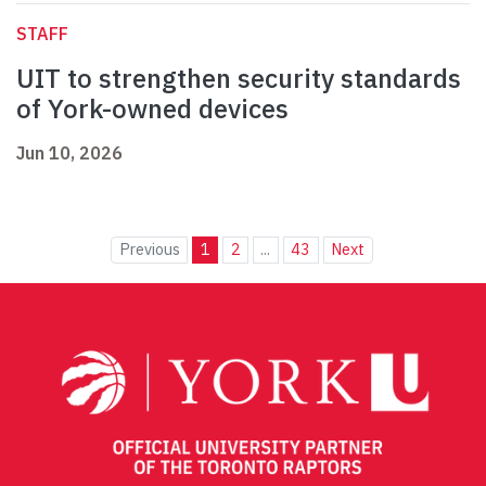
STAFF
UIT to strengthen security standards
of York-owned devices
Jun 10, 2026
Previous
1
2
...
43
Next