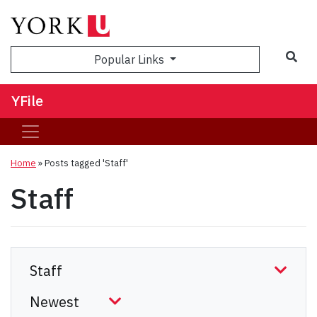
Sea
Popular Links
YFile
Home
»
Posts tagged 'Staff'
Staff