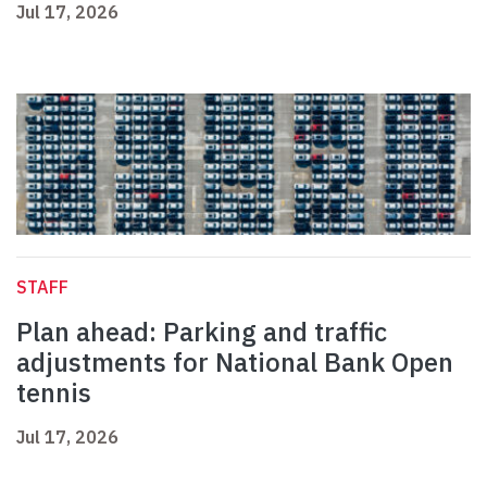
Jul 17, 2026
STAFF
Plan ahead: Parking and traffic
adjustments for National Bank Open
tennis
Jul 17, 2026