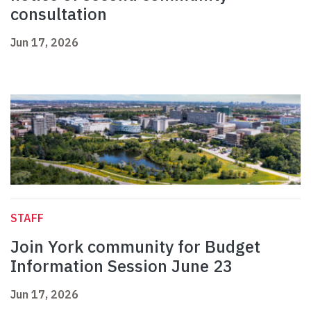
consultation
Jun 17, 2026
STAFF
Join York community for Budget
Information Session June 23
Jun 17, 2026