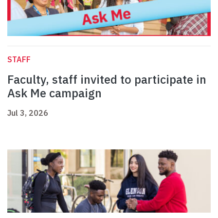
STAFF
Faculty, staff invited to participate in
Ask Me campaign
Jul 3, 2026