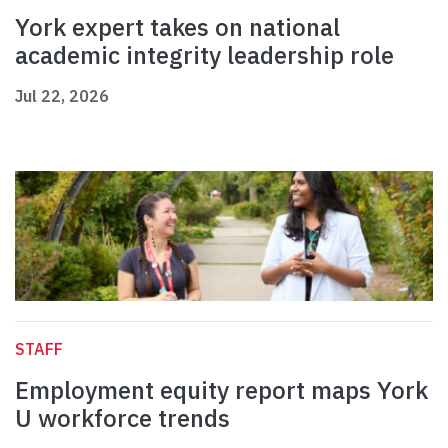
York expert takes on national
academic integrity leadership role
Jul 22, 2026
STAFF
Employment equity report maps York
U workforce trends