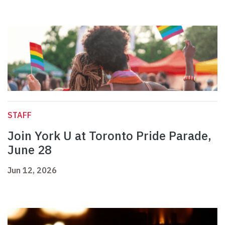
STAFF
Join York U at Toronto Pride Parade,
June 28
Jun 12, 2026