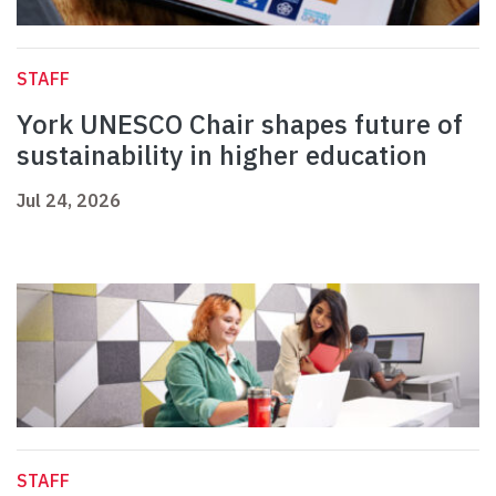
STAFF
York UNESCO Chair shapes future of
sustainability in higher education
Jul 24, 2026
STAFF