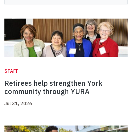
STAFF
Retirees help strengthen York
community through YURA
Jul 31, 2026