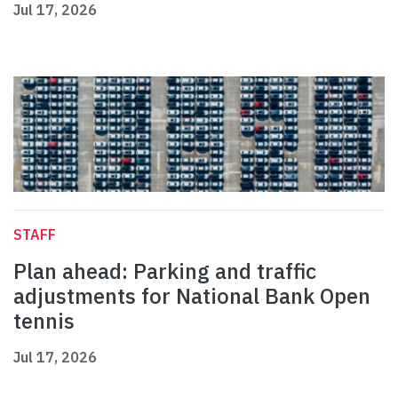
Jul 17, 2026
STAFF
Plan ahead: Parking and traffic
adjustments for National Bank Open
tennis
Jul 17, 2026