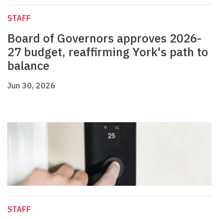
STAFF
Board of Governors approves 2026-
27 budget, reaffirming York's path to
balance
Jun 30, 2026
STAFF