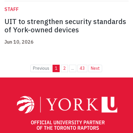
STAFF
UIT to strengthen security standards
of York-owned devices
Jun 10, 2026
Previous
1
2
...
43
Next