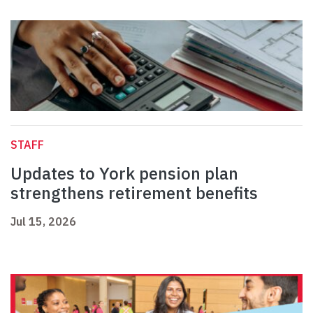
STAFF
Updates to York pension plan
strengthens retirement benefits
Jul 15, 2026