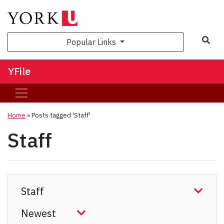
Sea
Popular Links
YFile
Home
»
Posts tagged 'Staff'
Staff