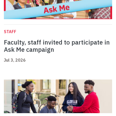
STAFF
Faculty, staff invited to participate in
Ask Me campaign
Jul 3, 2026