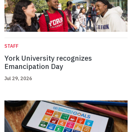
STAFF
York University recognizes
Emancipation Day
Jul 29, 2026