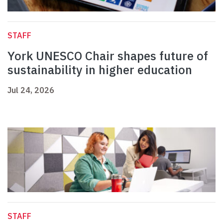
STAFF
York UNESCO Chair shapes future of
sustainability in higher education
Jul 24, 2026
STAFF