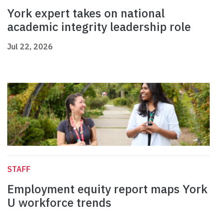
York expert takes on national
academic integrity leadership role
Jul 22, 2026
STAFF
Employment equity report maps York
U workforce trends