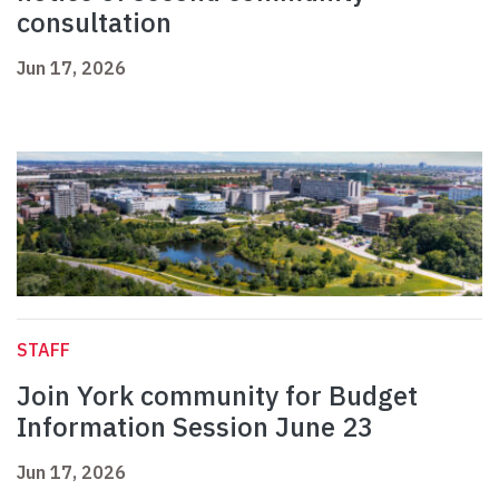
consultation
Jun 17, 2026
STAFF
Join York community for Budget
Information Session June 23
Jun 17, 2026