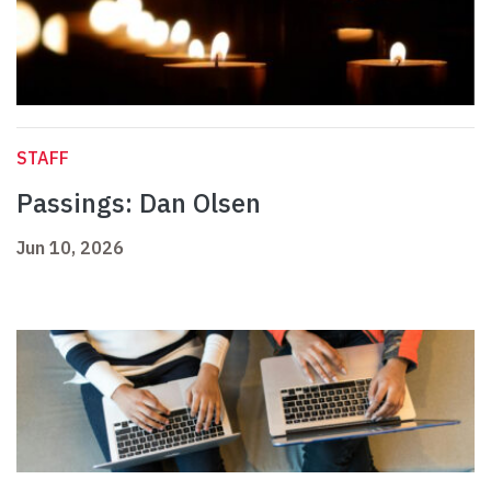
STAFF
Passings: Dan Olsen
Jun 10, 2026