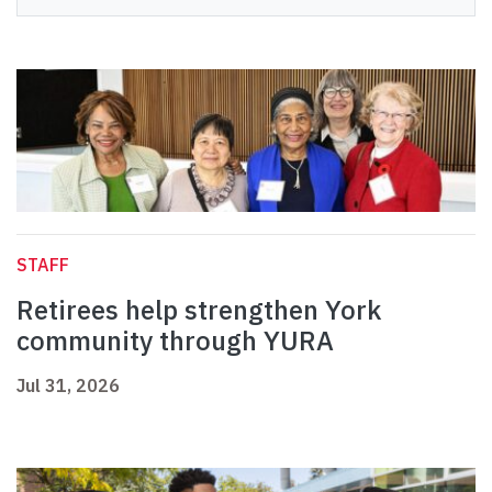
STAFF
Retirees help strengthen York
community through YURA
Jul 31, 2026