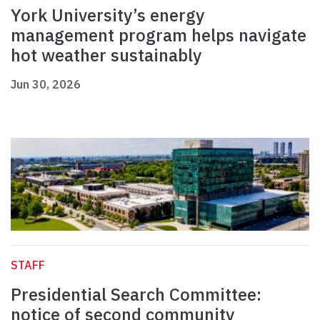
York University’s energy
management program helps navigate
hot weather sustainably
Jun 30, 2026
STAFF
Presidential Search Committee:
notice of second community