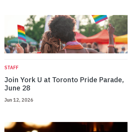
STAFF
Join York U at Toronto Pride Parade,
June 28
Jun 12, 2026