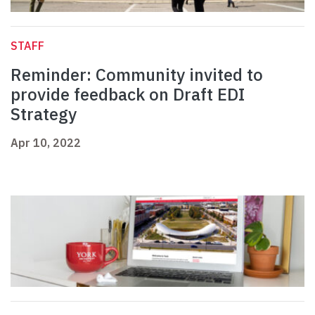
STAFF
Reminder: Community invited to
provide feedback on Draft EDI
Strategy
Apr 10, 2022