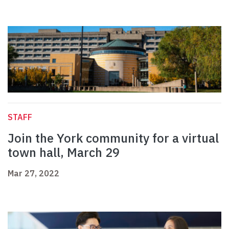
STAFF
Join the York community for a virtual
town hall, March 29
Mar 27, 2022