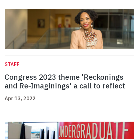
STAFF
Congress 2023 theme 'Reckonings
and Re-Imaginings' a call to reflect
Apr 13, 2022