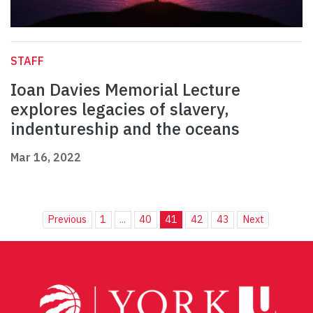
STAFF
Ioan Davies Memorial Lecture
explores legacies of slavery,
indentureship and the oceans
Mar 16, 2022
Previous
1
...
40
41
42
43
Next