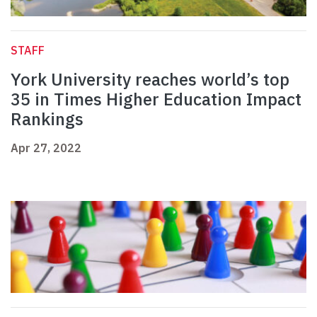
STAFF
York University reaches world’s top
35 in Times Higher Education Impact
Rankings
Apr 27, 2022