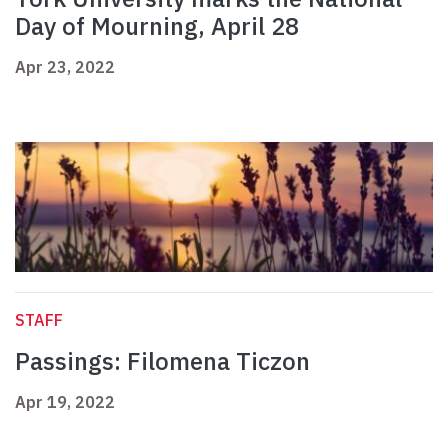
Day of Mourning, April 28
Apr 23, 2022
STAFF
Passings: Filomena Ticzon
Apr 19, 2022