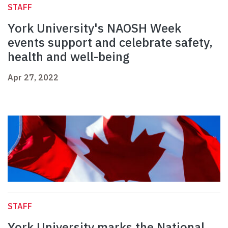
STAFF
York University's NAOSH Week
events support and celebrate safety,
health and well-being
Apr 27, 2022
STAFF
York University marks the National