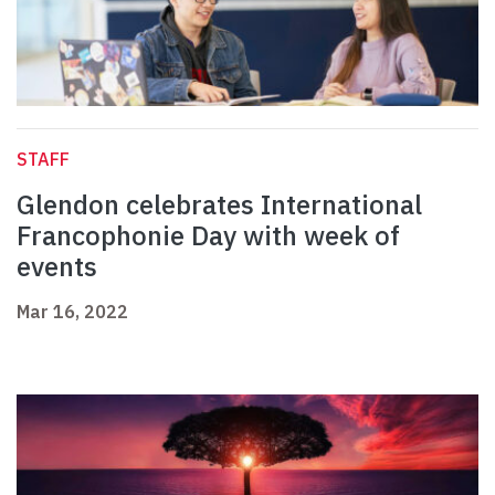
STAFF
Glendon celebrates International
Francophonie Day with week of
events
Mar 16, 2022