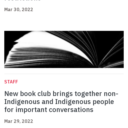
Mar 30, 2022
STAFF
New book club brings together non-
Indigenous and Indigenous people
for important conversations
Mar 29, 2022