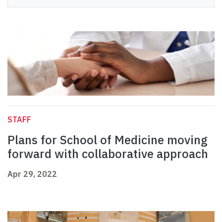
STAFF
Plans for School of Medicine moving
forward with collaborative approach
Apr 29, 2022