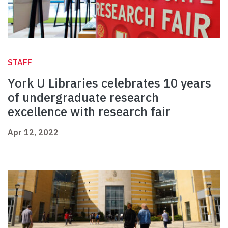
STAFF
York U Libraries celebrates 10 years
of undergraduate research
excellence with research fair
Apr 12, 2022