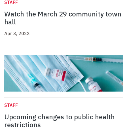
STAFF
Watch the March 29 community town
hall
Apr 3, 2022
STAFF
Upcoming changes to public health
restrictions