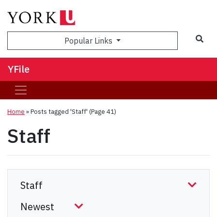
Sea
Popular Links
YFile
Home
»
Posts tagged 'Staff'
(Page 41)
Staff