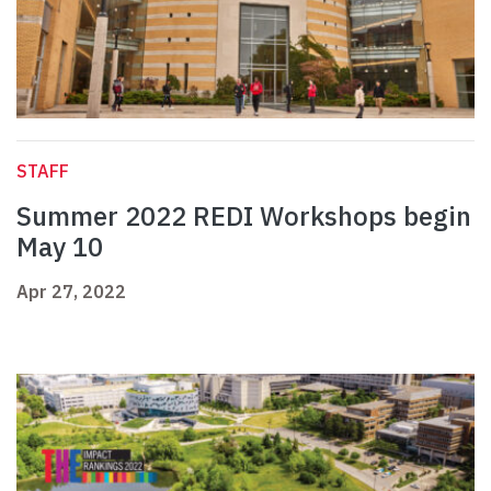
STAFF
Summer 2022 REDI Workshops begin
May 10
Apr 27, 2022