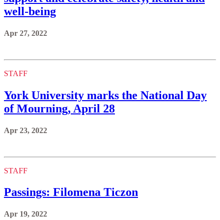
well-being
Apr 27, 2022
STAFF
York University marks the National Day
of Mourning, April 28
Apr 23, 2022
STAFF
Passings: Filomena Ticzon
Apr 19, 2022