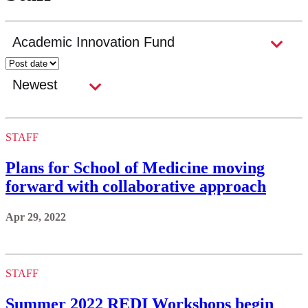
STAFF
Plans for School of Medicine moving
forward with collaborative approach
Apr 29, 2022
STAFF
Summer 2022 REDI Workshops begin