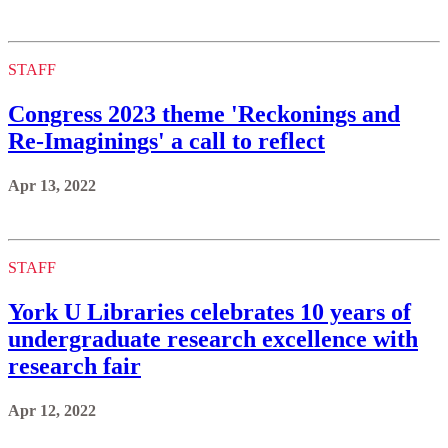
STAFF
Congress 2023 theme 'Reckonings and
Re-Imaginings' a call to reflect
Apr 13, 2022
STAFF
York U Libraries celebrates 10 years of
undergraduate research excellence with
research fair
Apr 12, 2022