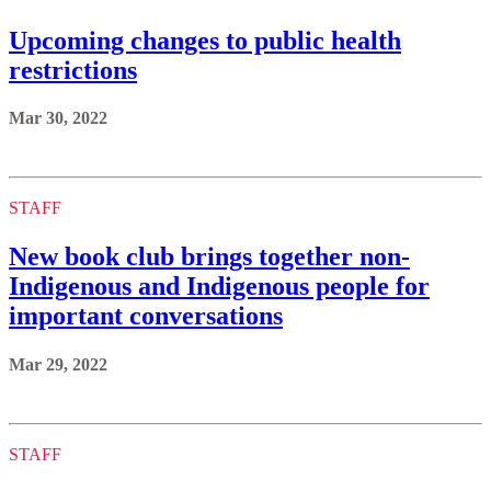
Upcoming changes to public health
restrictions
Mar 30, 2022
STAFF
New book club brings together non-
Indigenous and Indigenous people for
important conversations
Mar 29, 2022
STAFF