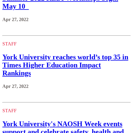
May 10
Apr 27, 2022
STAFF
York University reaches world’s top 35 in
Times Higher Education Impact
Rankings
Apr 27, 2022
STAFF
York University's NAOSH Week events
support and celebrate safety, health and