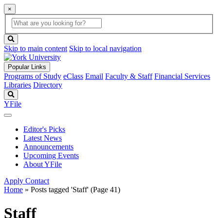
×
Global
search
Search
box
search
button
Skip to main content
Skip to local navigation
Popular Links
Programs of Study
eClass
Email
Faculty & Staff
Financial Services
Libraries
Directory
Search
YFile
Editor's Picks
Latest News
Announcements
Upcoming Events
About YFile
Apply
Contact
Home
»
Posts tagged 'Staff'
(Page 41)
Staff