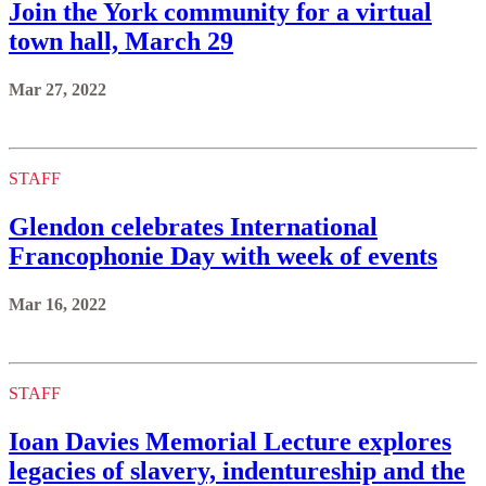
Join the York community for a virtual
town hall, March 29
Mar 27, 2022
STAFF
Glendon celebrates International
Francophonie Day with week of events
Mar 16, 2022
STAFF
Ioan Davies Memorial Lecture explores
legacies of slavery, indentureship and the