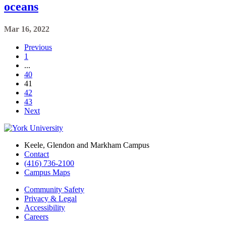
oceans
Mar 16, 2022
Previous
1
...
40
41
42
43
Next
Keele, Glendon and Markham Campus
Contact
(416) 736-2100
Campus Maps
Community Safety
Privacy & Legal
Accessibility
Careers