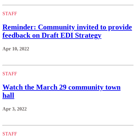
STAFF
Reminder: Community invited to provide
feedback on Draft EDI Strategy
Apr 10, 2022
STAFF
Watch the March 29 community town
hall
Apr 3, 2022
STAFF