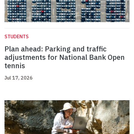
STUDENTS
Plan ahead: Parking and traffic
adjustments for National Bank Open
tennis
Jul 17, 2026