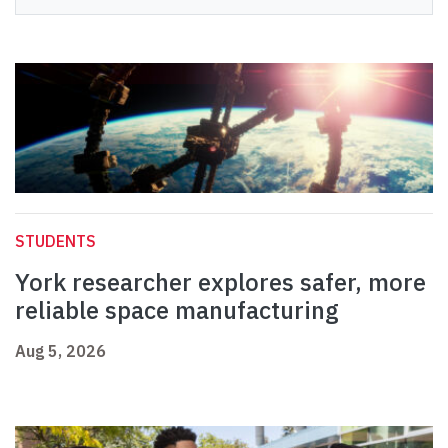
STUDENTS
York researcher explores safer, more
reliable space manufacturing
Aug 5, 2026