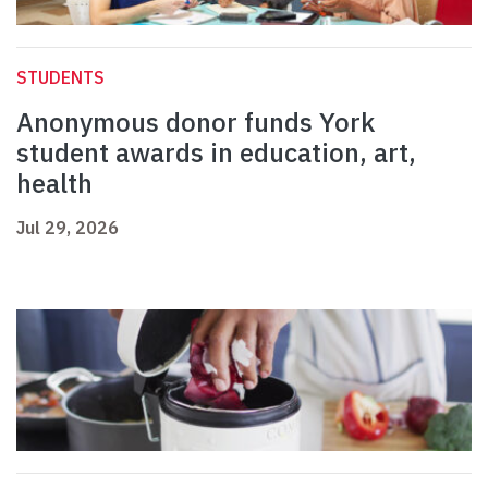
STUDENTS
Anonymous donor funds York
student awards in education, art,
health
Jul 29, 2026