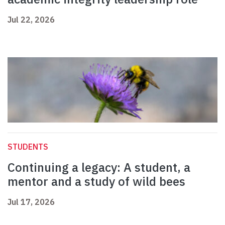
Jul 22, 2026
STUDENTS
Continuing a legacy: A student, a
mentor and a study of wild bees
Jul 17, 2026