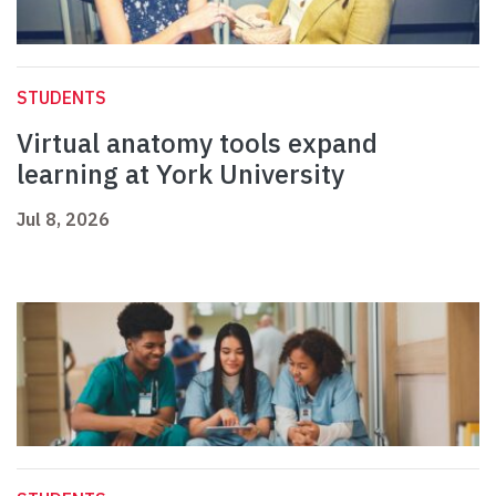
STUDENTS
Virtual anatomy tools expand
learning at York University
Jul 8, 2026