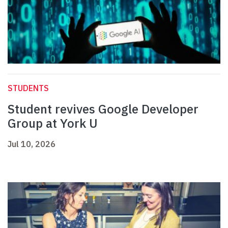
STUDENTS
Student revives Google Developer
Group at York U
Jul 10, 2026