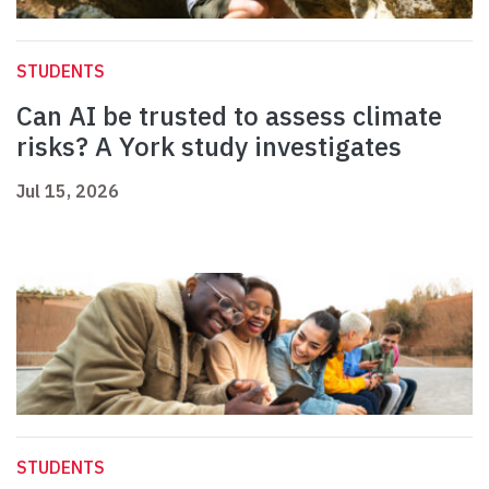
STUDENTS
Can AI be trusted to assess climate
risks? A York study investigates
Jul 15, 2026
STUDENTS