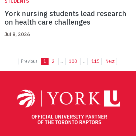
STUDENTS
York nursing students lead research
on health care challenges
Jul 8, 2026
Previous
1
2
...
100
...
115
Next