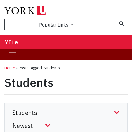
Sea
Popular Links
YFile
Home
»
Posts tagged 'Students'
Students