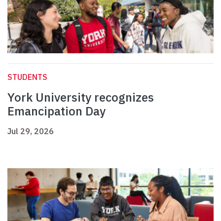
STUDENTS
York University recognizes
Emancipation Day
Jul 29, 2026