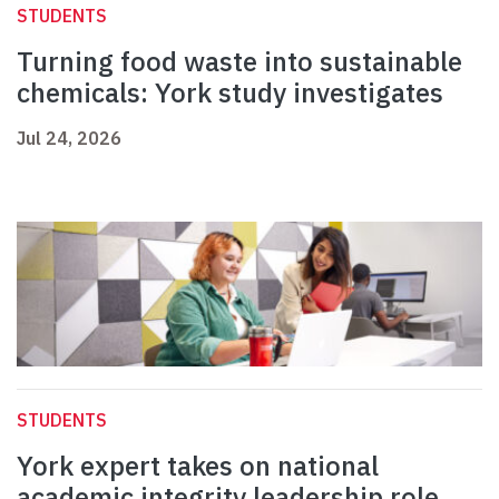
STUDENTS
Turning food waste into sustainable
chemicals: York study investigates
Jul 24, 2026
STUDENTS
York expert takes on national
academic integrity leadership role