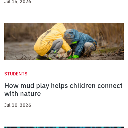
Jul 15, 2026
STUDENTS
How mud play helps children connect
with nature
Jul 10, 2026