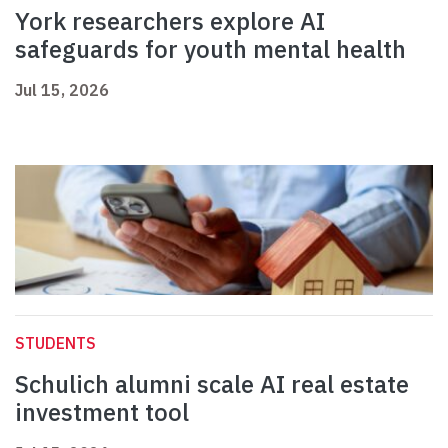
York researchers explore AI
safeguards for youth mental health
Jul 15, 2026
STUDENTS
Schulich alumni scale AI real estate
investment tool