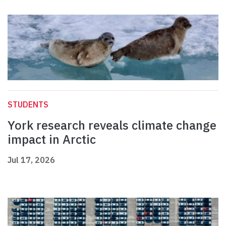
STUDENTS
York research reveals climate change
impact in Arctic
Jul 17, 2026