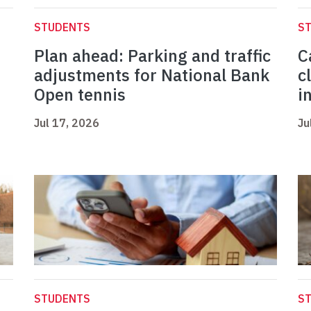
STUDENTS
S
Plan ahead: Parking and traffic
C
adjustments for National Bank
c
Open tennis
i
Jul 17, 2026
Ju
STUDENTS
S