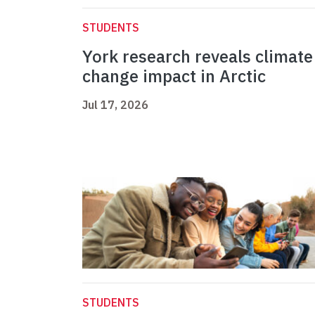
STUDENTS
York research reveals climate
change impact in Arctic
Jul 17, 2026
STUDENTS