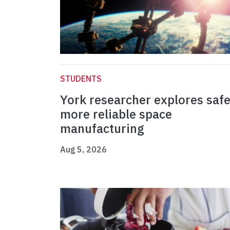
STUDENTS
York researcher explores safe
more reliable space
manufacturing
Aug 5, 2026