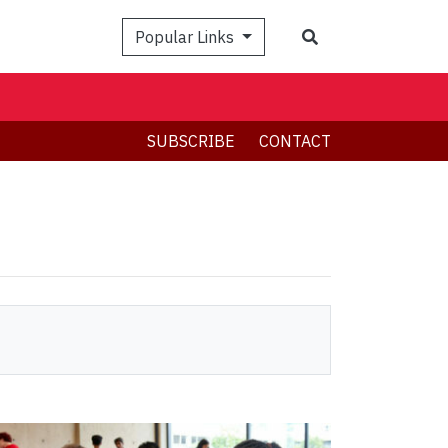
Search
Popular Links
SUBSCRIBE
CONTACT