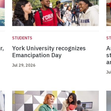
STUDENTS
S
r,
York University recognizes
A
Emancipation Day
s
a
Jul 29, 2026
Ju