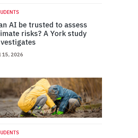
TUDENTS
an AI be trusted to assess
limate risks? A York study
nvestigates
l 15, 2026
TUDENTS