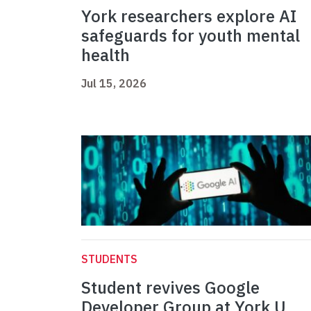
York researchers explore AI
safeguards for youth mental
health
Jul 15, 2026
STUDENTS
Student revives Google
Developer Group at York U