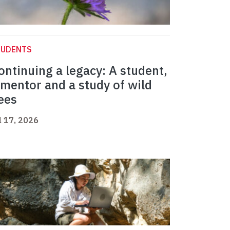
TUDENTS
ontinuing a legacy: A student,
 mentor and a study of wild
ees
l 17, 2026