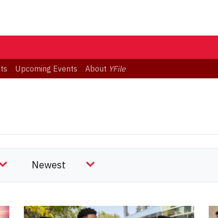
ts
Upcoming Events
About
YFile