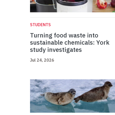
STUDENTS
Turning food waste into
sustainable chemicals: York
study investigates
Jul 24, 2026