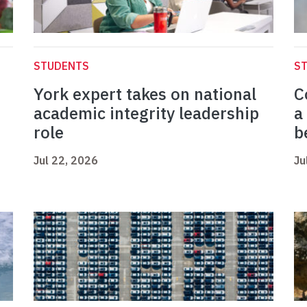
STUDENTS
S
York expert takes on national
C
academic integrity leadership
a
role
b
Jul 22, 2026
Ju