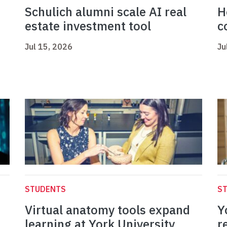
Schulich alumni scale AI real
H
estate investment tool
c
Jul 15, 2026
Ju
STUDENTS
S
Virtual anatomy tools expand
Y
learning at York University
r