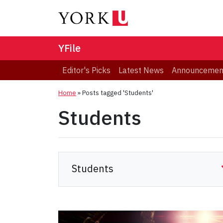
YFile
Editor's Picks
Latest News
Announcemen
Home
»
Posts tagged 'Students'
Students