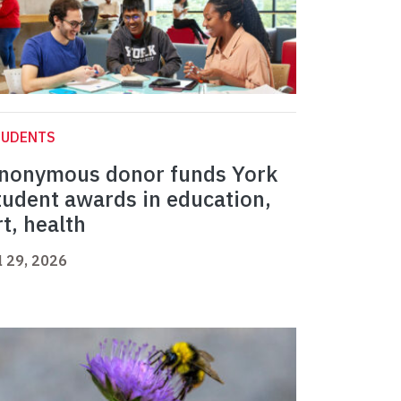
TUDENTS
nonymous donor funds York
tudent awards in education,
rt, health
l 29, 2026