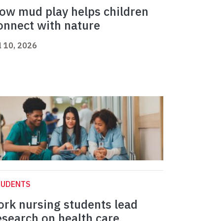
ow mud play helps children
onnect with nature
l 10, 2026
TUDENTS
ork nursing students lead
esearch on health care