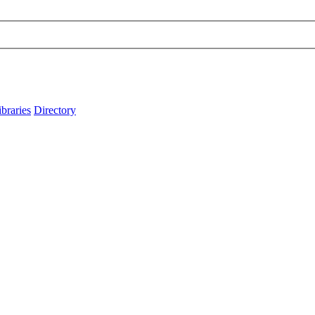
ibraries
Directory