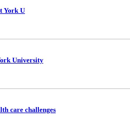
t York U
York University
lth care challenges