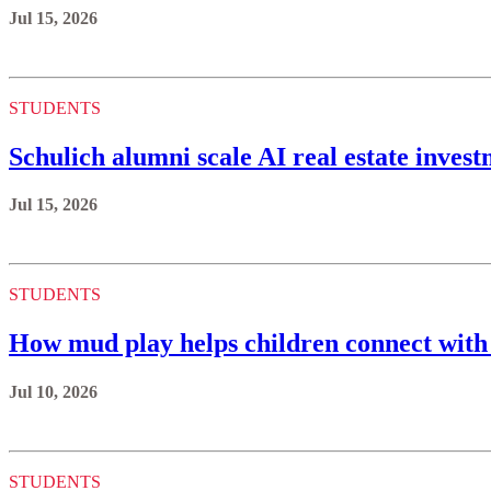
Jul 15, 2026
STUDENTS
Schulich alumni scale AI real estate invest
Jul 15, 2026
STUDENTS
How mud play helps children connect with
Jul 10, 2026
STUDENTS