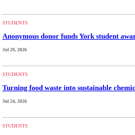
STUDENTS
Anonymous donor funds York student awards
Jul 29, 2026
STUDENTS
Turning food waste into sustainable chemic
Jul 24, 2026
STUDENTS