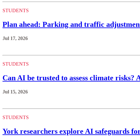
STUDENTS
Plan ahead: Parking and traffic adjustmen
Jul 17, 2026
STUDENTS
Can AI be trusted to assess climate risks? 
Jul 15, 2026
STUDENTS
York researchers explore AI safeguards fo