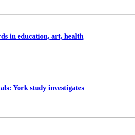
 in education, art, health
als: York study investigates