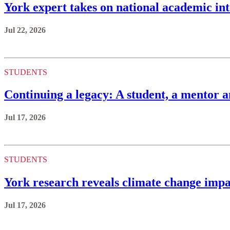
York expert takes on national academic int
Jul 22, 2026
STUDENTS
Continuing a legacy: A student, a mentor a
Jul 17, 2026
STUDENTS
York research reveals climate change impa
Jul 17, 2026