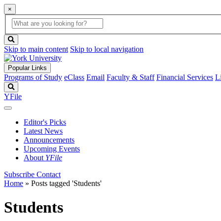
×
Global
search
Search
box
search
button
Skip to main content
Skip to local navigation
Popular Links
Programs of Study
eClass
Email
Faculty & Staff
Financial Services
L
Search
YFile
Editor's Picks
Latest News
Announcements
Upcoming Events
About
YFile
Subscribe
Contact
Home
»
Posts tagged 'Students'
Students