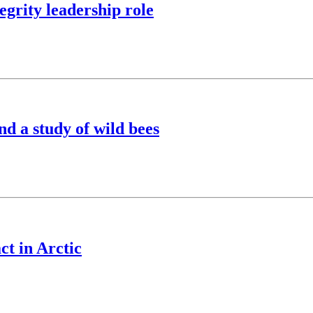
egrity leadership role
nd a study of wild bees
ct in Arctic