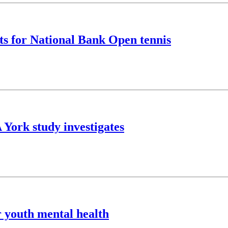
ts for National Bank Open tennis
A York study investigates
r youth mental health