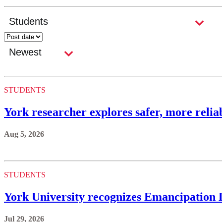
STUDENTS
York researcher explores safer, more reli
Aug 5, 2026
STUDENTS
York University recognizes Emancipation
Jul 29, 2026