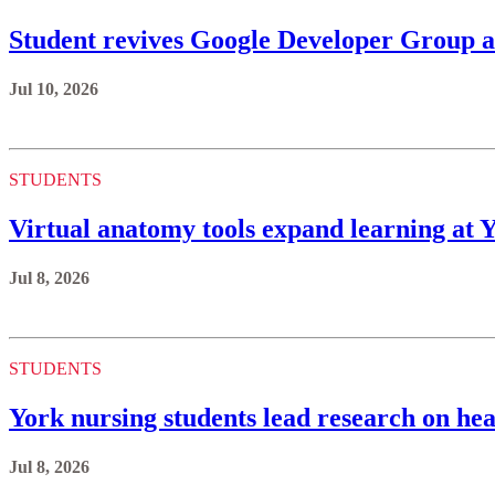
Student revives Google Developer Group a
Jul 10, 2026
STUDENTS
Virtual anatomy tools expand learning at 
Jul 8, 2026
STUDENTS
York nursing students lead research on hea
Jul 8, 2026