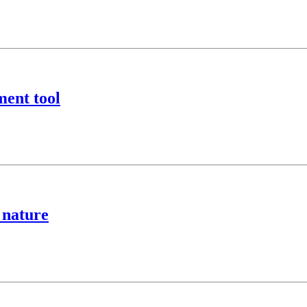
ment tool
 nature