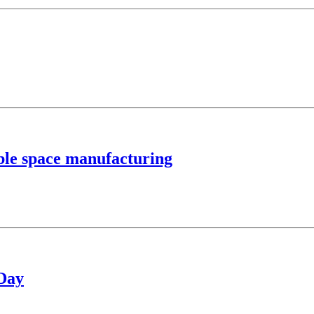
able space manufacturing
 Day