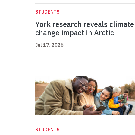
STUDENTS
York research reveals climate
change impact in Arctic
Jul 17, 2026
STUDENTS