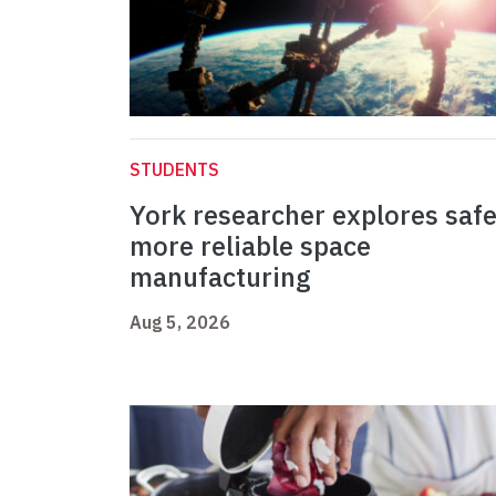
STUDENTS
York researcher explores safe
more reliable space
manufacturing
Aug 5, 2026