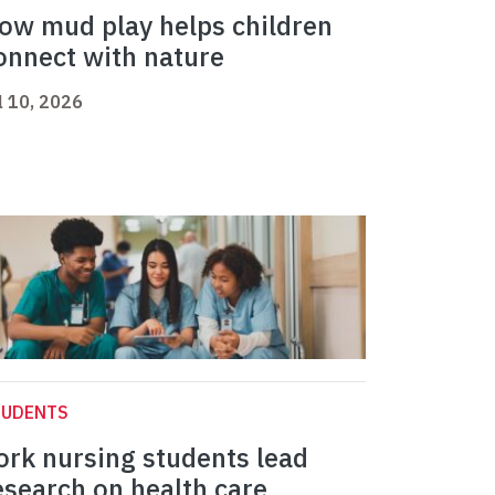
ow mud play helps children
onnect with nature
l 10, 2026
TUDENTS
ork nursing students lead
esearch on health care