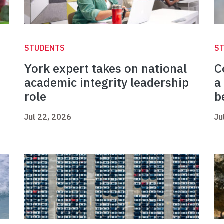
STUDENTS
S
York expert takes on national
C
academic integrity leadership
a
role
b
Jul 22, 2026
Ju