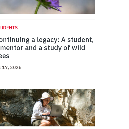
TUDENTS
ontinuing a legacy: A student,
 mentor and a study of wild
ees
l 17, 2026