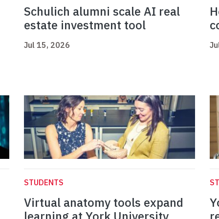
Schulich alumni scale AI real
H
estate investment tool
c
Jul 15, 2026
Ju
STUDENTS
S
Virtual anatomy tools expand
Y
learning at York University
r