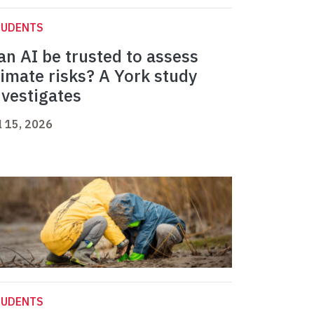
TUDENTS
an AI be trusted to assess
limate risks? A York study
nvestigates
l 15, 2026
TUDENTS