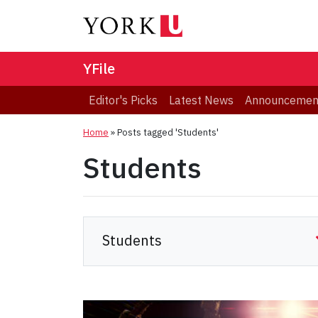
YFile
Editor's Picks
Latest News
Announcemen
Home
»
Posts tagged 'Students'
Students