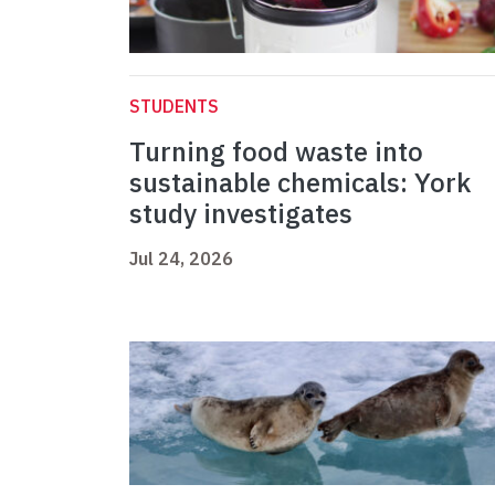
STUDENTS
Turning food waste into
sustainable chemicals: York
study investigates
Jul 24, 2026