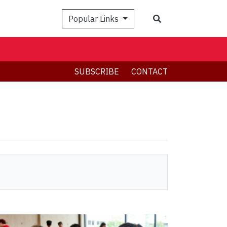
Search
Popular Links
SUBSCRIBE
CONTACT