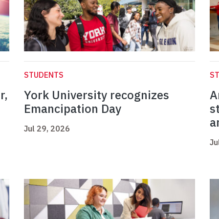
STUDENTS
S
r,
York University recognizes
A
Emancipation Day
s
a
Jul 29, 2026
Ju