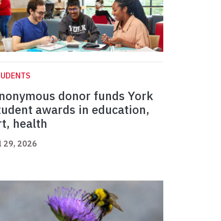
TUDENTS
nonymous donor funds York
tudent awards in education,
rt, health
l 29, 2026