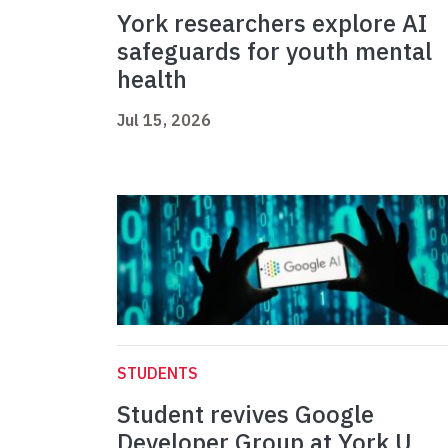
York researchers explore AI
safeguards for youth mental
health
Jul 15, 2026
STUDENTS
Student revives Google
Developer Group at York U