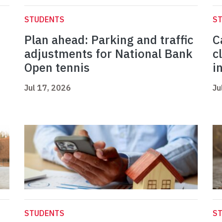
STUDENTS
S
Plan ahead: Parking and traffic
C
adjustments for National Bank
c
Open tennis
i
Jul 17, 2026
Ju
STUDENTS
S