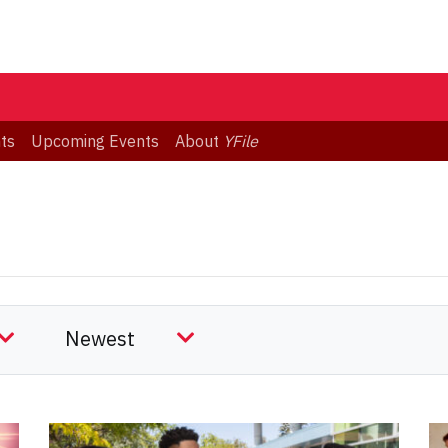
ts
Upcoming Events
About
YFile