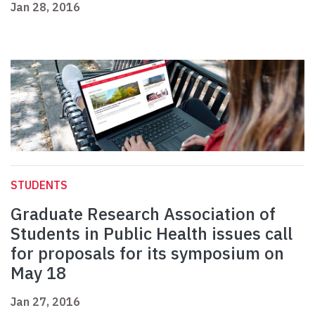
Jan 28, 2016
STUDENTS
Graduate Research Association of
Students in Public Health issues call
for proposals for its symposium on
May 18
Jan 27, 2016