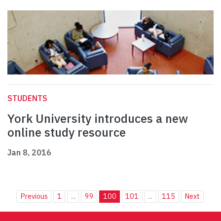
STUDENTS
York University introduces a new
online study resource
Jan 8, 2016
Previous
1
...
99
100
101
...
115
Next