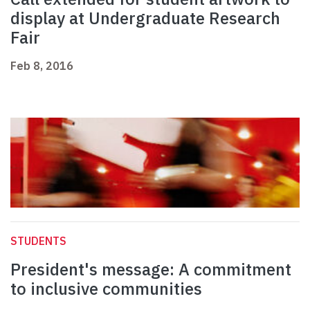
display at Undergraduate Research
Fair
Feb 8, 2016
STUDENTS
President's message: A commitment
to inclusive communities