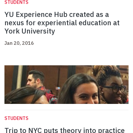
STUDENTS
YU Experience Hub created as a
nexus for experiential education at
York University
Jan 20, 2016
STUDENTS
Trip to NYC puts theory into practice