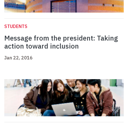
STUDENTS
Message from the president: Taking
action toward inclusion
Jan 22, 2016