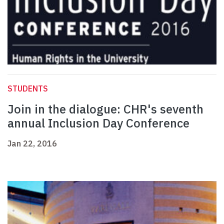
STUDENTS
Join in the dialogue: CHR's seventh
annual Inclusion Day Conference
Jan 22, 2016