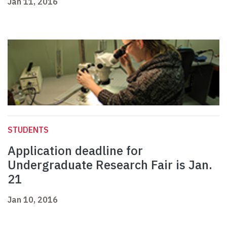
Jan 11, 2016
STUDENTS
Application deadline for
Undergraduate Research Fair is Jan.
21
Jan 10, 2016