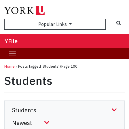
Sea
Popular Links
YFile
Home
»
Posts tagged 'Students'
(Page 100)
Students