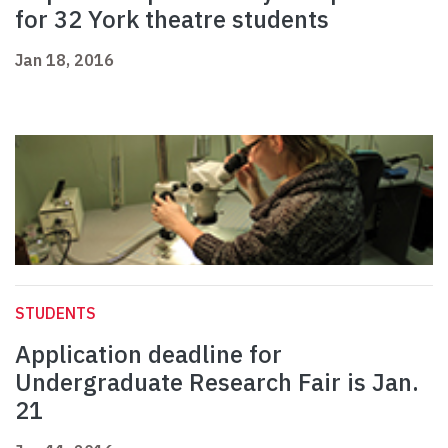
for 32 York theatre students
Jan 18, 2016
STUDENTS
Application deadline for
Undergraduate Research Fair is Jan.
21