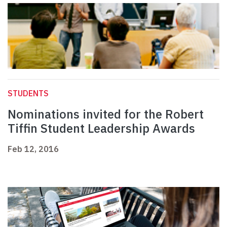
STUDENTS
Nominations invited for the Robert
Tiffin Student Leadership Awards
Feb 12, 2016