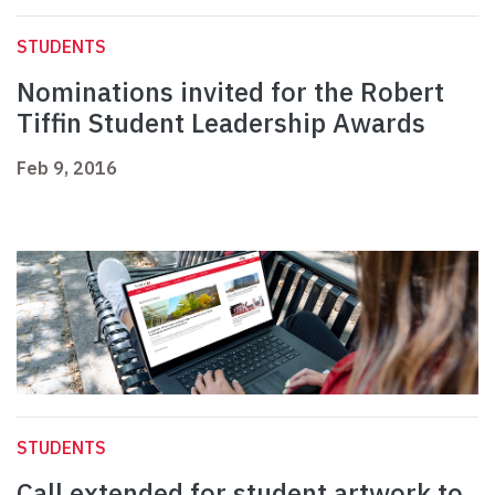
STUDENTS
Nominations invited for the Robert
Tiffin Student Leadership Awards
Feb 9, 2016
STUDENTS
Call extended for student artwork to