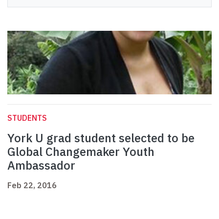
STUDENTS
York U grad student selected to be
Global Changemaker Youth
Ambassador
Feb 22, 2016