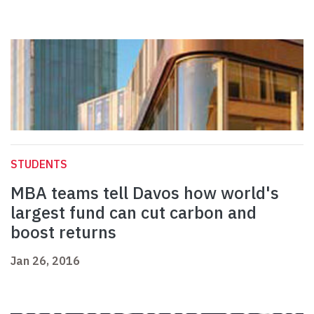
STUDENTS
MBA teams tell Davos how world's
largest fund can cut carbon and
boost returns
Jan 26, 2016