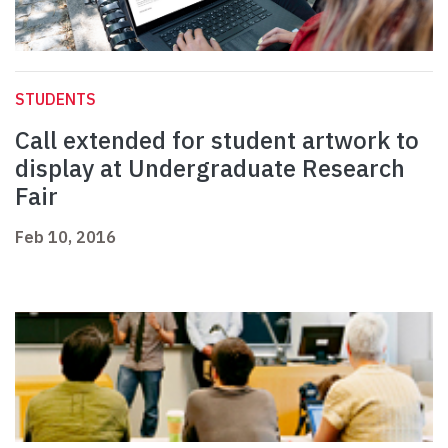
STUDENTS
Call extended for student artwork to
display at Undergraduate Research
Fair
Feb 10, 2016