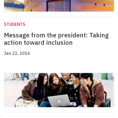
STUDENTS
Message from the president: Taking
action toward inclusion
Jan 22, 2016