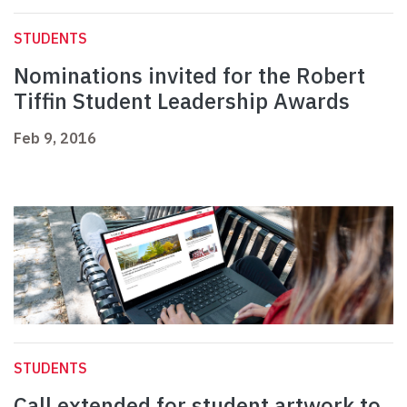
STUDENTS
Nominations invited for the Robert
Tiffin Student Leadership Awards
Feb 9, 2016
STUDENTS
Call extended for student artwork to