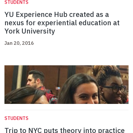
STUDENTS
YU Experience Hub created as a
nexus for experiential education at
York University
Jan 20, 2016
STUDENTS
Trip to NYC puts theory into practice