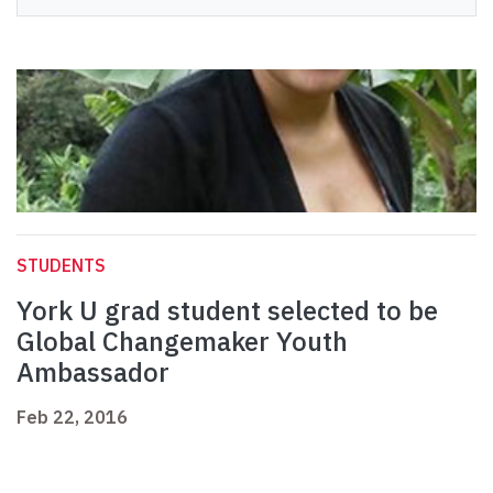
STUDENTS
York U grad student selected to be
Global Changemaker Youth
Ambassador
Feb 22, 2016