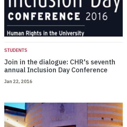
STUDENTS
Join in the dialogue: CHR's seventh
annual Inclusion Day Conference
Jan 22, 2016