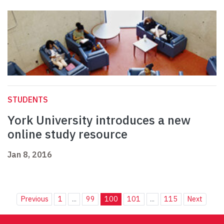
STUDENTS
York University introduces a new
online study resource
Jan 8, 2016
Previous
1
...
99
100
101
...
115
Next