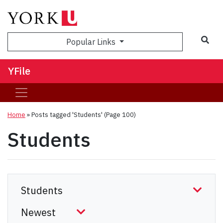
Sea
Popular Links
YFile
Home
»
Posts tagged 'Students'
(Page 100)
Students