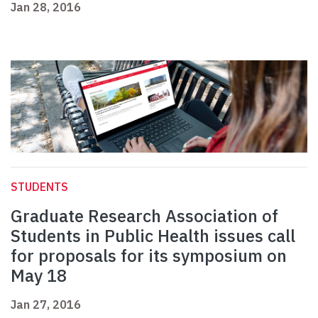
Jan 28, 2016
STUDENTS
Graduate Research Association of
Students in Public Health issues call
for proposals for its symposium on
May 18
Jan 27, 2016