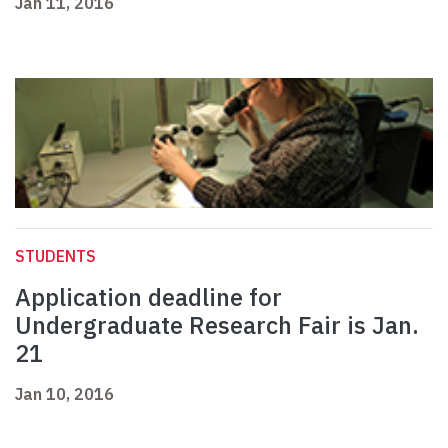
Jan 11, 2016
STUDENTS
Application deadline for
Undergraduate Research Fair is Jan.
21
Jan 10, 2016