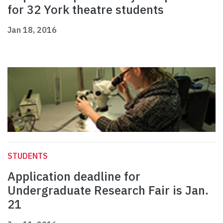
for 32 York theatre students
Jan 18, 2016
STUDENTS
Application deadline for
Undergraduate Research Fair is Jan.
21