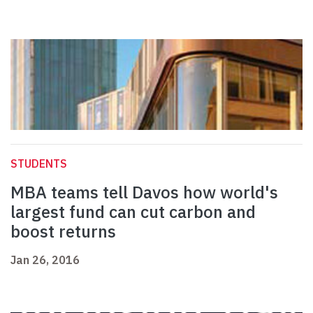
STUDENTS
MBA teams tell Davos how world's
largest fund can cut carbon and
boost returns
Jan 26, 2016