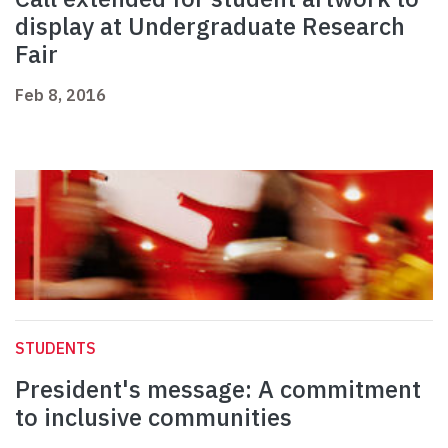
display at Undergraduate Research
Fair
Feb 8, 2016
STUDENTS
President's message: A commitment
to inclusive communities