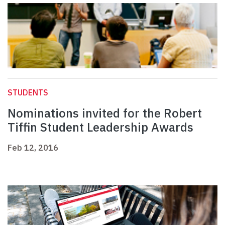
STUDENTS
Nominations invited for the Robert
Tiffin Student Leadership Awards
Feb 12, 2016