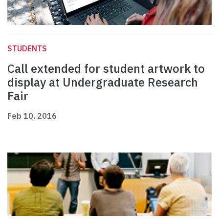
STUDENTS
Call extended for student artwork to
display at Undergraduate Research
Fair
Feb 10, 2016