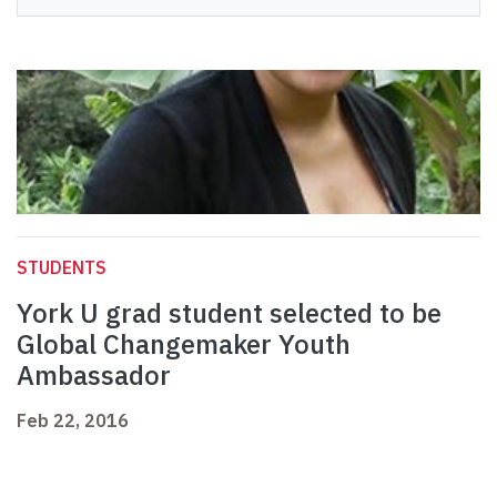
STUDENTS
York U grad student selected to be
Global Changemaker Youth
Ambassador
Feb 22, 2016