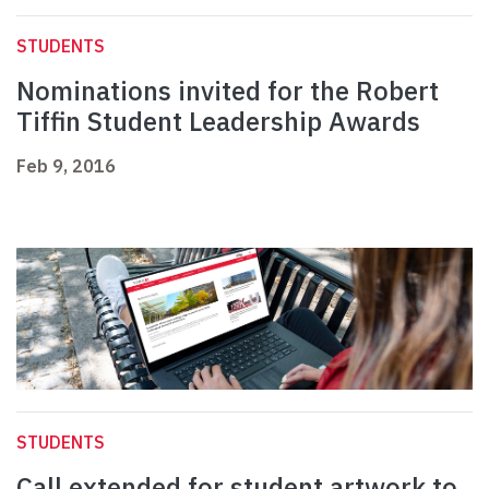
STUDENTS
Nominations invited for the Robert
Tiffin Student Leadership Awards
Feb 9, 2016
STUDENTS
Call extended for student artwork to