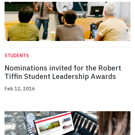
STUDENTS
Nominations invited for the Robert
Tiffin Student Leadership Awards
Feb 12, 2016