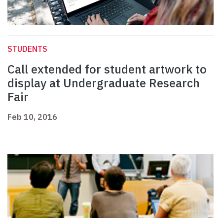
STUDENTS
Call extended for student artwork to
display at Undergraduate Research
Fair
Feb 10, 2016