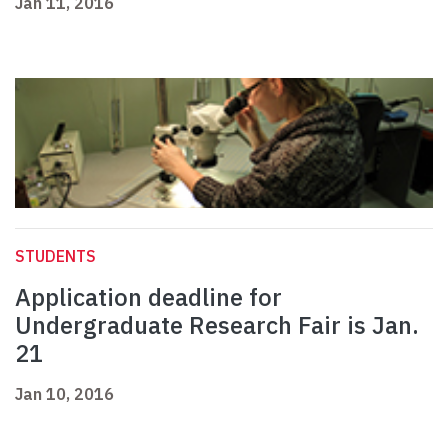
Jan 11, 2016
STUDENTS
Application deadline for
Undergraduate Research Fair is Jan.
21
Jan 10, 2016