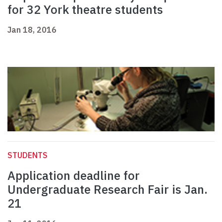
for 32 York theatre students
Jan 18, 2016
STUDENTS
Application deadline for
Undergraduate Research Fair is Jan.
21