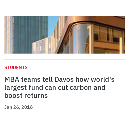
STUDENTS
MBA teams tell Davos how world's
largest fund can cut carbon and
boost returns
Jan 26, 2016