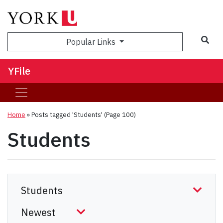
Sea
Popular Links
YFile
Home
»
Posts tagged 'Students'
(Page 100)
Students