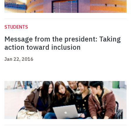
STUDENTS
Message from the president: Taking
action toward inclusion
Jan 22, 2016