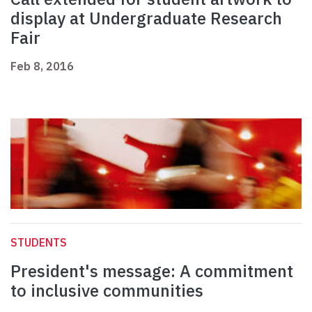
display at Undergraduate Research
Fair
Feb 8, 2016
STUDENTS
President's message: A commitment
to inclusive communities