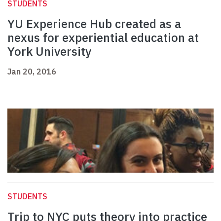
STUDENTS
YU Experience Hub created as a
nexus for experiential education at
York University
Jan 20, 2016
STUDENTS
Trip to NYC puts theory into practice