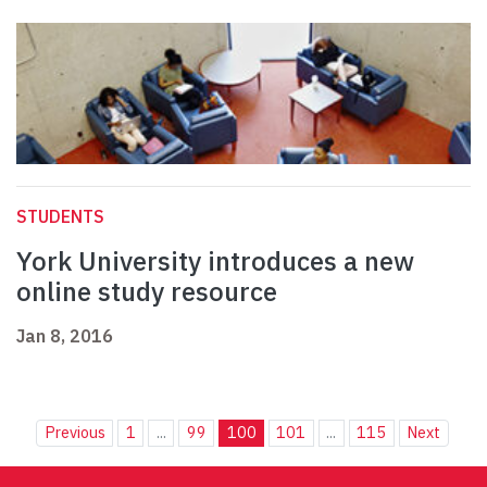
STUDENTS
York University introduces a new
online study resource
Jan 8, 2016
Previous
1
...
99
100
101
...
115
Next