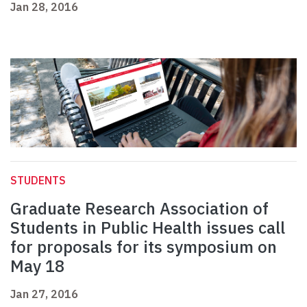
Jan 28, 2016
STUDENTS
Graduate Research Association of
Students in Public Health issues call
for proposals for its symposium on
May 18
Jan 27, 2016