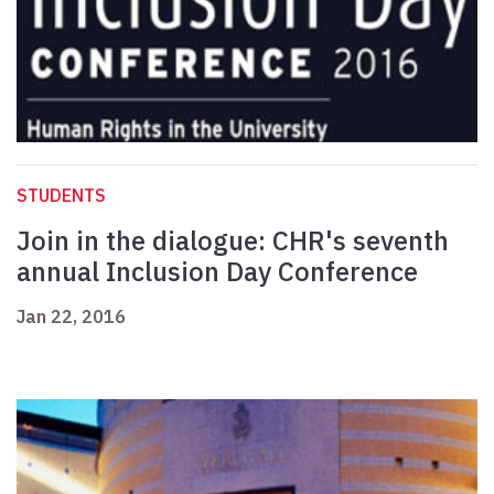
STUDENTS
Join in the dialogue: CHR's seventh
annual Inclusion Day Conference
Jan 22, 2016