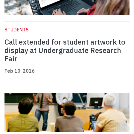
STUDENTS
Call extended for student artwork to
display at Undergraduate Research
Fair
Feb 10, 2016