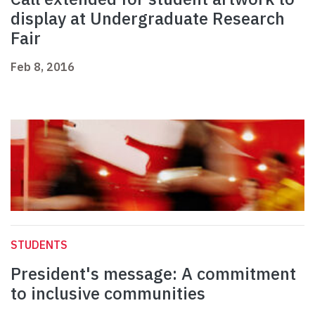
display at Undergraduate Research
Fair
Feb 8, 2016
STUDENTS
President's message: A commitment
to inclusive communities