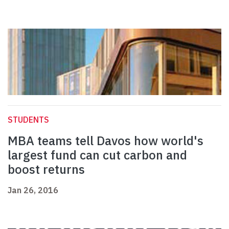
STUDENTS
MBA teams tell Davos how world's
largest fund can cut carbon and
boost returns
Jan 26, 2016