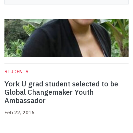
STUDENTS
York U grad student selected to be
Global Changemaker Youth
Ambassador
Feb 22, 2016