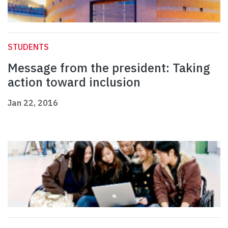
STUDENTS
Message from the president: Taking
action toward inclusion
Jan 22, 2016