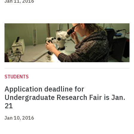
Jan 11, 2016
STUDENTS
Application deadline for
Undergraduate Research Fair is Jan.
21
Jan 10, 2016