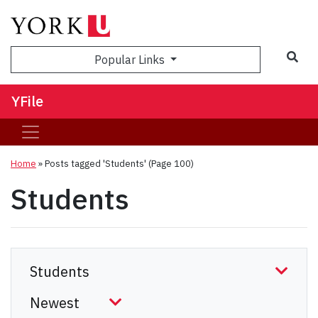
Sea
Popular Links
YFile
Home
»
Posts tagged 'Students'
(Page 100)
Students