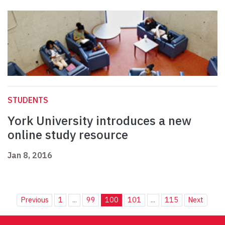
STUDENTS
York University introduces a new
online study resource
Jan 8, 2016
Previous
1
...
99
100
101
...
115
Next