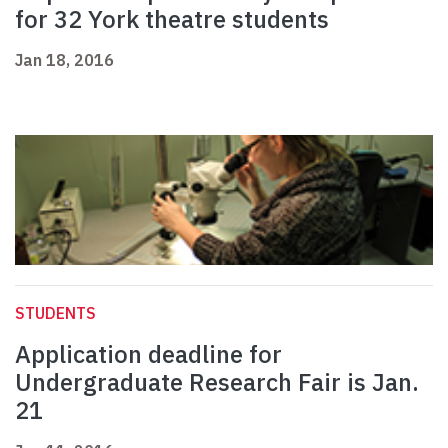
for 32 York theatre students
Jan 18, 2016
STUDENTS
Application deadline for
Undergraduate Research Fair is Jan.
21