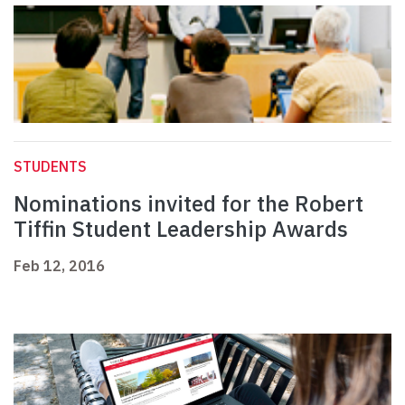
STUDENTS
Nominations invited for the Robert
Tiffin Student Leadership Awards
Feb 12, 2016