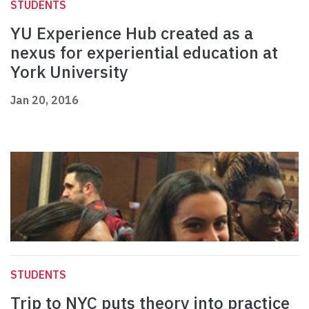
STUDENTS
YU Experience Hub created as a
nexus for experiential education at
York University
Jan 20, 2016
STUDENTS
Trip to NYC puts theory into practice