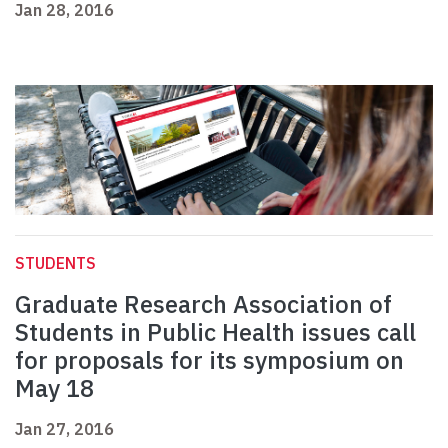
Jan 28, 2016
STUDENTS
Graduate Research Association of
Students in Public Health issues call
for proposals for its symposium on
May 18
Jan 27, 2016