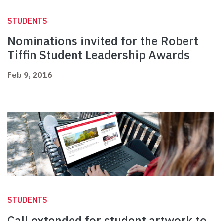
STUDENTS
Nominations invited for the Robert
Tiffin Student Leadership Awards
Feb 9, 2016
STUDENTS
Call extended for student artwork to