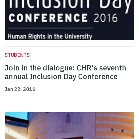
STUDENTS
Join in the dialogue: CHR's seventh
annual Inclusion Day Conference
Jan 22, 2016