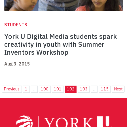
STUDENTS
York U Digital Media students spark
creativity in youth with Summer
Inventors Workshop
Aug 3, 2015
Previous
1
...
100
101
102
103
...
115
Next