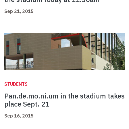
Sep 21, 2015
STUDENTS
Pan.de.mo.ni.um in the stadium takes
place Sept. 21
Sep 16, 2015