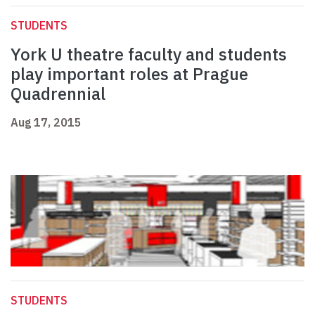
STUDENTS
York U theatre faculty and students
play important roles at Prague
Quadrennial
Aug 17, 2015
STUDENTS