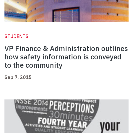
STUDENTS
VP Finance & Administration outlines
how safety information is conveyed
to the community
Sep 7, 2015