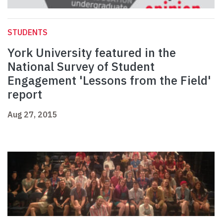
STUDENTS
York University featured in the
National Survey of Student
Engagement 'Lessons from the Field'
report
Aug 27, 2015