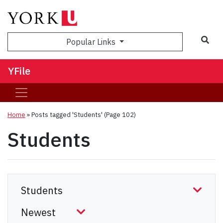
Sea
Popular Links
YFile
Home
»
Posts tagged 'Students'
(Page 102)
Students