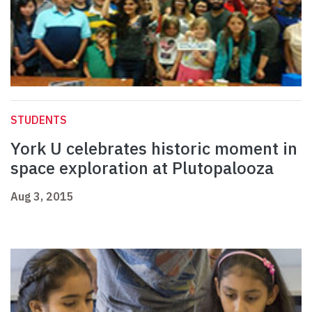
STUDENTS
York U celebrates historic moment in
space exploration at Plutopalooza
Aug 3, 2015