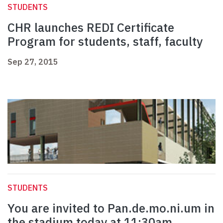
STUDENTS
CHR launches REDI Certificate
Program for students, staff, faculty
Sep 27, 2015
STUDENTS
You are invited to Pan.de.mo.ni.um in
the stadium today at 11:30am