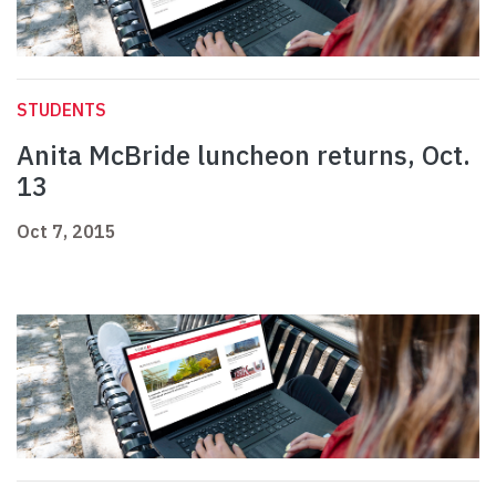
STUDENTS
Anita McBride luncheon returns, Oct.
13
Oct 7, 2015