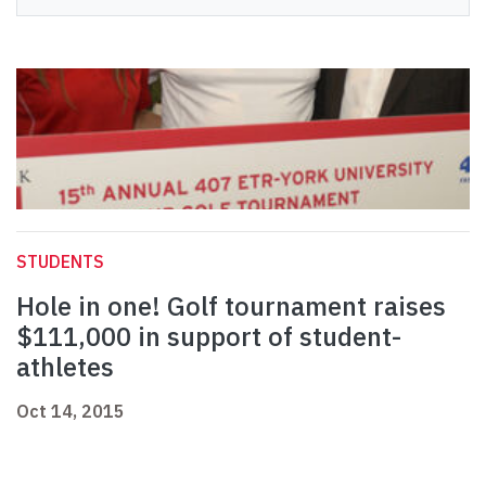
STUDENTS
Hole in one! Golf tournament raises
$111,000 in support of student-
athletes
Oct 14, 2015