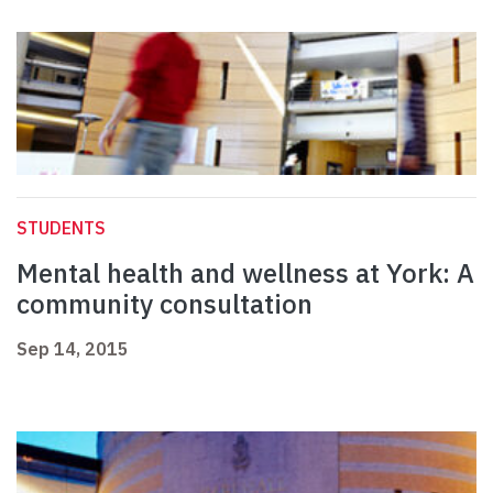
STUDENTS
Mental health and wellness at York: A
community consultation
Sep 14, 2015