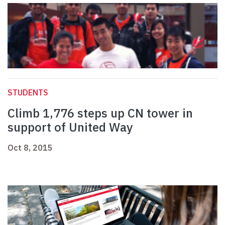
STUDENTS
Climb 1,776 steps up CN tower in
support of United Way
Oct 8, 2015