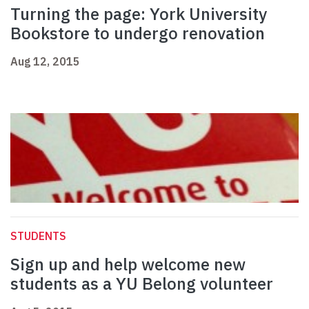
Turning the page: York University
Bookstore to undergo renovation
Aug 12, 2015
STUDENTS
Sign up and help welcome new
students as a YU Belong volunteer