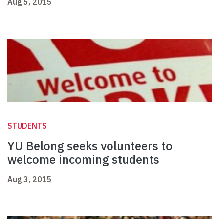
Aug 5, 2015
STUDENTS
YU Belong seeks volunteers to
welcome incoming students
Aug 3, 2015