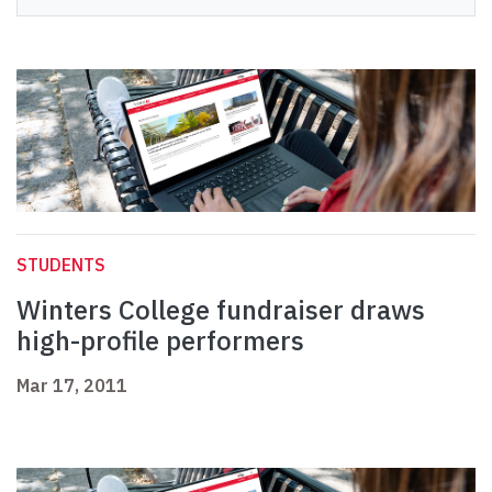
STUDENTS
Winters College fundraiser draws
high-profile performers
Mar 17, 2011