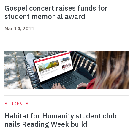
Gospel concert raises funds for
student memorial award
Mar 14, 2011
STUDENTS
Habitat for Humanity student club
nails Reading Week build