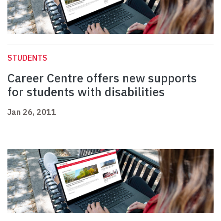
STUDENTS
Career Centre offers new supports
for students with disabilities
Jan 26, 2011