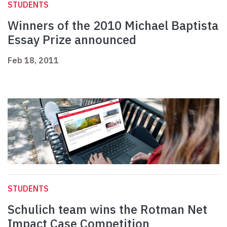
STUDENTS
Winners of the 2010 Michael Baptista
Essay Prize announced
Feb 18, 2011
STUDENTS
Schulich team wins the Rotman Net
Impact Case Competition