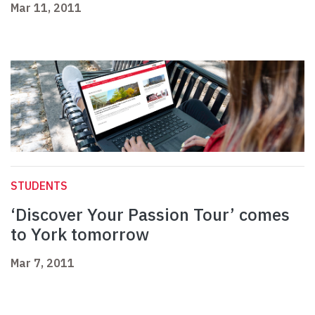
Mar 11, 2011
STUDENTS
‘Discover Your Passion Tour’ comes
to York tomorrow
Mar 7, 2011