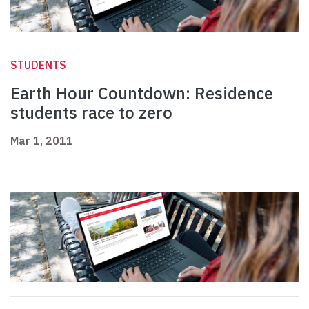
STUDENTS
Earth Hour Countdown: Residence
students race to zero
Mar 1, 2011