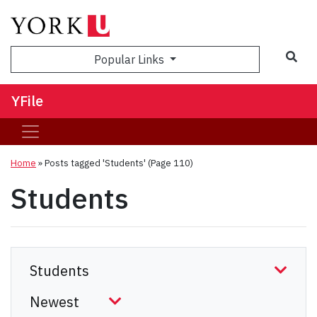
Sea
Popular Links
YFile
Home
»
Posts tagged 'Students'
(Page 110)
Students