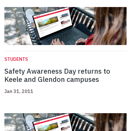
STUDENTS
Safety Awareness Day returns to
Keele and Glendon campuses
Jan 31, 2011