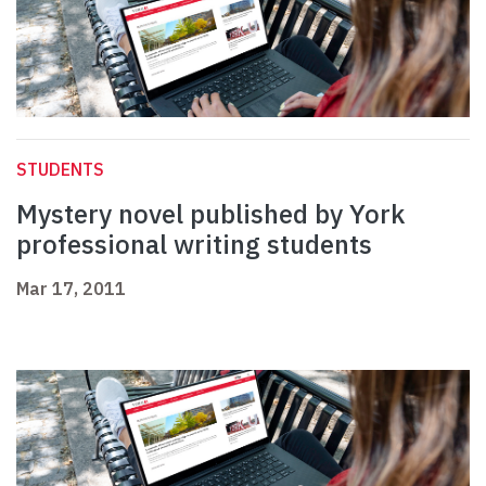
STUDENTS
Mystery novel published by York
professional writing students
Mar 17, 2011