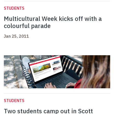
STUDENTS
Multicultural Week kicks off with a
colourful parade
Jan 25, 2011
STUDENTS
Two students camp out in Scott