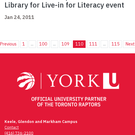
Library for Live-in for Literacy event
Jan 24, 2011
Previous
1
...
100
...
109
110
111
...
115
Next
Keele, Glendon and Markham Campus
Contact
(416) 736-2100