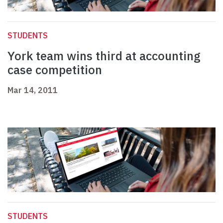
STUDENTS
York team wins third at accounting
case competition
Mar 14, 2011
STUDENTS