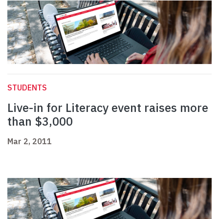
STUDENTS
Live-in for Literacy event raises more
than $3,000
Mar 2, 2011