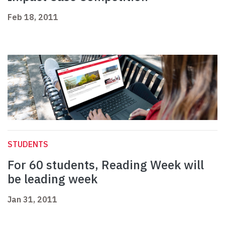
Feb 18, 2011
STUDENTS
For 60 students, Reading Week will
be leading week
Jan 31, 2011