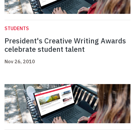
STUDENTS
President's Creative Writing Awards
celebrate student talent
Nov 26, 2010