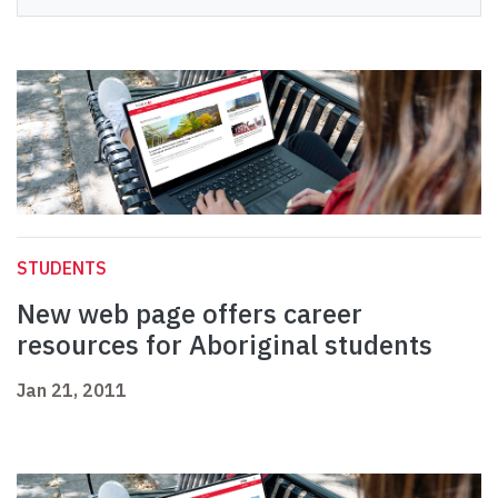
STUDENTS
New web page offers career
resources for Aboriginal students
Jan 21, 2011