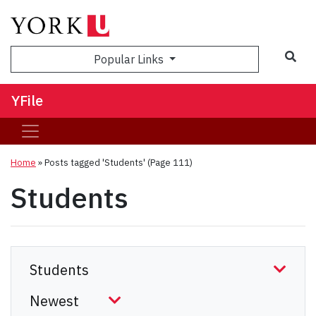
Sea
Popular Links
YFile
Home
»
Posts tagged 'Students'
(Page 111)
Students