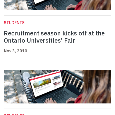
STUDENTS
Recruitment season kicks off at the
Ontario Universities’ Fair
Nov 3, 2010