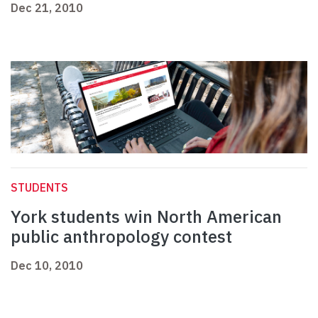
Dec 21, 2010
STUDENTS
York students win North American
public anthropology contest
Dec 10, 2010