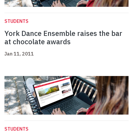
STUDENTS
York Dance Ensemble raises the bar
at chocolate awards
Jan 11, 2011
STUDENTS