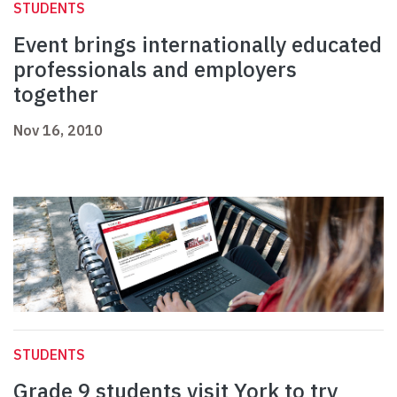
STUDENTS
Event brings internationally educated
professionals and employers
together
Nov 16, 2010
STUDENTS
Grade 9 students visit York to try