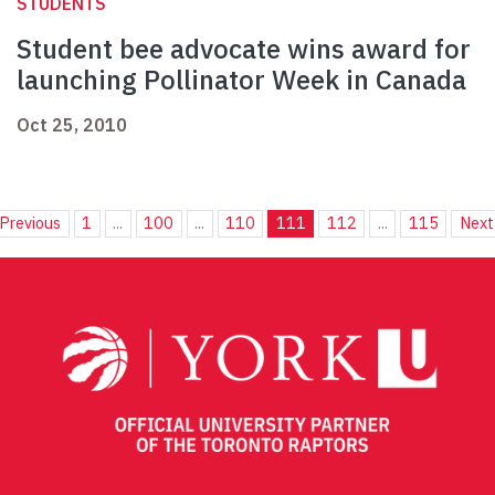
STUDENTS
Student bee advocate wins award for
launching Pollinator Week in Canada
Oct 25, 2010
Previous
1
...
100
...
110
111
112
...
115
Next