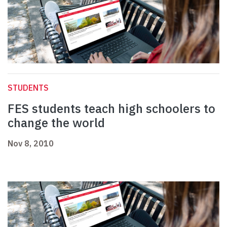
STUDENTS
FES students teach high schoolers to
change the world
Nov 8, 2010