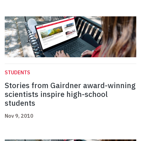
STUDENTS
Stories from Gairdner award-winning
scientists inspire high-school
students
Nov 9, 2010