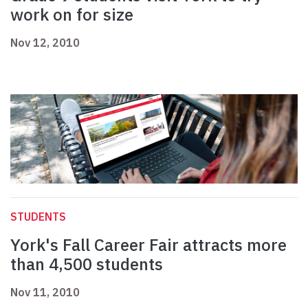
work on for size
Nov 12, 2010
STUDENTS
York's Fall Career Fair attracts more
than 4,500 students
Nov 11, 2010