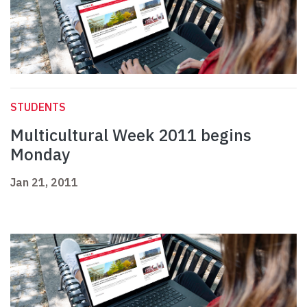
STUDENTS
Multicultural Week 2011 begins
Monday
Jan 21, 2011