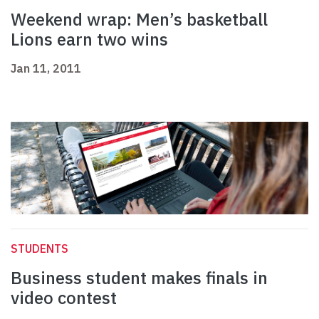
Weekend wrap: Men’s basketball
Lions earn two wins
Jan 11, 2011
STUDENTS
Business student makes finals in
video contest