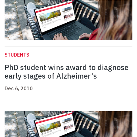
STUDENTS
PhD student wins award to diagnose
early stages of Alzheimer's
Dec 6, 2010