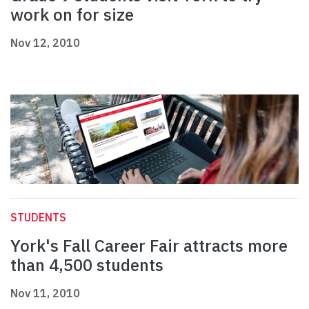
work on for size
Nov 12, 2010
STUDENTS
York's Fall Career Fair attracts more
than 4,500 students
Nov 11, 2010