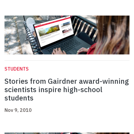
STUDENTS
Stories from Gairdner award-winning
scientists inspire high-school
students
Nov 9, 2010