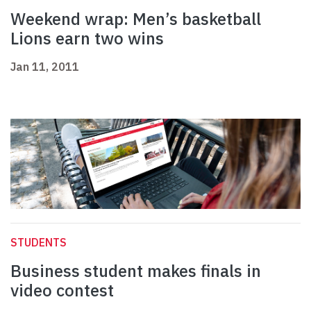
Weekend wrap: Men’s basketball
Lions earn two wins
Jan 11, 2011
STUDENTS
Business student makes finals in
video contest