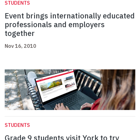
STUDENTS
Event brings internationally educated
professionals and employers
together
Nov 16, 2010
STUDENTS
Grade 9 students visit York to try