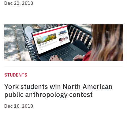
Dec 21, 2010
STUDENTS
York students win North American
public anthropology contest
Dec 10, 2010