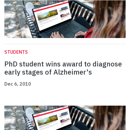
STUDENTS
PhD student wins award to diagnose
early stages of Alzheimer's
Dec 6, 2010