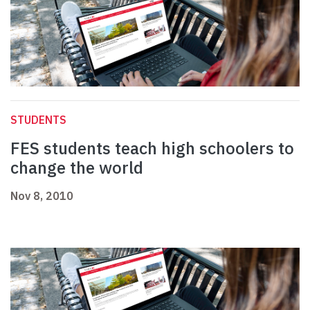
STUDENTS
FES students teach high schoolers to
change the world
Nov 8, 2010