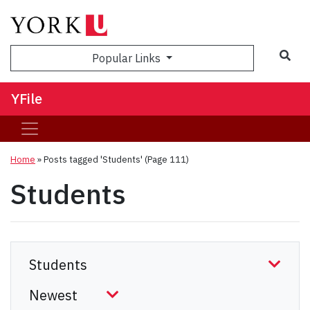
Sea
Popular Links
YFile
Home
»
Posts tagged 'Students'
(Page 111)
Students