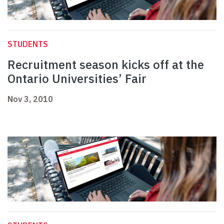
STUDENTS
Recruitment season kicks off at the
Ontario Universities’ Fair
Nov 3, 2010