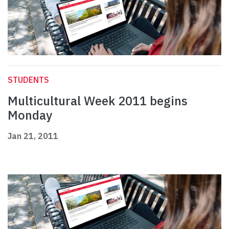
STUDENTS
Multicultural Week 2011 begins
Monday
Jan 21, 2011