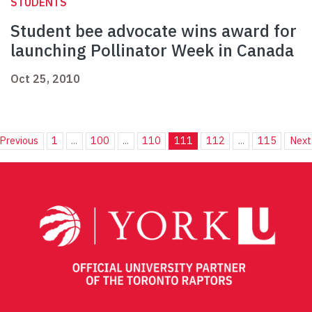
STUDENTS
Student bee advocate wins award for
launching Pollinator Week in Canada
Oct 25, 2010
Previous
1
...
100
...
110
111
112
...
115
Next