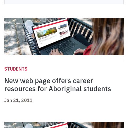
STUDENTS
New web page offers career
resources for Aboriginal students
Jan 21, 2011