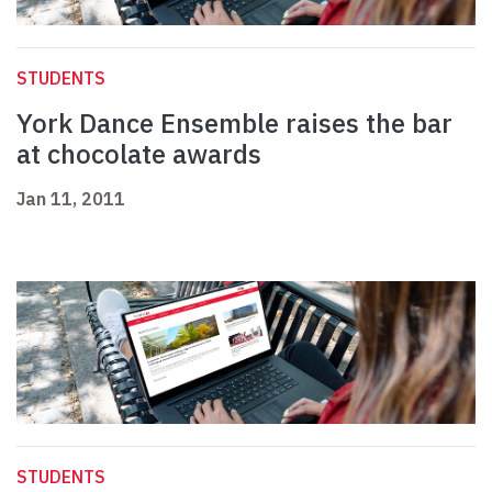
STUDENTS
York Dance Ensemble raises the bar
at chocolate awards
Jan 11, 2011
STUDENTS