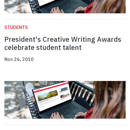
STUDENTS
President's Creative Writing Awards
celebrate student talent
Nov 26, 2010