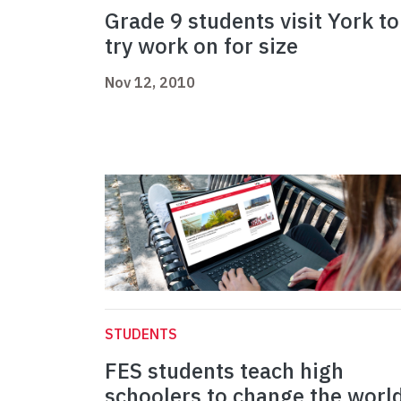
Grade 9 students visit York to
try work on for size
Nov 12, 2010
STUDENTS
FES students teach high
schoolers to change the worl