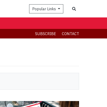
Search
Popular Links
SUBSCRIBE
CONTACT