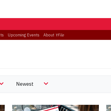
ts
Upcoming Events
About
YFile