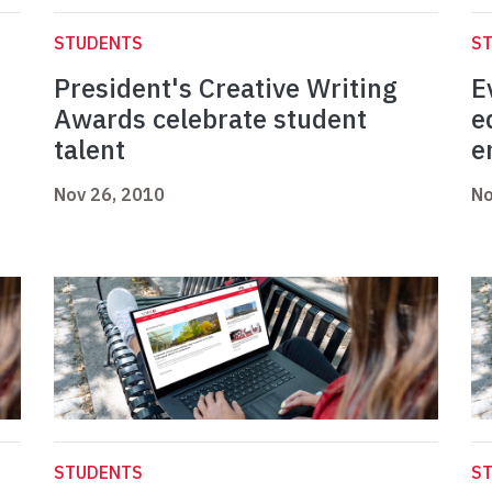
STUDENTS
S
President's Creative Writing
E
Awards celebrate student
e
talent
e
Nov 26, 2010
No
STUDENTS
S