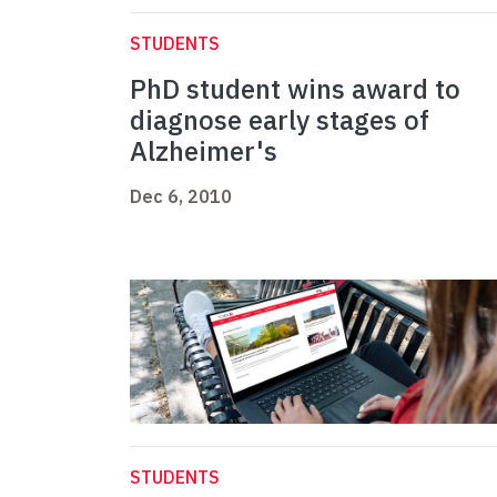
STUDENTS
PhD student wins award to
diagnose early stages of
Alzheimer's
Dec 6, 2010
STUDENTS