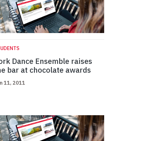
TUDENTS
ork Dance Ensemble raises
he bar at chocolate awards
n 11, 2011