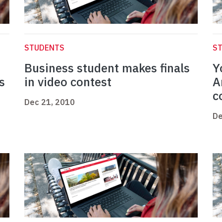
STUDENTS
S
Business student makes finals
Y
s
in video contest
A
c
Dec 21, 2010
De