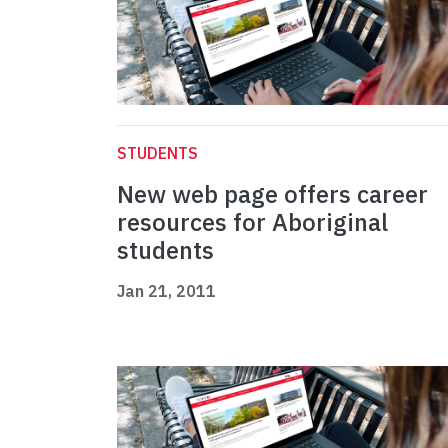
STUDENTS
New web page offers career
resources for Aboriginal
students
Jan 21, 2011