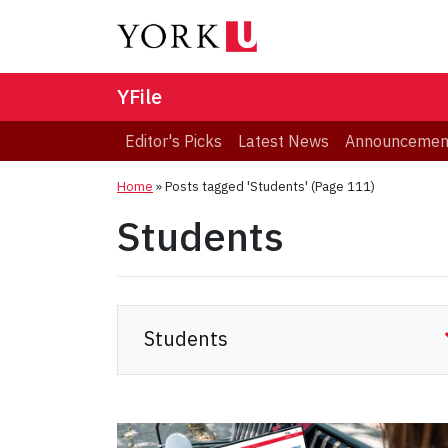
YFile
Editor's Picks
Latest News
Announcemen
Home
»
Posts tagged 'Students'
(Page 111)
Students