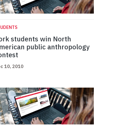
TUDENTS
ork students win North
merican public anthropology
ontest
c 10, 2010