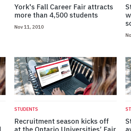
York's Fall Career Fair attracts
S
more than 4,500 students
w
s
Nov 11, 2010
No
STUDENTS
S
Recruitment season kicks off
S
d
at the Ontario Universities’ Fair
a