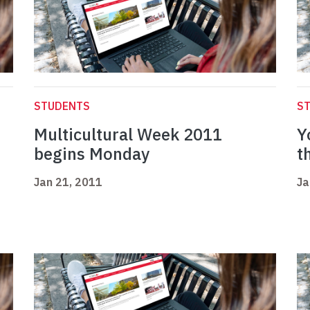
STUDENTS
S
Multicultural Week 2011
Y
begins Monday
t
Jan 21, 2011
Ja