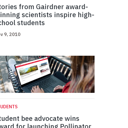
tories from Gairdner award-
inning scientists inspire high-
chool students
v 9, 2010
TUDENTS
tudent bee advocate wins
ward for launching Pollinator