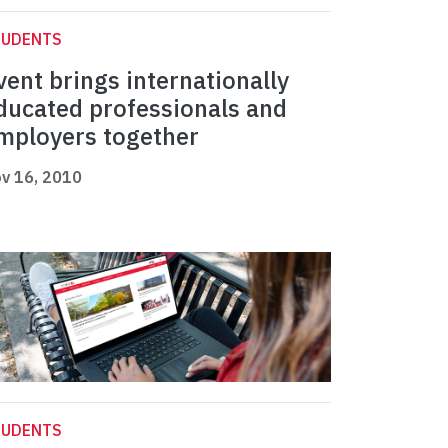
TUDENTS
vent brings internationally
ducated professionals and
mployers together
v 16, 2010
TUDENTS