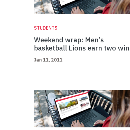
STUDENTS
Weekend wrap: Men’s
basketball Lions earn two win
Jan 11, 2011