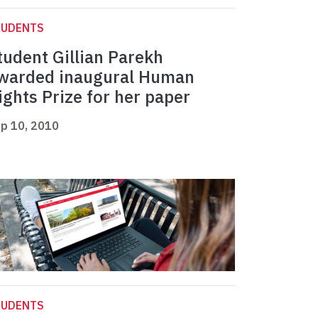
TUDENTS
tudent Gillian Parekh
warded inaugural Human
ights Prize for her paper
p 10, 2010
TUDENTS