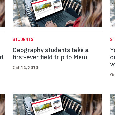
STUDENTS
S
Geography students take a
Y
od
first-ever field trip to Maui
o
v
Oct 14, 2010
Oc