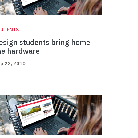
TUDENTS
esign students bring home
he hardware
p 22, 2010