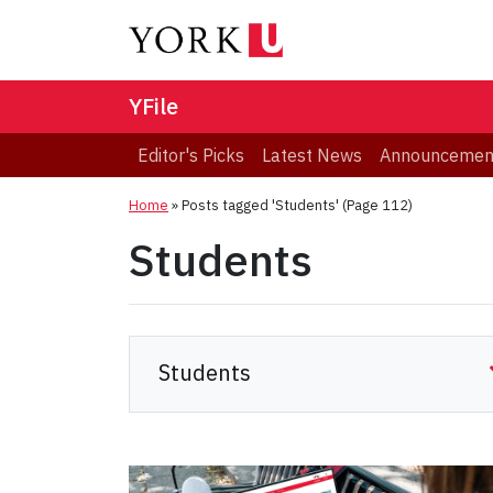
YFile
Editor's Picks
Latest News
Announcemen
Home
»
Posts tagged 'Students'
(Page 112)
Students