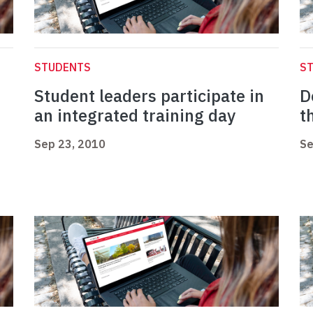
STUDENTS
S
Student leaders participate in
D
an integrated training day
t
Sep 23, 2010
Se