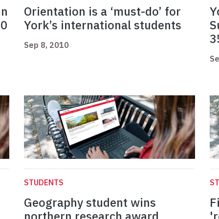
in
Orientation is a ‘must-do’ for
Y
10
York’s international students
S
3
Sep 8, 2010
Se
STUDENTS
S
Geography student wins
F
northern research award
'