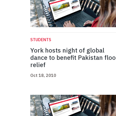
STUDENTS
York hosts night of global
dance to benefit Pakistan flo
relief
Oct 18, 2010