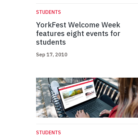
STUDENTS
YorkFest Welcome Week
features eight events for
students
Sep 17, 2010
STUDENTS