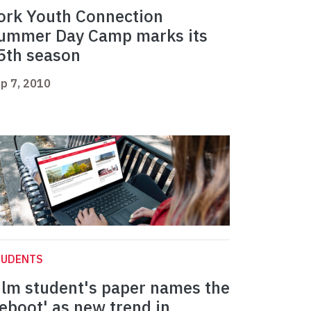
ork Youth Connection
ummer Day Camp marks its
5th season
p 7, 2010
TUDENTS
ilm student's paper names the
reboot' as new trend in