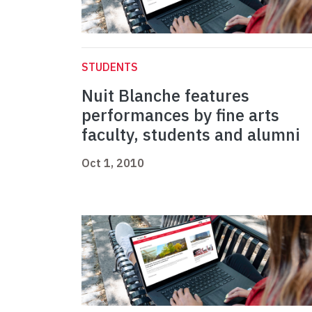
STUDENTS
Nuit Blanche features
performances by fine arts
faculty, students and alumni
Oct 1, 2010