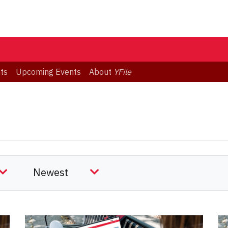
ts
Upcoming Events
About
YFile