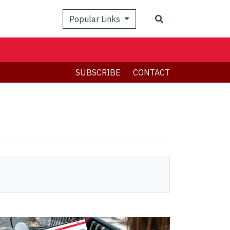
Search
Popular Links
SUBSCRIBE
CONTACT