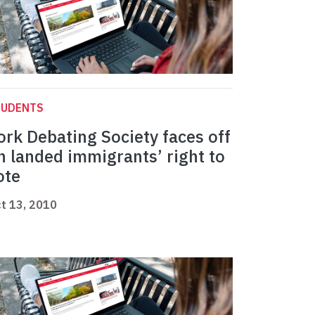
TUDENTS
ork Debating Society faces off
n landed immigrants’ right to
ote
t 13, 2010