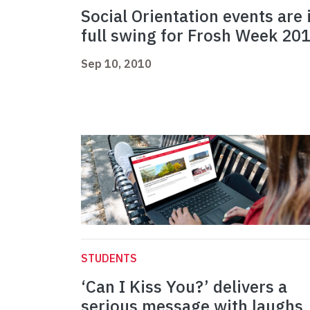
Social Orientation events are 
full swing for Frosh Week 20
Sep 10, 2010
STUDENTS
‘Can I Kiss You?’ delivers a
serious message with laughs