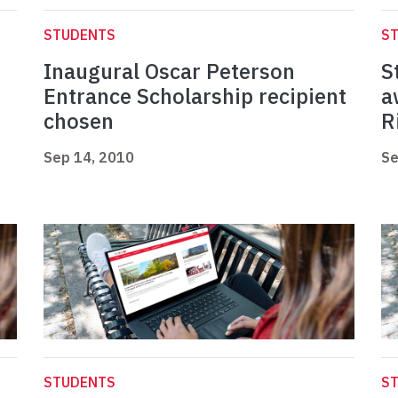
STUDENTS
S
Inaugural Oscar Peterson
S
Entrance Scholarship recipient
a
chosen
R
Sep 14, 2010
Se
STUDENTS
S