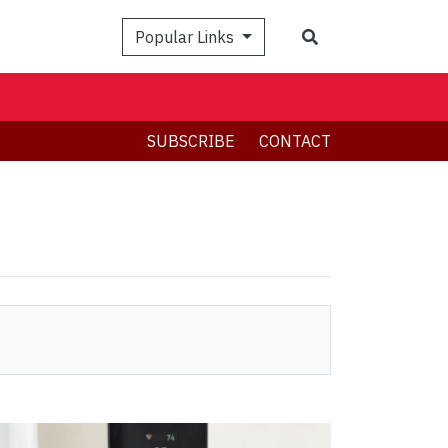
Search
Popular Links
SUBSCRIBE
CONTACT