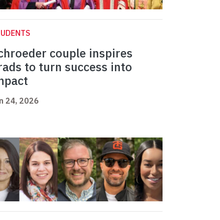
TUDENTS
chroeder couple inspires
rads to turn success into
mpact
n 24, 2026