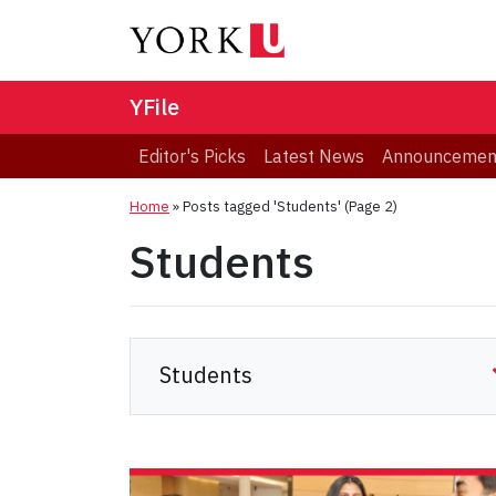
YFile
Editor's Picks
Latest News
Announcemen
Home
»
Posts tagged 'Students'
(Page 2)
Students