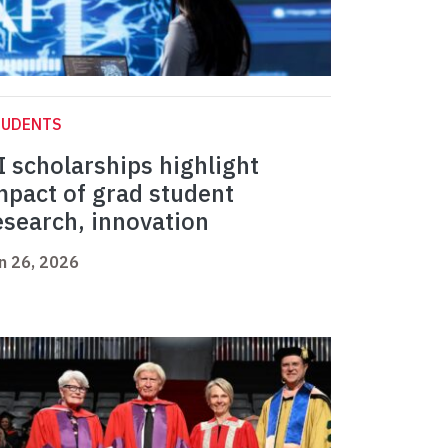
TUDENTS
I scholarships highlight
mpact of grad student
esearch, innovation
n 26, 2026