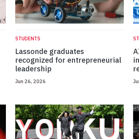
STUDENTS
S
Lassonde graduates
A
recognized for entrepreneurial
i
leadership
r
Jun 26, 2026
Ju