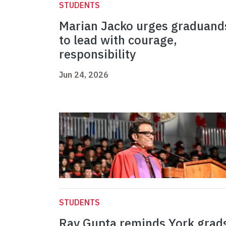
STUDENTS
Marian Jacko urges graduand
to lead with courage,
responsibility
Jun 24, 2026
STUDENTS
Ray Gupta reminds York grad