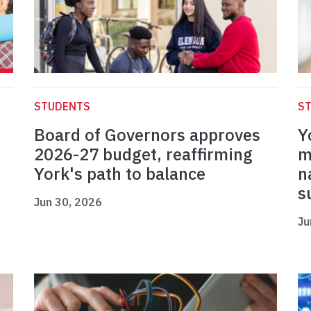
STUDENTS
S
Board of Governors approves
Y
2026-27 budget, reaffirming
m
York's path to balance
n
s
Jun 30, 2026
Ju