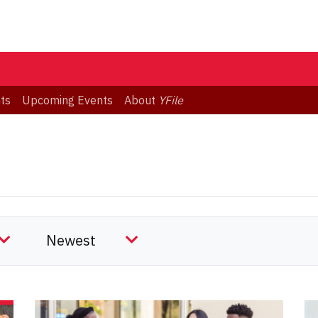
ts
Upcoming Events
About
YFile