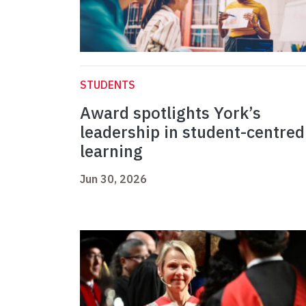
STUDENTS
Award spotlights York’s
leadership in student-centred
learning
Jun 30, 2026