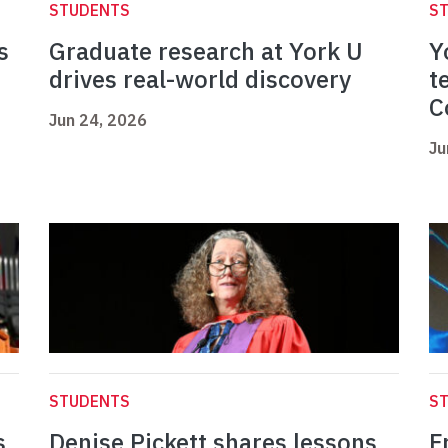
STUDENTS
S
s
Graduate research at York U
Y
drives real-world discovery
t
C
Jun 24, 2026
Ju
STUDENTS
S
s
Denise Pickett shares lessons
F