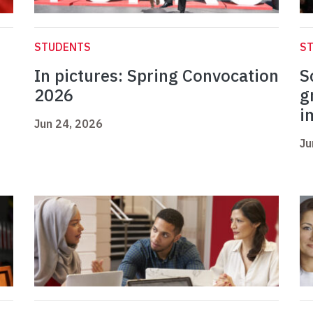
STUDENTS
S
In pictures: Spring Convocation
S
2026
g
i
Jun 24, 2026
Ju