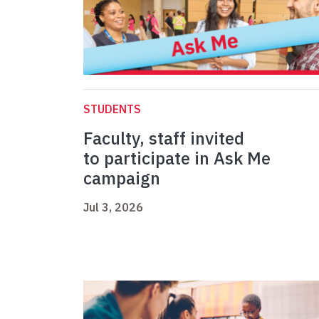
STUDENTS
Faculty, staff invited
to participate in Ask Me
campaign
Jul 3, 2026