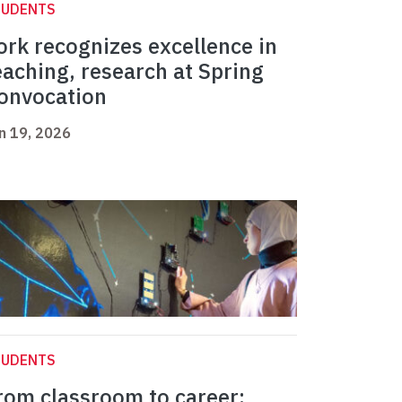
TUDENTS
ork recognizes excellence in
eaching, research at Spring
onvocation
n 19, 2026
TUDENTS
rom classroom to career: