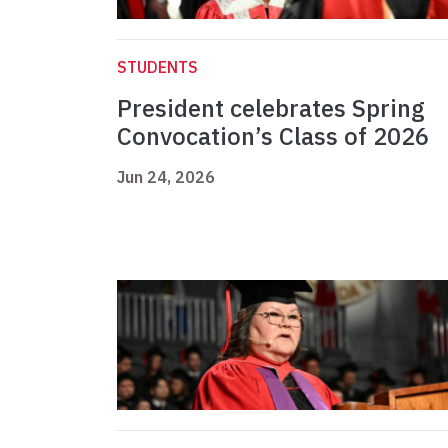
STUDENTS
President celebrates Spring
Convocation’s Class of 2026
Jun 24, 2026