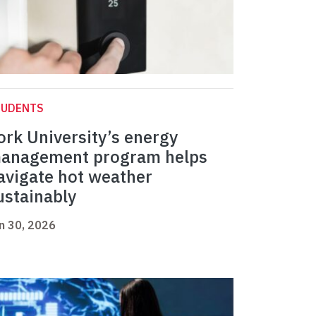
TUDENTS
ork University’s energy
anagement program helps
avigate hot weather
ustainably
n 30, 2026