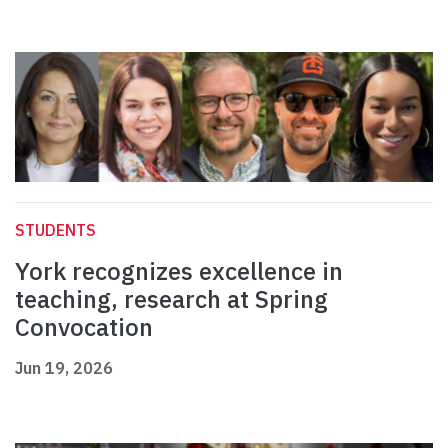
STUDENTS
York recognizes excellence in
teaching, research at Spring
Convocation
Jun 19, 2026