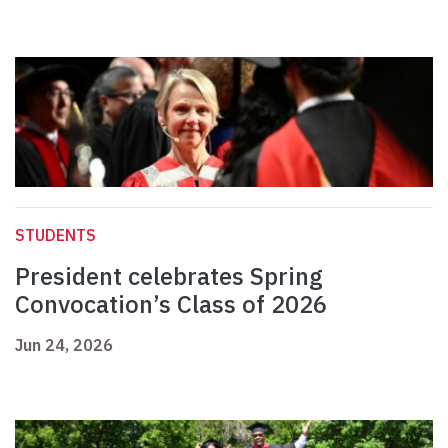
STUDENTS
President celebrates Spring
Convocation’s Class of 2026
Jun 24, 2026