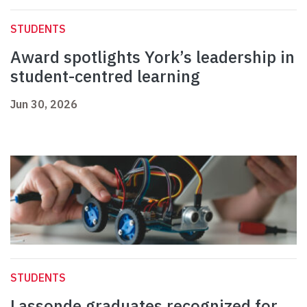
STUDENTS
Award spotlights York’s leadership in
student-centred learning
Jun 30, 2026
STUDENTS
Lassonde graduates recognized for