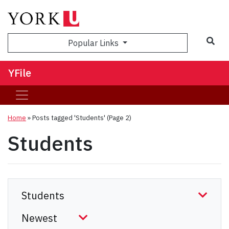
Sea
Popular Links
YFile
Home
»
Posts tagged 'Students'
(Page 2)
Students