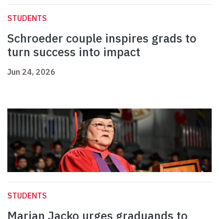
STUDENTS
Schroeder couple inspires grads to
turn success into impact
Jun 24, 2026
STUDENTS
Marian Jacko urges graduands to