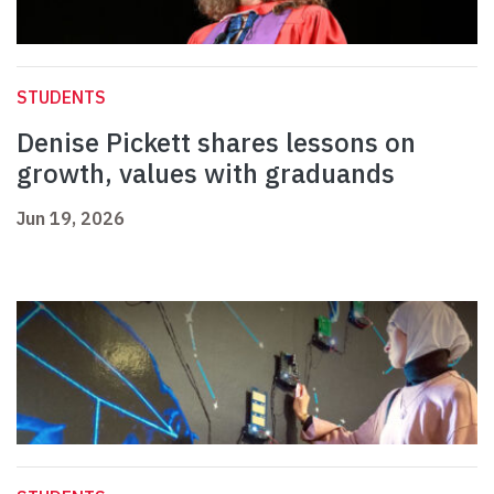
STUDENTS
Denise Pickett shares lessons on
growth, values with graduands
Jun 19, 2026