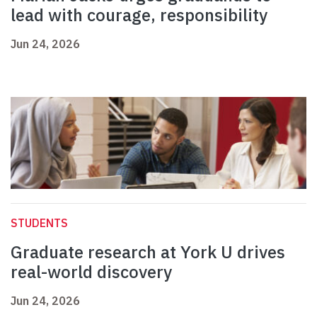
lead with courage, responsibility
Jun 24, 2026
STUDENTS
Graduate research at York U drives
real-world discovery
Jun 24, 2026