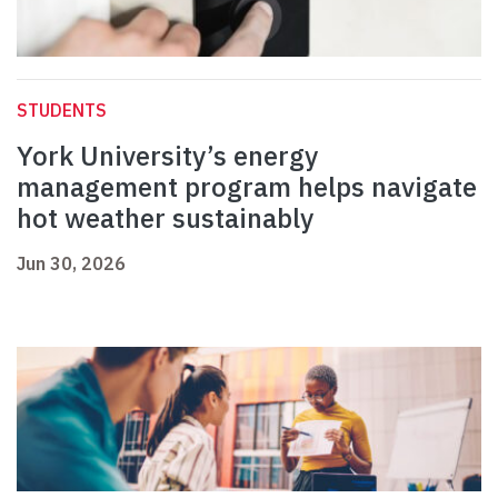
STUDENTS
York University’s energy
management program helps navigate
hot weather sustainably
Jun 30, 2026