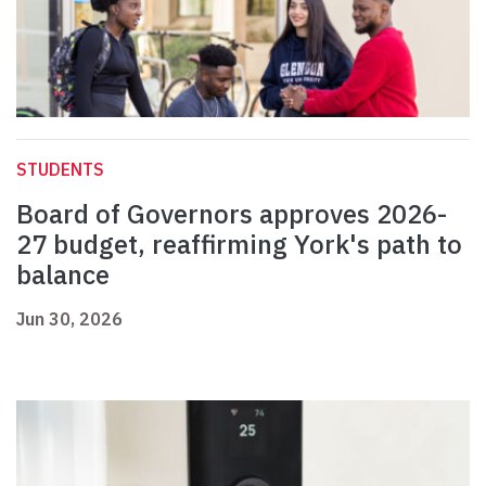
STUDENTS
Board of Governors approves 2026-
27 budget, reaffirming York's path to
balance
Jun 30, 2026