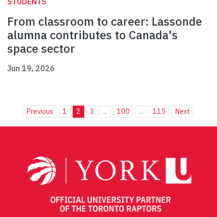
STUDENTS
From classroom to career: Lassonde
alumna contributes to Canada's
space sector
Jun 19, 2026
Previous
1
2
3
...
100
...
115
Next