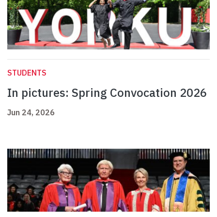
STUDENTS
In pictures: Spring Convocation 2026
Jun 24, 2026