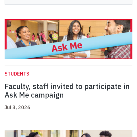
STUDENTS
Faculty, staff invited to participate in
Ask Me campaign
Jul 3, 2026