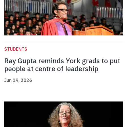
STUDENTS
Ray Gupta reminds York grads to put
people at centre of leadership
Jun 19, 2026