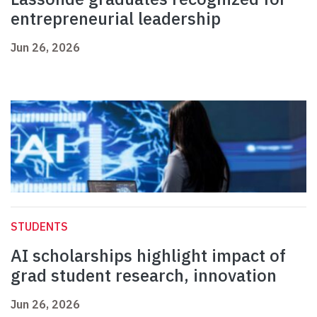
entrepreneurial leadership
Jun 26, 2026
STUDENTS
AI scholarships highlight impact of
grad student research, innovation
Jun 26, 2026