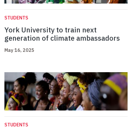
STUDENTS
York University to train next
generation of climate ambassadors
May 16, 2025
STUDENTS