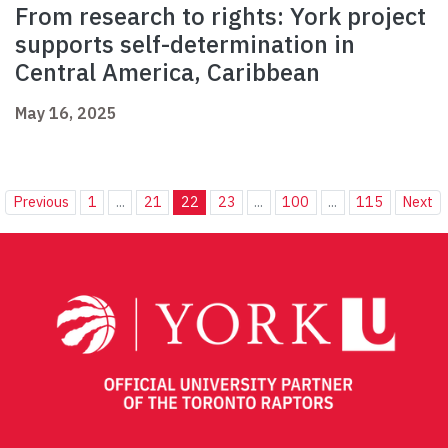
From research to rights: York project
supports self-determination in
Central America, Caribbean
May 16, 2025
Previous
1
...
21
22
23
...
100
...
115
Next