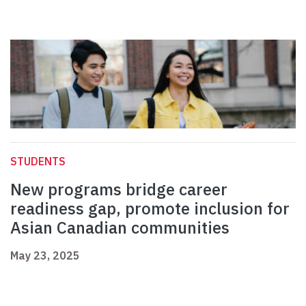
STUDENTS
New programs bridge career
readiness gap, promote inclusion for
Asian Canadian communities
May 23, 2025