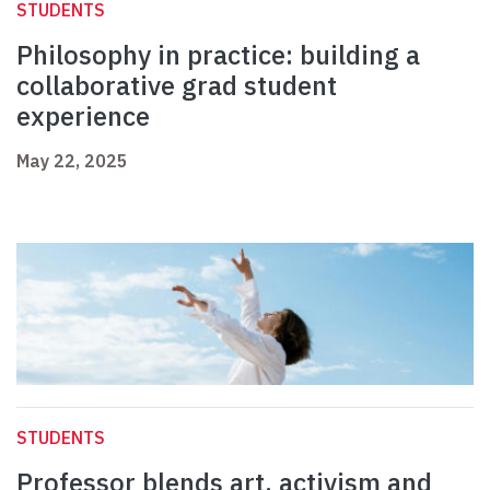
STUDENTS
Philosophy in practice: building a
collaborative grad student
experience
May 22, 2025
STUDENTS
Professor blends art, activism and