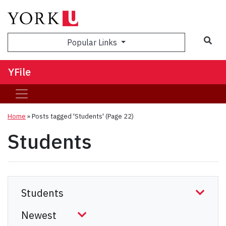
Sea
Popular Links
YFile
Home
»
Posts tagged 'Students'
(Page 22)
Students