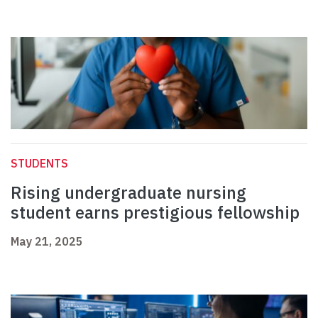
STUDENTS
Rising undergraduate nursing
student earns prestigious fellowship
May 21, 2025