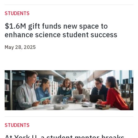
STUDENTS
$1.6M gift funds new space to
enhance science student success
May 28, 2025
STUDENTS
At York U, a student mentor breaks