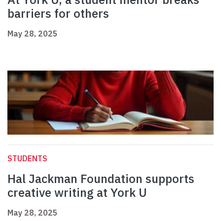
barriers for others
May 28, 2025
STUDENTS
Hal Jackman Foundation supports
creative writing at York U
May 28, 2025