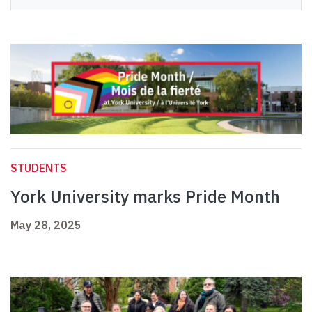
STUDENTS
York University marks Pride Month
May 28, 2025