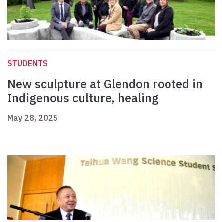
STUDENTS
New sculpture at Glendon rooted in
Indigenous culture, healing
May 28, 2025