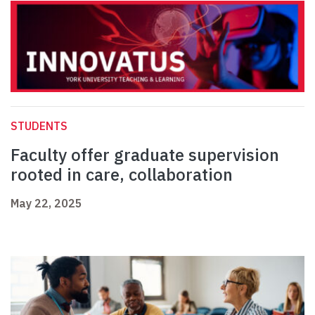
STUDENTS
Faculty offer graduate supervision
rooted in care, collaboration
May 22, 2025