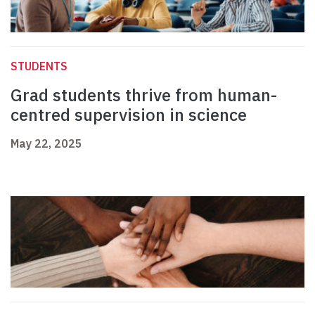
STUDENTS
Grad students thrive from human-
centred supervision in science
May 22, 2025