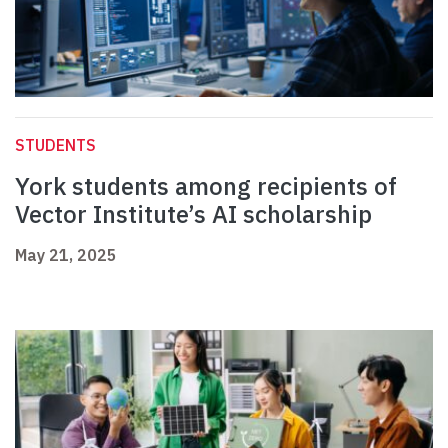
STUDENTS
York students among recipients of
Vector Institute’s AI scholarship
May 21, 2025