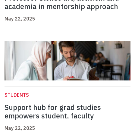
academia in mentorship approach
May 22, 2025
STUDENTS
Support hub for grad studies
empowers student, faculty
May 22, 2025