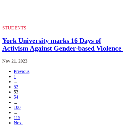
STUDENTS
York University marks 16 Days of
Activism Against Gender-based Violence
Nov 21, 2023
Previous
1
...
52
53
54
...
100
...
115
Next