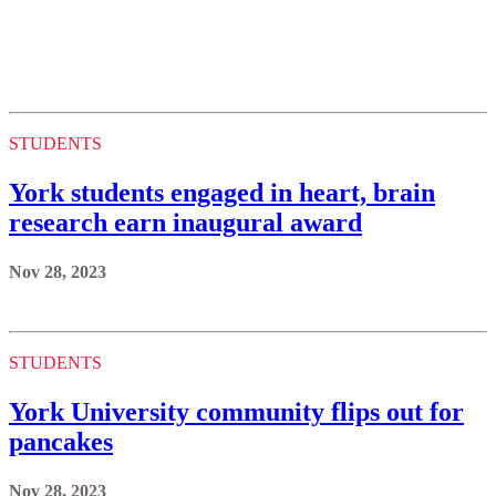
STUDENTS
York students engaged in heart, brain
research earn inaugural award
Nov 28, 2023
STUDENTS
York University community flips out for
pancakes
Nov 28, 2023