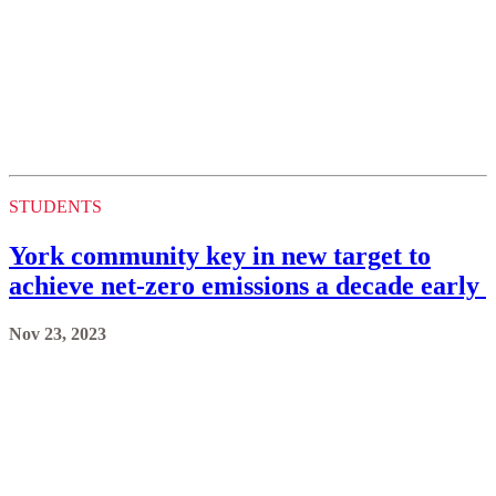
STUDENTS
York community key in new target to
achieve net-zero emissions a decade early
Nov 23, 2023