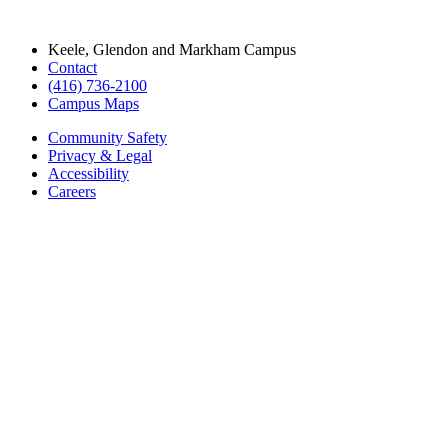
Keele, Glendon and Markham Campus
Contact
(416) 736-2100
Campus Maps
Community Safety
Privacy & Legal
Accessibility
Careers