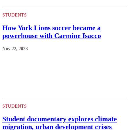
STUDENTS
How York Lions soccer became a
powerhouse with Carmine Isacco
Nov 22, 2023
STUDENTS
Student documentary explores climate
migration, urban development crises