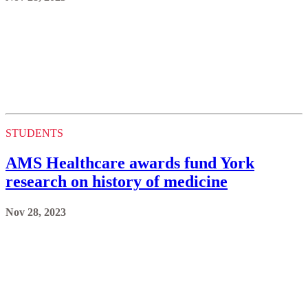
STUDENTS
AMS Healthcare awards fund York
research on history of medicine
Nov 28, 2023