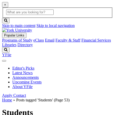
×
Global
search
Search
box
search
button
Skip to main content
Skip to local navigation
Popular Links
Programs of Study
eClass
Email
Faculty & Staff
Financial Services
Libraries
Directory
Search
YFile
Editor's Picks
Latest News
Announcements
Upcoming Events
About YFile
Apply
Contact
Home
»
Posts tagged 'Students'
(Page 53)
Students