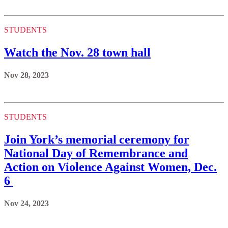
STUDENTS
Watch the Nov. 28 town hall
Nov 28, 2023
STUDENTS
Join York’s memorial ceremony for
National Day of Remembrance and
Action on Violence Against Women, Dec.
6
Nov 24, 2023