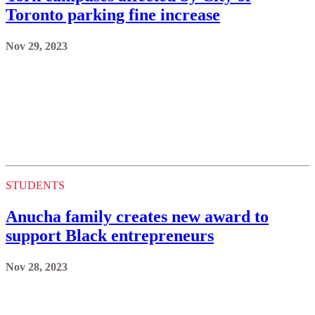
Toronto parking fine increase
Nov 29, 2023
STUDENTS
Anucha family creates new award to
support Black entrepreneurs
Nov 28, 2023