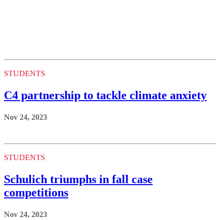
STUDENTS
C4 partnership to tackle climate anxiety
Nov 24, 2023
STUDENTS
Schulich triumphs in fall case
competitions
Nov 24, 2023