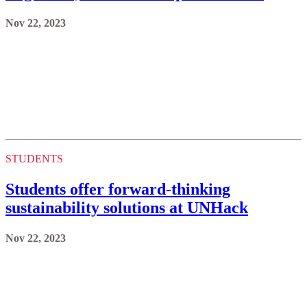
Nov 22, 2023
STUDENTS
Students offer forward-thinking
sustainability solutions at UNHack
Nov 22, 2023