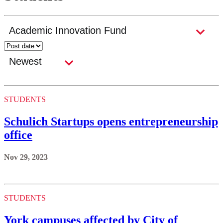
STUDENTS
Schulich Startups opens entrepreneurship
office
Nov 29, 2023
STUDENTS
York campuses affected by City of