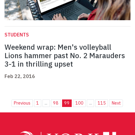
STUDENTS
Weekend wrap: Men's volleyball
Lions hammer past No. 2 Marauders
3-1 in thrilling upset
Feb 22, 2016
Previous
1
...
98
99
100
...
115
Next