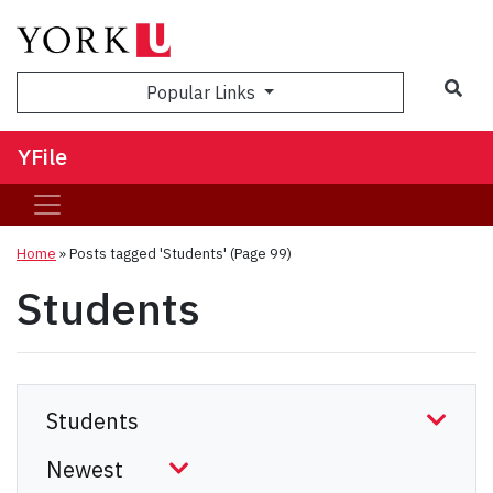
Sea
Popular Links
YFile
Home
»
Posts tagged 'Students'
(Page 99)
Students