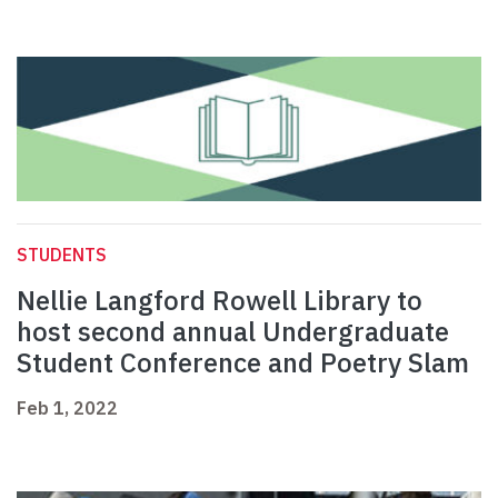
STUDENTS
Nellie Langford Rowell Library to
host second annual Undergraduate
Student Conference and Poetry Slam
Feb 1, 2022