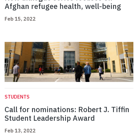
Afghan refugee health, well-being
Feb 15, 2022
STUDENTS
Call for nominations: Robert J. Tiffin
Student Leadership Award
Feb 13, 2022