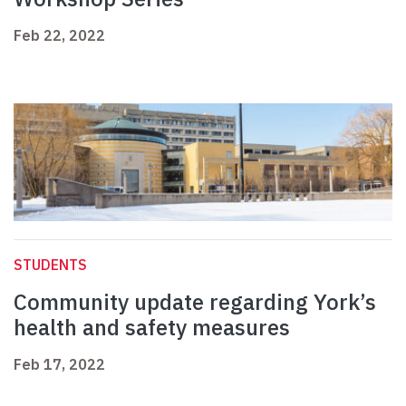
Feb 22, 2022
STUDENTS
Community update regarding York’s
health and safety measures
Feb 17, 2022