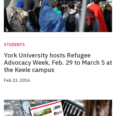
STUDENTS
York University hosts Refugee
Advocacy Week, Feb. 29 to March 5 at
the Keele campus
Feb 23, 2016