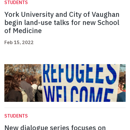
STUDENTS
York University and City of Vaughan
begin land-use talks for new School
of Medicine
Feb 15, 2022
STUDENTS
New dialogue series focuses on