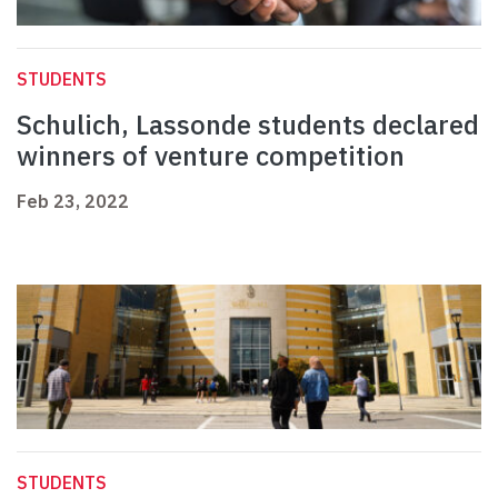
STUDENTS
Schulich, Lassonde students declared
winners of venture competition
Feb 23, 2022
STUDENTS