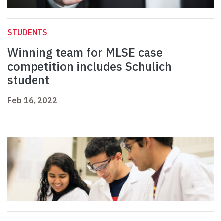
STUDENTS
Winning team for MLSE case
competition includes Schulich
student
Feb 16, 2022