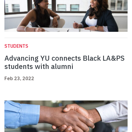
STUDENTS
Advancing YU connects Black LA&PS
students with alumni
Feb 23, 2022