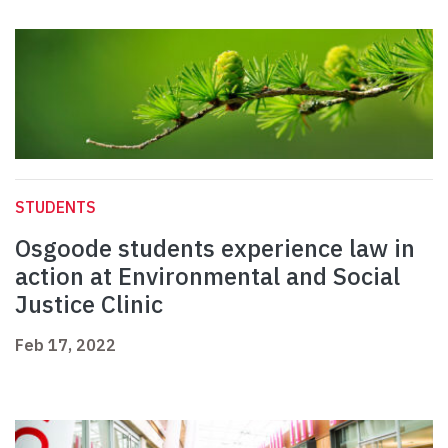
STUDENTS
Osgoode students experience law in
action at Environmental and Social
Justice Clinic
Feb 17, 2022