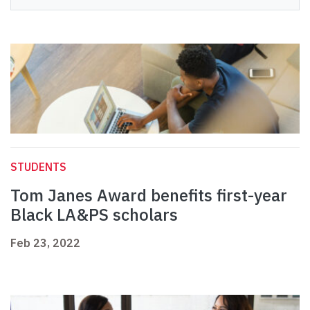
STUDENTS
Tom Janes Award benefits first-year
Black LA&PS scholars
Feb 23, 2022