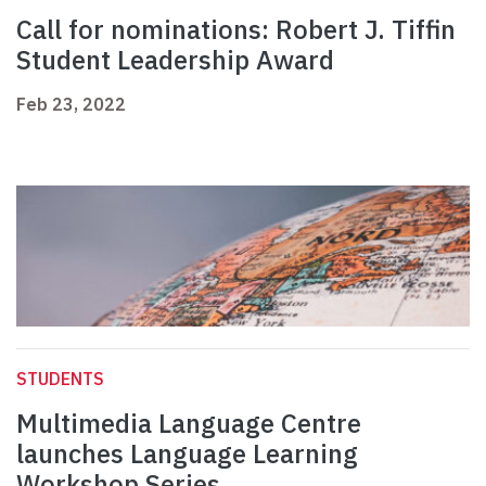
Call for nominations: Robert J. Tiffin
Student Leadership Award
Feb 23, 2022
STUDENTS
Multimedia Language Centre
launches Language Learning
Workshop Series