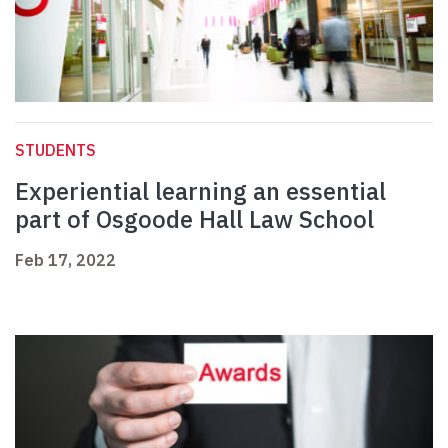
STUDENTS
Experiential learning an essential
part of Osgoode Hall Law School
Feb 17, 2022