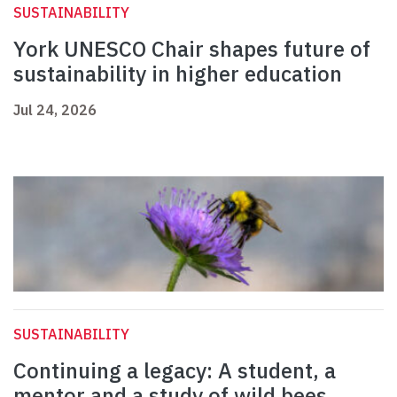
SUSTAINABILITY
York UNESCO Chair shapes future of
sustainability in higher education
Jul 24, 2026
SUSTAINABILITY
Continuing a legacy: A student, a
mentor and a study of wild bees