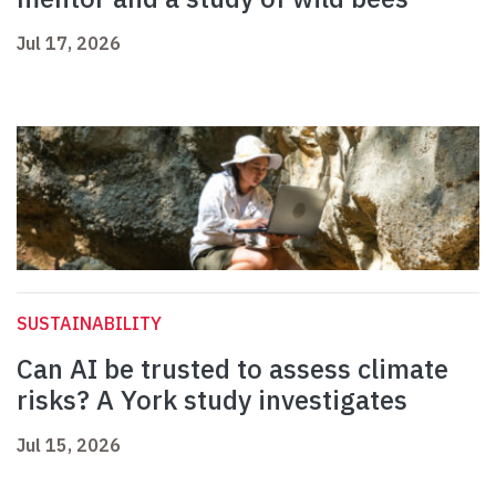
Jul 17, 2026
SUSTAINABILITY
Can AI be trusted to assess climate
risks? A York study investigates
Jul 15, 2026