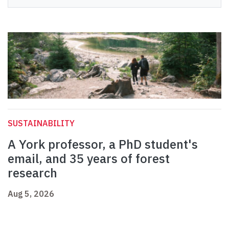
SUSTAINABILITY
A York professor, a PhD student's
email, and 35 years of forest
research
Aug 5, 2026