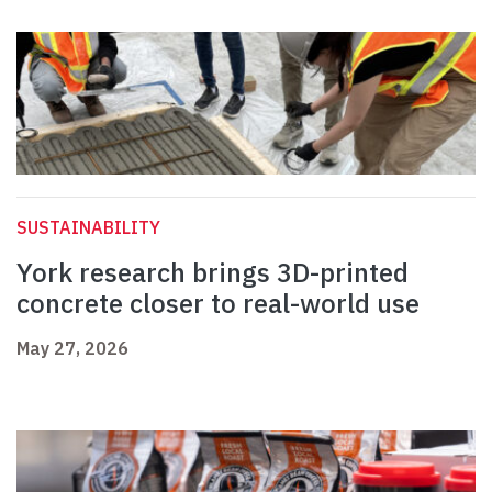
SUSTAINABILITY
York research brings 3D-printed
concrete closer to real-world use
May 27, 2026