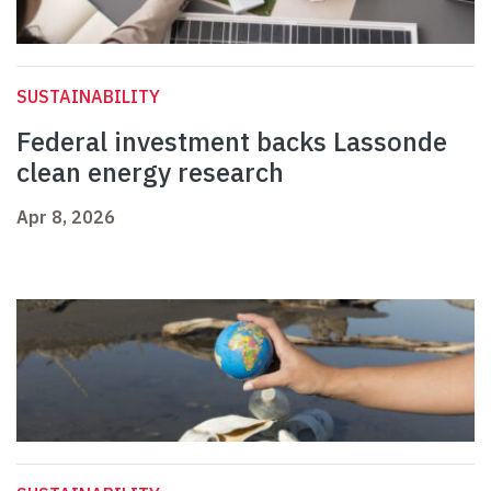
SUSTAINABILITY
Federal investment backs Lassonde
clean energy research
Apr 8, 2026