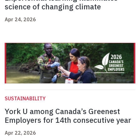
science of changing climate
Apr 24, 2026
SUSTAINABILITY
York U among Canada’s Greenest
Employers for 14th consecutive year
Apr 22, 2026