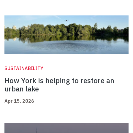
SUSTAINABILITY
How York is helping to restore an
urban lake
Apr 15, 2026