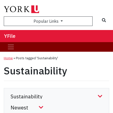
Sea
Popular Links
YFile
Home
»
Posts tagged 'Sustainability'
Sustainability