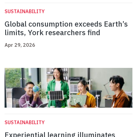
SUSTAINABILITY
Global consumption exceeds Earth’s
limits, York researchers find
Apr 29, 2026
SUSTAINABILITY
Experiential learning illuminates