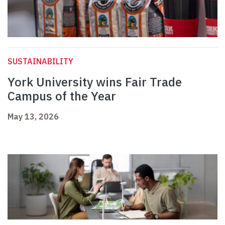
SUSTAINABILITY
York University wins Fair Trade
Campus of the Year
May 13, 2026