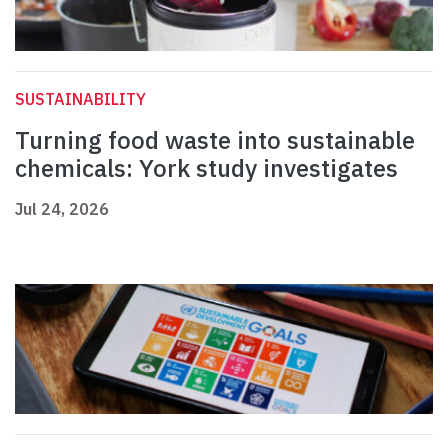
SUSTAINABILITY
Turning food waste into sustainable
chemicals: York study investigates
Jul 24, 2026