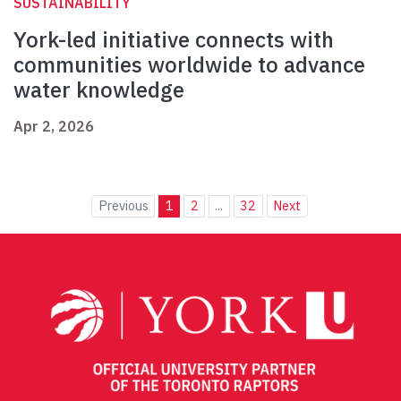
SUSTAINABILITY
York-led initiative connects with
communities worldwide to advance
water knowledge
Apr 2, 2026
Previous
1
2
...
32
Next