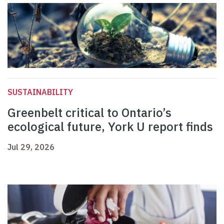
SUSTAINABILITY
Greenbelt critical to Ontario’s
ecological future, York U report finds
Jul 29, 2026