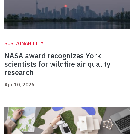
SUSTAINABILITY
NASA award recognizes York
scientists for wildfire air quality
research
Apr 10, 2026