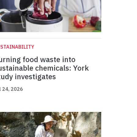
STAINABILITY
urning food waste into
ustainable chemicals: York
tudy investigates
l 24, 2026