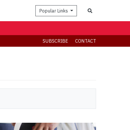
Search
Popular Links
SUBSCRIBE
CONTACT