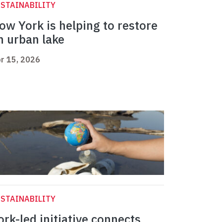
STAINABILITY
ow York is helping to restore
n urban lake
r 15, 2026
STAINABILITY
ork-led initiative connects