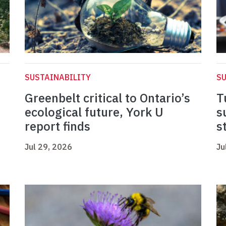
SUSTAINABILITY
SU
Greenbelt critical to Ontario’s
T
ecological future, York U
s
report finds
s
Jul 29, 2026
Ju