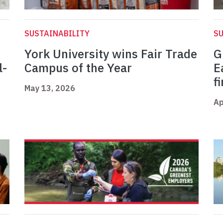
SUSTAINABILITY
SU
York University wins Fair Trade
G
l-
Campus of the Year
E
f
May 13, 2026
Ap