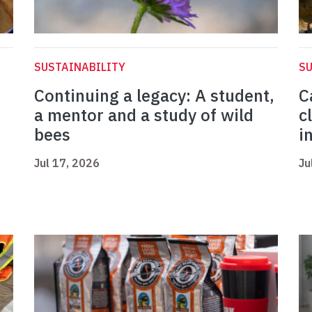
SUSTAINABILITY
SU
Continuing a legacy: A student,
C
a mentor and a study of wild
c
bees
i
Jul 17, 2026
Ju