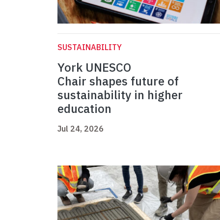
SUSTAINABILITY
York UNESCO
Chair shapes future of
sustainability in higher
education
Jul 24, 2026