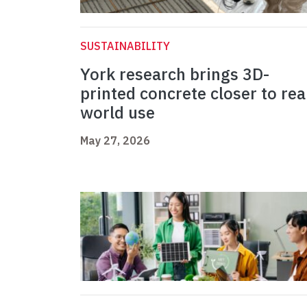
SUSTAINABILITY
York research brings 3D-
printed concrete closer to rea
world use
May 27, 2026