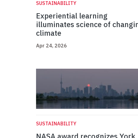
SUSTAINABILITY
Experiential learning
illuminates science of changi
climate
Apr 24, 2026
SUSTAINABILITY
NASA award recognizes York