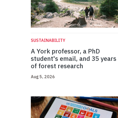
SUSTAINABILITY
A York professor, a PhD
student's email, and 35 years
of forest research
Aug 5, 2026