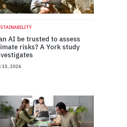
STAINABILITY
an AI be trusted to assess
limate risks? A York study
nvestigates
l 15, 2026