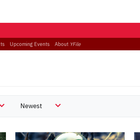
ts
Upcoming Events
About
YFile