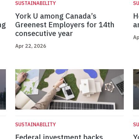
SUSTAINABILITY
SU
York U among Canada’s
H
ng
Greenest Employers for 14th
a
consecutive year
Ap
Apr 22, 2026
SUSTAINABILITY
SU
Federal investment backs
Y