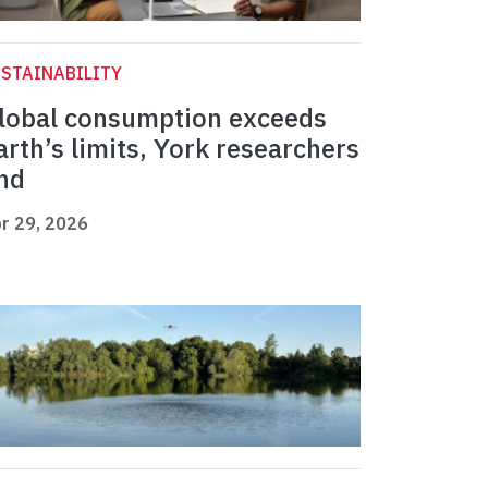
STAINABILITY
lobal consumption exceeds
arth’s limits, York researchers
ind
r 29, 2026