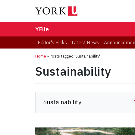
YFile
Editor's Picks
Latest News
Announcemen
Home
»
Posts tagged 'Sustainability'
Sustainability