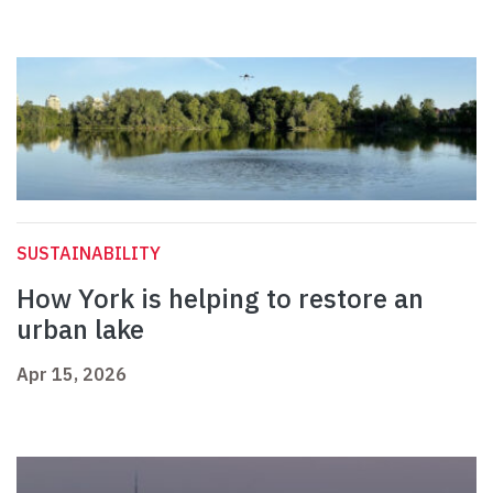
SUSTAINABILITY
How York is helping to restore an
urban lake
Apr 15, 2026