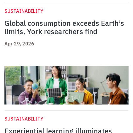
SUSTAINABILITY
Global consumption exceeds Earth’s
limits, York researchers find
Apr 29, 2026
SUSTAINABILITY
Experiential learning illuminates