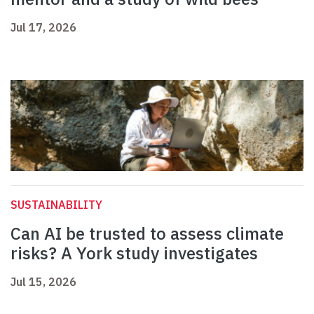
Jul 17, 2026
SUSTAINABILITY
Can AI be trusted to assess climate
risks? A York study investigates
Jul 15, 2026