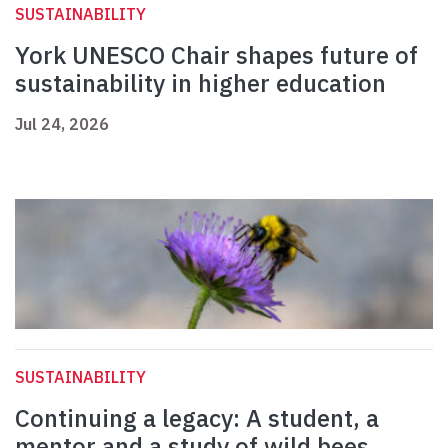
SUSTAINABILITY
York UNESCO Chair shapes future of
sustainability in higher education
Jul 24, 2026
SUSTAINABILITY
Continuing a legacy: A student, a
mentor and a study of wild bees