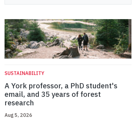
SUSTAINABILITY
A York professor, a PhD student's
email, and 35 years of forest
research
Aug 5, 2026