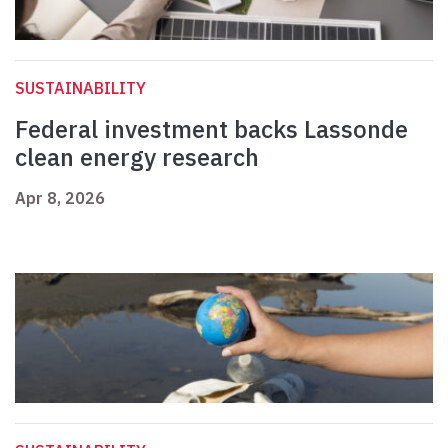
SUSTAINABILITY
Federal investment backs Lassonde
clean energy research
Apr 8, 2026