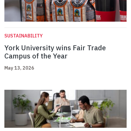
SUSTAINABILITY
York University wins Fair Trade
Campus of the Year
May 13, 2026