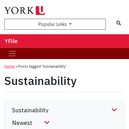
Sea
Popular Links
YFile
Home
»
Posts tagged 'Sustainability'
Sustainability