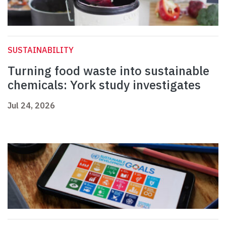
SUSTAINABILITY
Turning food waste into sustainable
chemicals: York study investigates
Jul 24, 2026