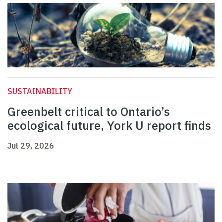
SUSTAINABILITY
Greenbelt critical to Ontario’s
ecological future, York U report finds
Jul 29, 2026