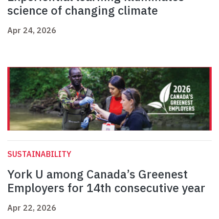
science of changing climate
Apr 24, 2026
SUSTAINABILITY
York U among Canada’s Greenest
Employers for 14th consecutive year
Apr 22, 2026