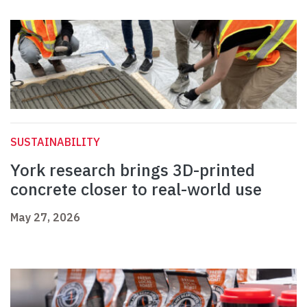
SUSTAINABILITY
York research brings 3D-printed
concrete closer to real-world use
May 27, 2026