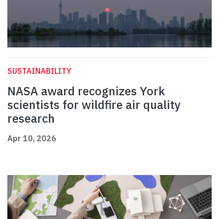
SUSTAINABILITY
NASA award recognizes York
scientists for wildfire air quality
research
Apr 10, 2026