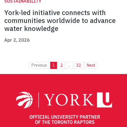
SUSTAINABILITY
York-led initiative connects with
communities worldwide to advance
water knowledge
Apr 2, 2026
Previous
1
2
...
32
Next