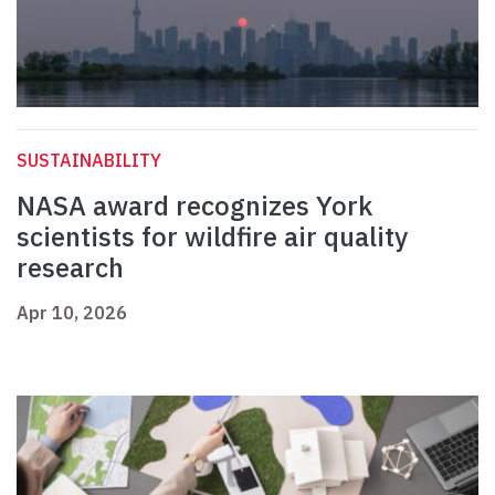
SUSTAINABILITY
NASA award recognizes York
scientists for wildfire air quality
research
Apr 10, 2026