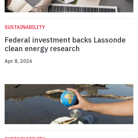
SUSTAINABILITY
Federal investment backs Lassonde
clean energy research
Apr 8, 2026