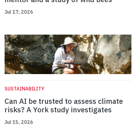
Jul 17, 2026
SUSTAINABILITY
Can AI be trusted to assess climate
risks? A York study investigates
Jul 15, 2026