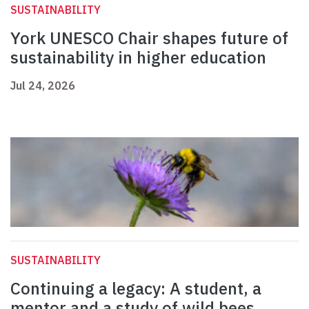
SUSTAINABILITY
York UNESCO Chair shapes future of
sustainability in higher education
Jul 24, 2026
SUSTAINABILITY
Continuing a legacy: A student, a
mentor and a study of wild bees