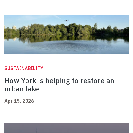
SUSTAINABILITY
How York is helping to restore an
urban lake
Apr 15, 2026