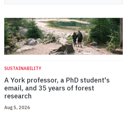
SUSTAINABILITY
A York professor, a PhD student's
email, and 35 years of forest
research
Aug 5, 2026