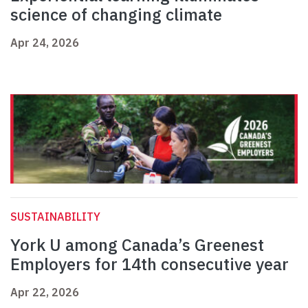
science of changing climate
Apr 24, 2026
SUSTAINABILITY
York U among Canada’s Greenest
Employers for 14th consecutive year
Apr 22, 2026