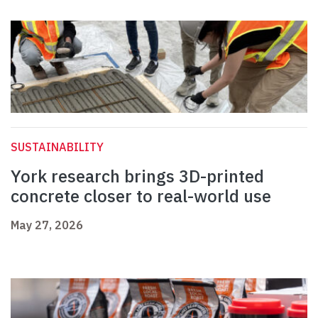
SUSTAINABILITY
York research brings 3D-printed
concrete closer to real-world use
May 27, 2026