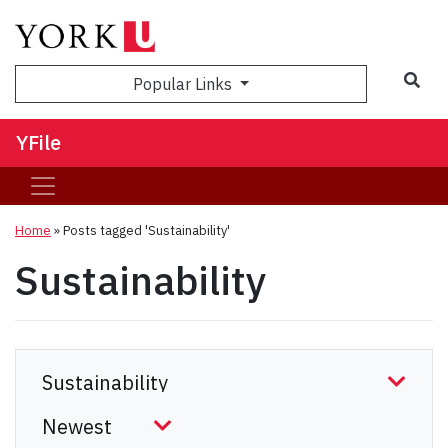
Sea
Popular Links
YFile
Home
»
Posts tagged 'Sustainability'
Sustainability