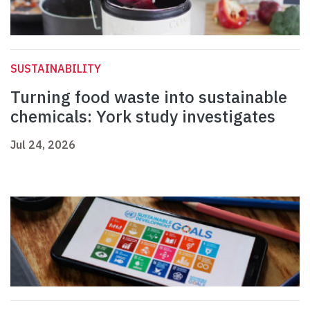
SUSTAINABILITY
Turning food waste into sustainable
chemicals: York study investigates
Jul 24, 2026