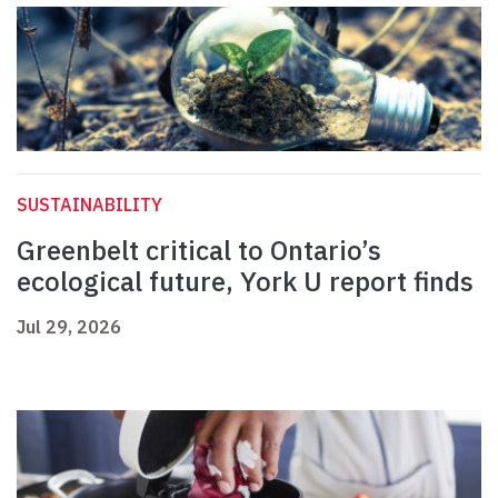
SUSTAINABILITY
Greenbelt critical to Ontario’s
ecological future, York U report finds
Jul 29, 2026