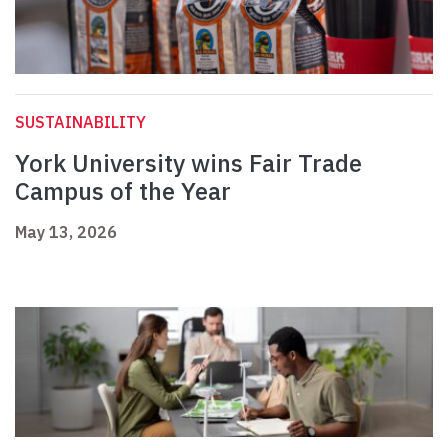
SUSTAINABILITY
York University wins Fair Trade
Campus of the Year
May 13, 2026