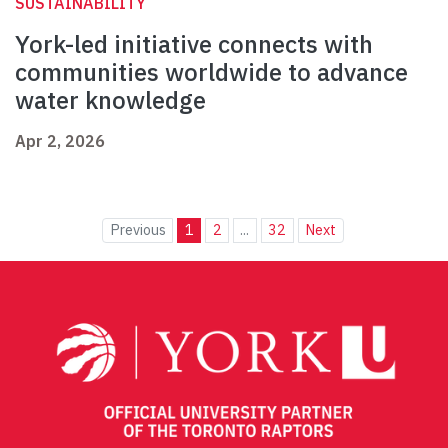
SUSTAINABILITY
York-led initiative connects with
communities worldwide to advance
water knowledge
Apr 2, 2026
Previous
1
2
...
32
Next