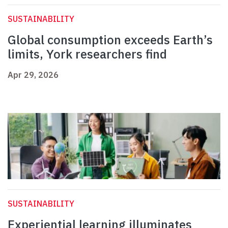
SUSTAINABILITY
Global consumption exceeds Earth’s
limits, York researchers find
Apr 29, 2026
SUSTAINABILITY
Experiential learning illuminates