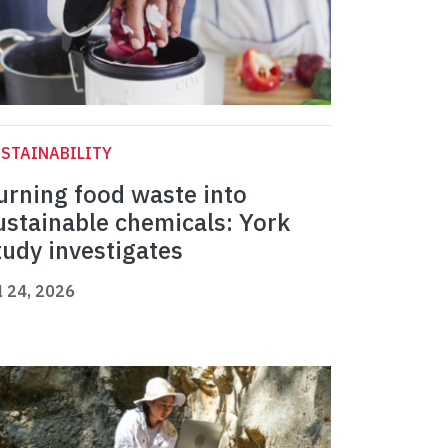
STAINABILITY
urning food waste into
ustainable chemicals: York
tudy investigates
l 24, 2026