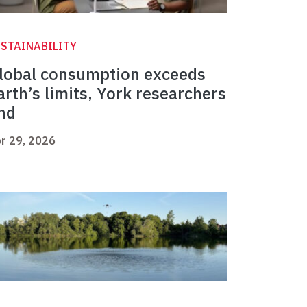
STAINABILITY
lobal consumption exceeds
arth’s limits, York researchers
ind
r 29, 2026