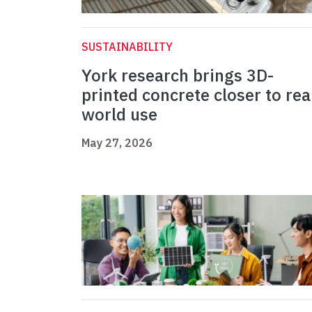
SUSTAINABILITY
York research brings 3D-
printed concrete closer to rea
world use
May 27, 2026