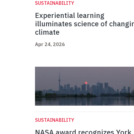
SUSTAINABILITY
Experiential learning
illuminates science of changi
climate
Apr 24, 2026
SUSTAINABILITY
NASA award recognizes York