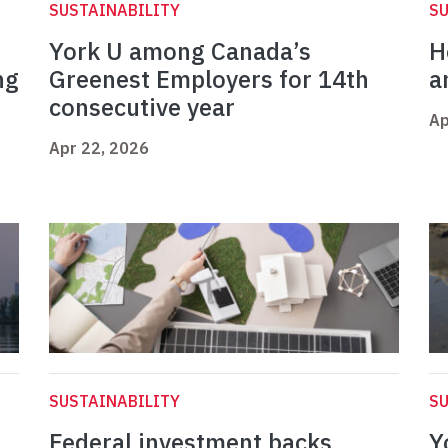
SUSTAINABILITY
SU
York U among Canada’s
H
ng
Greenest Employers for 14th
a
consecutive year
Ap
Apr 22, 2026
SUSTAINABILITY
SU
Federal investment backs
Y