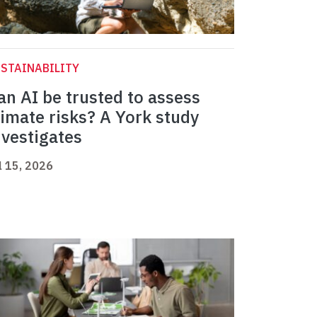
STAINABILITY
an AI be trusted to assess
limate risks? A York study
nvestigates
l 15, 2026