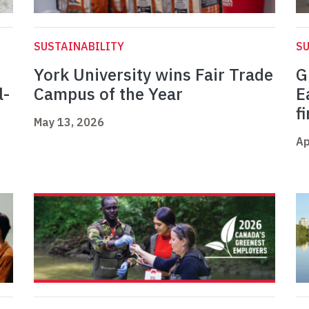
SUSTAINABILITY
SU
York University wins Fair Trade
G
l-
Campus of the Year
E
f
May 13, 2026
Ap