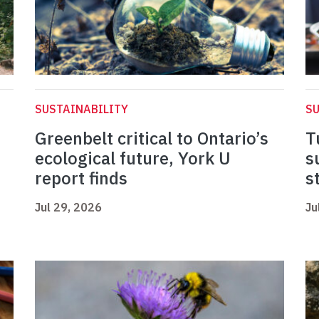
SUSTAINABILITY
SU
Greenbelt critical to Ontario’s
T
ecological future, York U
s
report finds
s
Jul 29, 2026
Ju