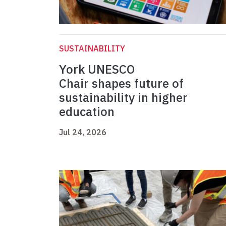
SUSTAINABILITY
York UNESCO
Chair shapes future of
sustainability in higher
education
Jul 24, 2026