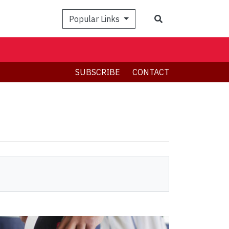
Search
Popular Links
SUBSCRIBE
CONTACT