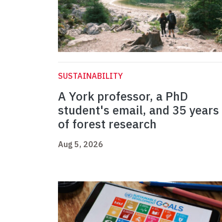
SUSTAINABILITY
A York professor, a PhD
student's email, and 35 years
of forest research
Aug 5, 2026