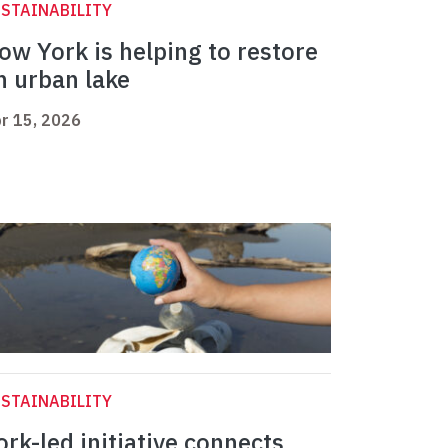
STAINABILITY
ow York is helping to restore
n urban lake
r 15, 2026
STAINABILITY
ork-led initiative connects