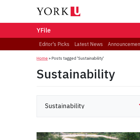
YFile
Editor's Picks
Latest News
Announcemen
Home
»
Posts tagged 'Sustainability'
Sustainability