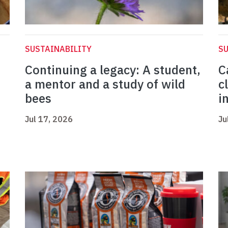
SUSTAINABILITY
SU
Continuing a legacy: A student,
C
a mentor and a study of wild
c
bees
i
Jul 17, 2026
Ju