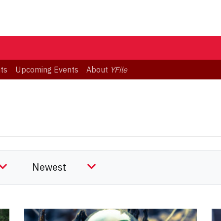
ts
Upcoming Events
About
YFile