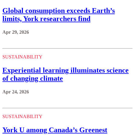
Global consumption exceeds Earth’s
limits, York researchers find
Apr 29, 2026
SUSTAINABILITY
Experiential learning illuminates science
of changing climate
Apr 24, 2026
SUSTAINABILITY
York U among Canada’s Greenest