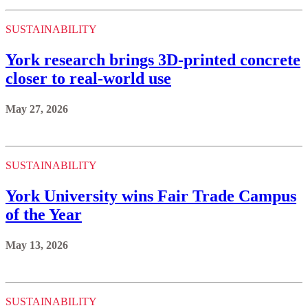
SUSTAINABILITY
York research brings 3D-printed concrete
closer to real-world use
May 27, 2026
SUSTAINABILITY
York University wins Fair Trade Campus
of the Year
May 13, 2026
SUSTAINABILITY