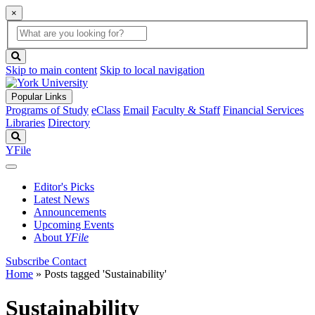
×
Global
search
Search
box
search
button
Skip to main content
Skip to local navigation
Popular Links
Programs of Study
eClass
Email
Faculty & Staff
Financial Services
Libraries
Directory
Search
YFile
Editor's Picks
Latest News
Announcements
Upcoming Events
About
YFile
Subscribe
Contact
Home
»
Posts tagged 'Sustainability'
Sustainability