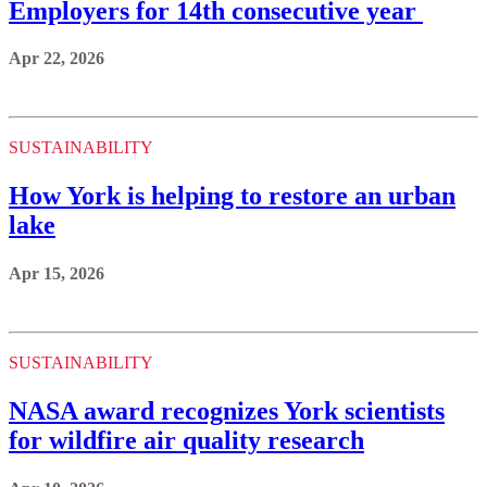
Employers for 14th consecutive year
Apr 22, 2026
SUSTAINABILITY
How York is helping to restore an urban
lake
Apr 15, 2026
SUSTAINABILITY
NASA award recognizes York scientists
for wildfire air quality research