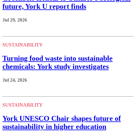
future, York U report finds
Jul 29, 2026
SUSTAINABILITY
Turning food waste into sustainable
chemicals: York study investigates
Jul 24, 2026
SUSTAINABILITY
York UNESCO Chair shapes future of
sustainability in higher education