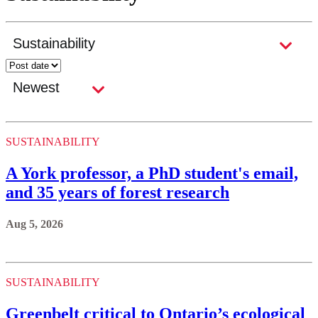
SUSTAINABILITY
A York professor, a PhD student's email,
and 35 years of forest research
Aug 5, 2026
SUSTAINABILITY
Greenbelt critical to Ontario’s ecological