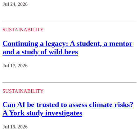
Jul 24, 2026
SUSTAINABILITY
Continuing a legacy: A student, a mentor
and a study of wild bees
Jul 17, 2026
SUSTAINABILITY
Can AI be trusted to assess climate risks?
A York study investigates
Jul 15, 2026