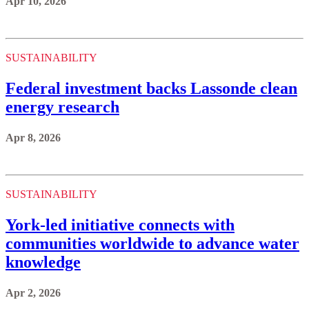
Apr 10, 2026
SUSTAINABILITY
Federal investment backs Lassonde clean
energy research
Apr 8, 2026
SUSTAINABILITY
York-led initiative connects with
communities worldwide to advance water
knowledge
Apr 2, 2026