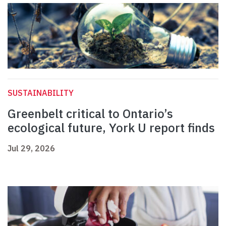
SUSTAINABILITY
Greenbelt critical to Ontario’s
ecological future, York U report finds
Jul 29, 2026