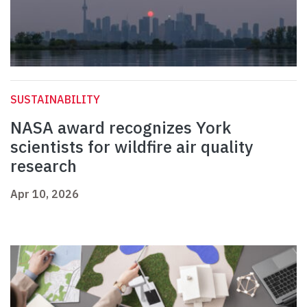
SUSTAINABILITY
NASA award recognizes York
scientists for wildfire air quality
research
Apr 10, 2026