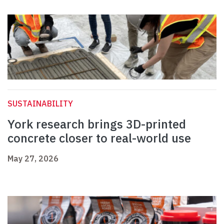
SUSTAINABILITY
York research brings 3D-printed
concrete closer to real-world use
May 27, 2026