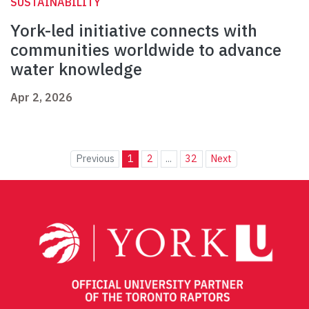
SUSTAINABILITY
York-led initiative connects with
communities worldwide to advance
water knowledge
Apr 2, 2026
Previous
1
2
...
32
Next