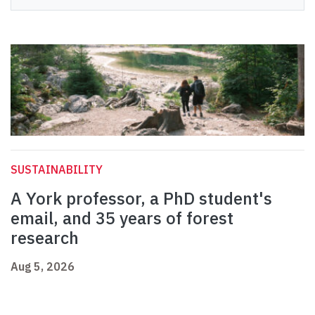
SUSTAINABILITY
A York professor, a PhD student's
email, and 35 years of forest
research
Aug 5, 2026