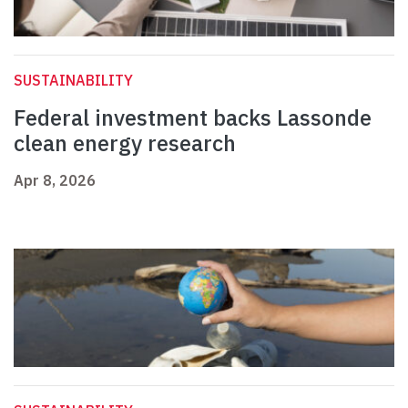
SUSTAINABILITY
Federal investment backs Lassonde
clean energy research
Apr 8, 2026