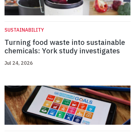
SUSTAINABILITY
Turning food waste into sustainable
chemicals: York study investigates
Jul 24, 2026