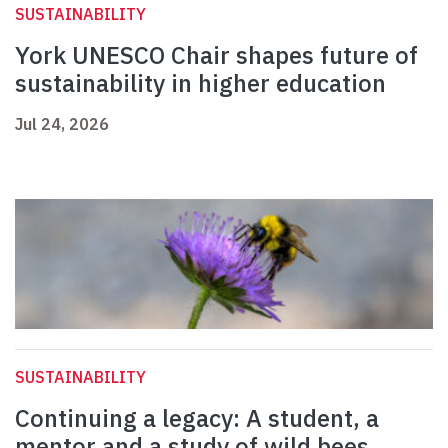
SUSTAINABILITY
York UNESCO Chair shapes future of
sustainability in higher education
Jul 24, 2026
SUSTAINABILITY
Continuing a legacy: A student, a
mentor and a study of wild bees