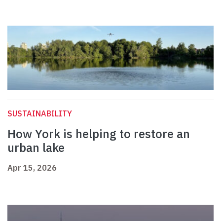
SUSTAINABILITY
How York is helping to restore an
urban lake
Apr 15, 2026