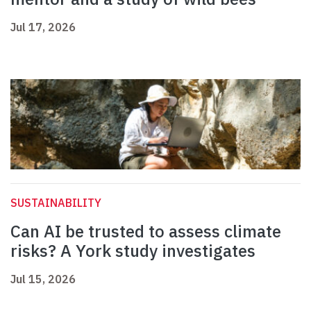
Jul 17, 2026
SUSTAINABILITY
Can AI be trusted to assess climate
risks? A York study investigates
Jul 15, 2026