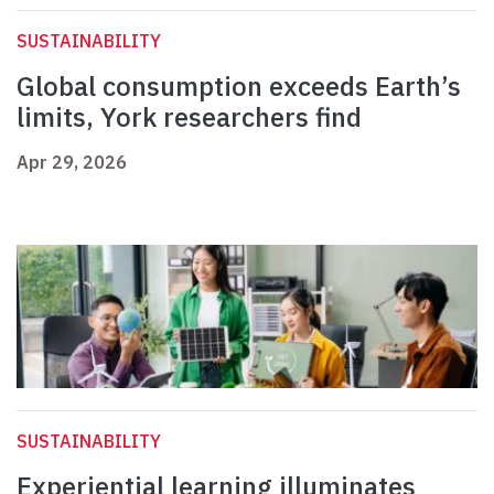
SUSTAINABILITY
Global consumption exceeds Earth’s
limits, York researchers find
Apr 29, 2026
SUSTAINABILITY
Experiential learning illuminates