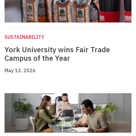
SUSTAINABILITY
York University wins Fair Trade
Campus of the Year
May 13, 2026