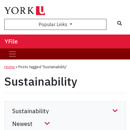
Sea
Popular Links
YFile
Home
»
Posts tagged 'Sustainability'
Sustainability