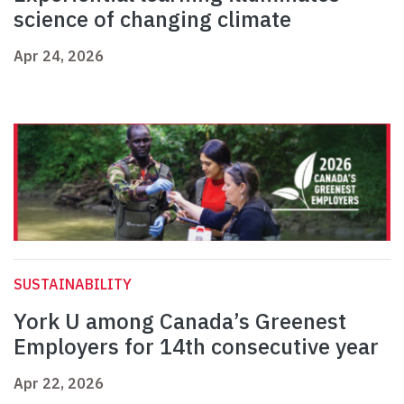
science of changing climate
Apr 24, 2026
SUSTAINABILITY
York U among Canada’s Greenest
Employers for 14th consecutive year
Apr 22, 2026