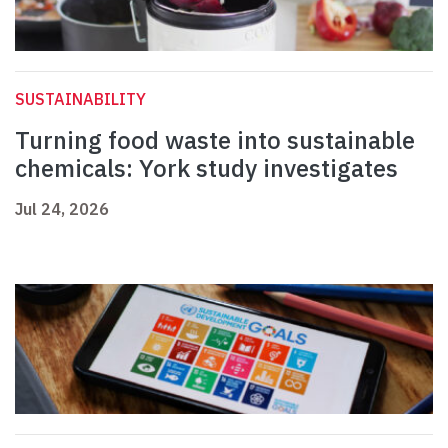
SUSTAINABILITY
Turning food waste into sustainable
chemicals: York study investigates
Jul 24, 2026