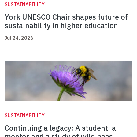
SUSTAINABILITY
York UNESCO Chair shapes future of
sustainability in higher education
Jul 24, 2026
SUSTAINABILITY
Continuing a legacy: A student, a
mentor and a study of wild bees