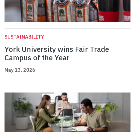
SUSTAINABILITY
York University wins Fair Trade
Campus of the Year
May 13, 2026