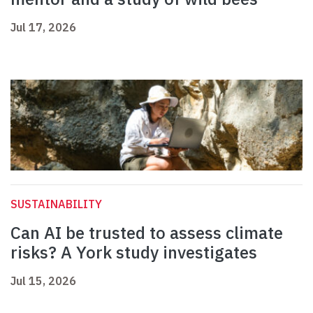
Jul 17, 2026
SUSTAINABILITY
Can AI be trusted to assess climate
risks? A York study investigates
Jul 15, 2026