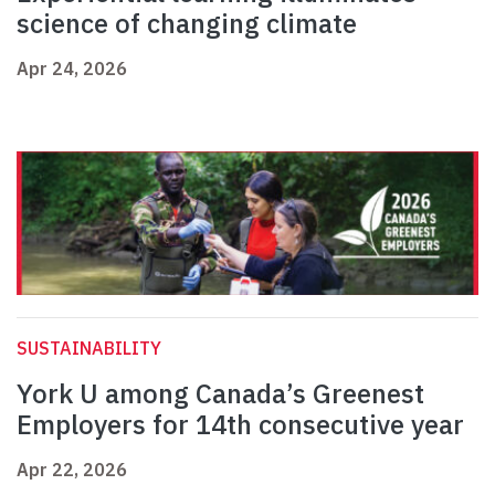
science of changing climate
Apr 24, 2026
SUSTAINABILITY
York U among Canada’s Greenest
Employers for 14th consecutive year
Apr 22, 2026