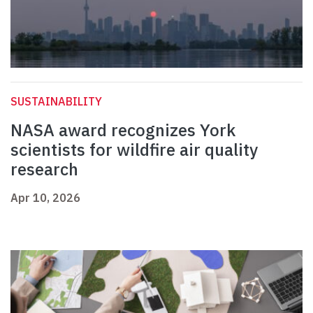
SUSTAINABILITY
NASA award recognizes York
scientists for wildfire air quality
research
Apr 10, 2026