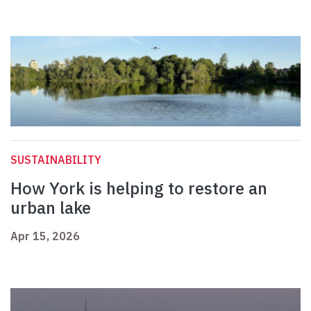
SUSTAINABILITY
How York is helping to restore an
urban lake
Apr 15, 2026