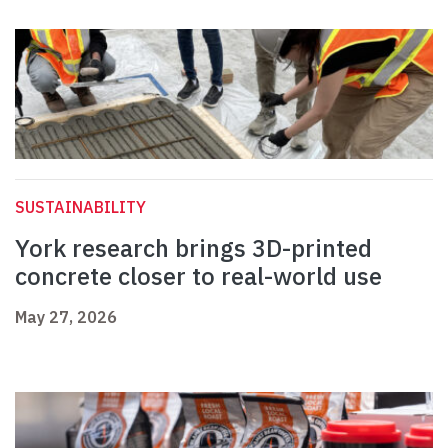
SUSTAINABILITY
York research brings 3D-printed
concrete closer to real-world use
May 27, 2026