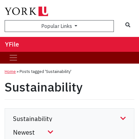
Sea
Popular Links
YFile
Home
»
Posts tagged 'Sustainability'
Sustainability