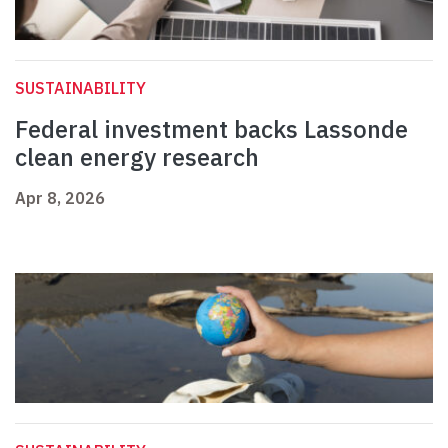
SUSTAINABILITY
Federal investment backs Lassonde
clean energy research
Apr 8, 2026