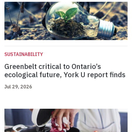
SUSTAINABILITY
Greenbelt critical to Ontario’s
ecological future, York U report finds
Jul 29, 2026