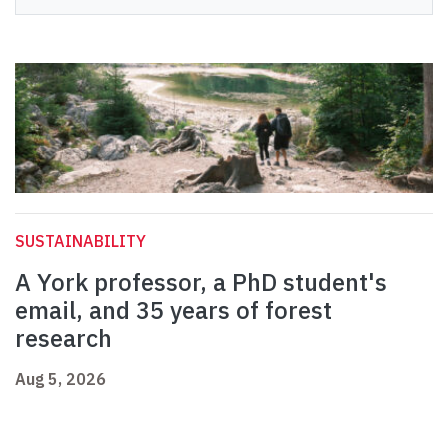
SUSTAINABILITY
A York professor, a PhD student's
email, and 35 years of forest
research
Aug 5, 2026