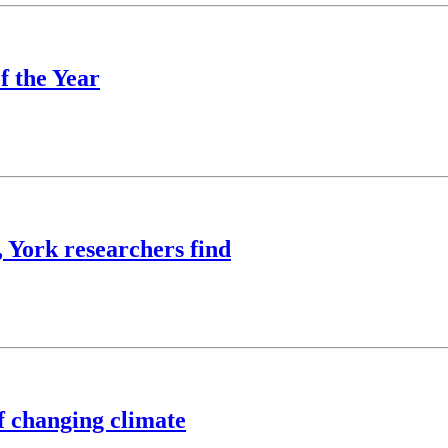
f the Year
, York researchers find
of changing climate