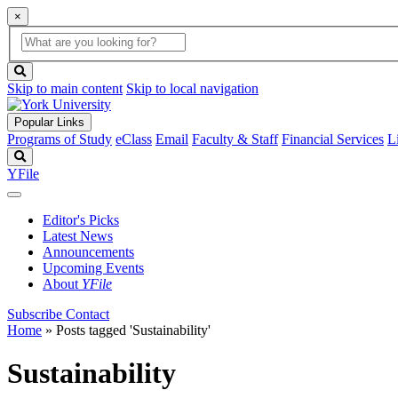
×
Global
search
Search
box
search
button
Skip to main content
Skip to local navigation
Popular Links
Programs of Study
eClass
Email
Faculty & Staff
Financial Services
L
Search
YFile
Editor's Picks
Latest News
Announcements
Upcoming Events
About
YFile
Subscribe
Contact
Home
»
Posts tagged 'Sustainability'
Sustainability