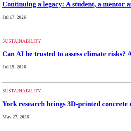
Continuing a legacy: A student, a mentor a
Jul 17, 2026
SUSTAINABILITY
Can AI be trusted to assess climate risks? 
Jul 15, 2026
SUSTAINABILITY
York research brings 3D-printed concrete c
May 27, 2026