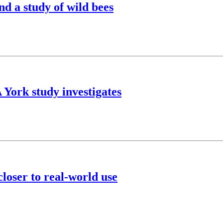
nd a study of wild bees
A York study investigates
loser to real-world use