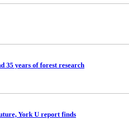
d 35 years of forest research
future, York U report finds