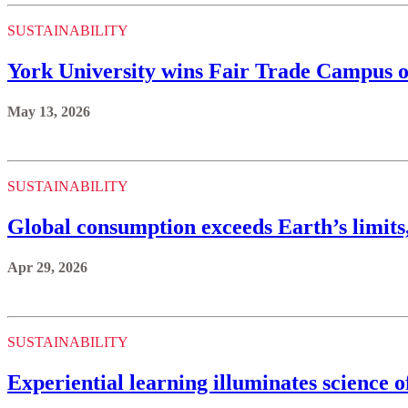
SUSTAINABILITY
York University wins Fair Trade Campus o
May 13, 2026
SUSTAINABILITY
Global consumption exceeds Earth’s limits
Apr 29, 2026
SUSTAINABILITY
Experiential learning illuminates science 