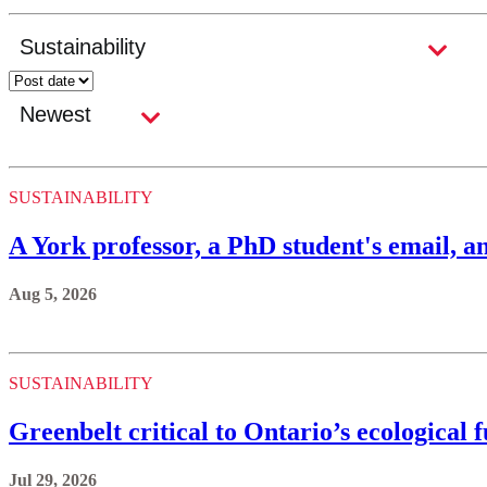
SUSTAINABILITY
A York professor, a PhD student's email, an
Aug 5, 2026
SUSTAINABILITY
Greenbelt critical to Ontario’s ecological 
Jul 29, 2026