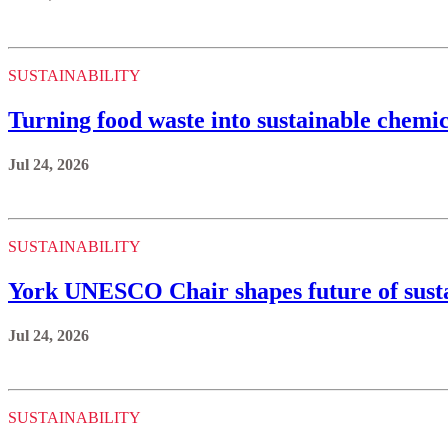
SUSTAINABILITY
Turning food waste into sustainable chemic
Jul 24, 2026
SUSTAINABILITY
York UNESCO Chair shapes future of sustai
Jul 24, 2026
SUSTAINABILITY