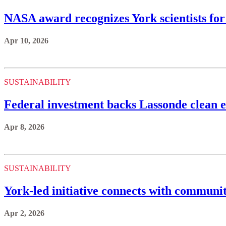
NASA award recognizes York scientists for 
Apr 10, 2026
SUSTAINABILITY
Federal investment backs Lassonde clean 
Apr 8, 2026
SUSTAINABILITY
York-led initiative connects with communi
Apr 2, 2026