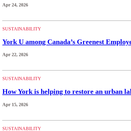
Apr 24, 2026
SUSTAINABILITY
York U among Canada’s Greenest Employer
Apr 22, 2026
SUSTAINABILITY
How York is helping to restore an urban la
Apr 15, 2026
SUSTAINABILITY