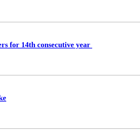
s for 14th consecutive year
ke