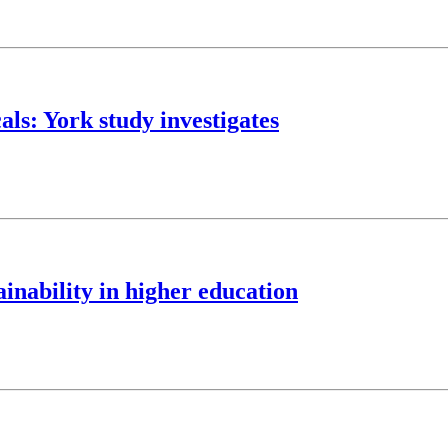
als: York study investigates
nability in higher education