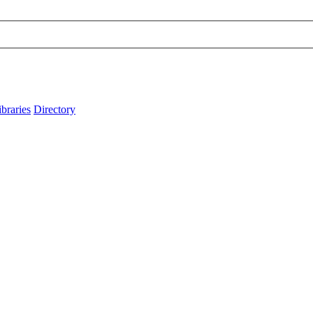
ibraries
Directory