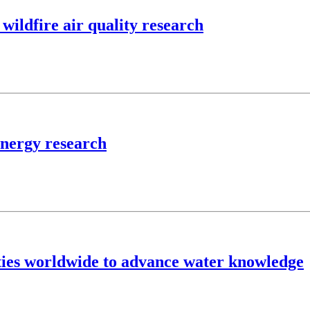
wildfire air quality research
energy research
ties worldwide to advance water knowledge