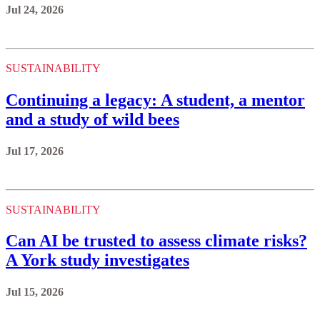
Jul 24, 2026
SUSTAINABILITY
Continuing a legacy: A student, a mentor
and a study of wild bees
Jul 17, 2026
SUSTAINABILITY
Can AI be trusted to assess climate risks?
A York study investigates
Jul 15, 2026