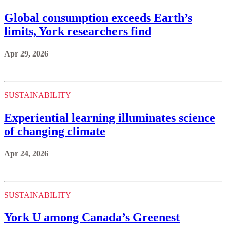
Global consumption exceeds Earth’s
limits, York researchers find
Apr 29, 2026
SUSTAINABILITY
Experiential learning illuminates science
of changing climate
Apr 24, 2026
SUSTAINABILITY
York U among Canada’s Greenest