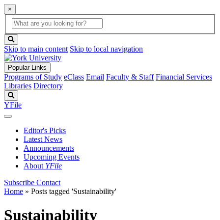
×
Global
search
Search
box
search
button
Skip to main content
Skip to local navigation
Popular Links
Programs of Study
eClass
Email
Faculty & Staff
Financial Services
Libraries
Directory
Search
YFile
Editor's Picks
Latest News
Announcements
Upcoming Events
About
YFile
Subscribe
Contact
Home
»
Posts tagged 'Sustainability'
Sustainability