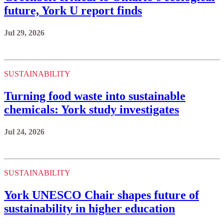
future, York U report finds
Jul 29, 2026
SUSTAINABILITY
Turning food waste into sustainable
chemicals: York study investigates
Jul 24, 2026
SUSTAINABILITY
York UNESCO Chair shapes future of
sustainability in higher education