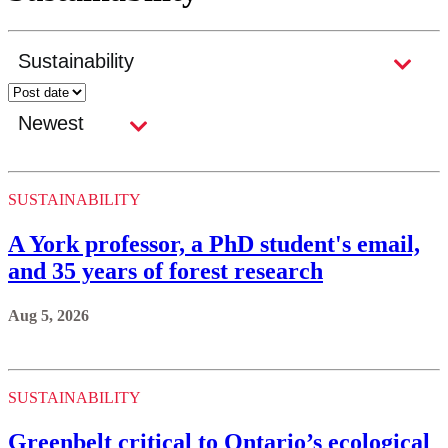
SUSTAINABILITY
A York professor, a PhD student's email,
and 35 years of forest research
Aug 5, 2026
SUSTAINABILITY
Greenbelt critical to Ontario’s ecological