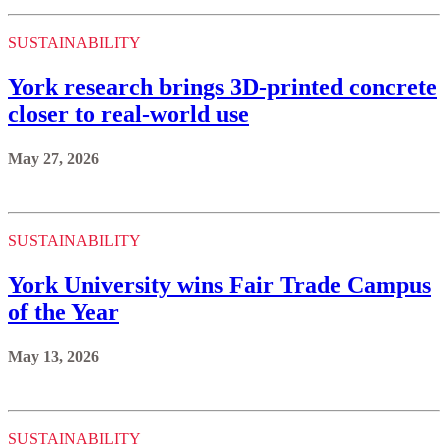
SUSTAINABILITY
York research brings 3D-printed concrete
closer to real-world use
May 27, 2026
SUSTAINABILITY
York University wins Fair Trade Campus
of the Year
May 13, 2026
SUSTAINABILITY