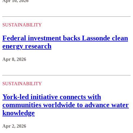
Apr 10, 2026
SUSTAINABILITY
Federal investment backs Lassonde clean
energy research
Apr 8, 2026
SUSTAINABILITY
York-led initiative connects with
communities worldwide to advance water
knowledge
Apr 2, 2026