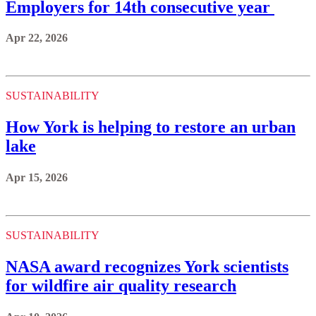
Employers for 14th consecutive year
Apr 22, 2026
SUSTAINABILITY
How York is helping to restore an urban
lake
Apr 15, 2026
SUSTAINABILITY
NASA award recognizes York scientists
for wildfire air quality research