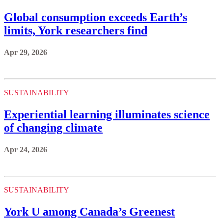
Global consumption exceeds Earth’s
limits, York researchers find
Apr 29, 2026
SUSTAINABILITY
Experiential learning illuminates science
of changing climate
Apr 24, 2026
SUSTAINABILITY
York U among Canada’s Greenest