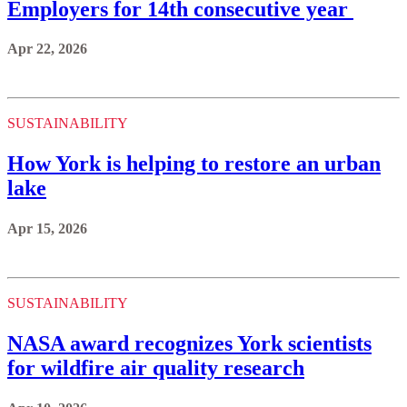
Employers for 14th consecutive year
Apr 22, 2026
SUSTAINABILITY
How York is helping to restore an urban
lake
Apr 15, 2026
SUSTAINABILITY
NASA award recognizes York scientists
for wildfire air quality research