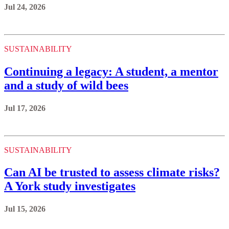
Jul 24, 2026
SUSTAINABILITY
Continuing a legacy: A student, a mentor
and a study of wild bees
Jul 17, 2026
SUSTAINABILITY
Can AI be trusted to assess climate risks?
A York study investigates
Jul 15, 2026