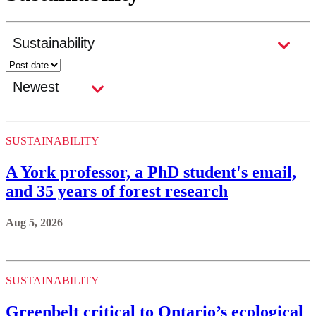
SUSTAINABILITY
A York professor, a PhD student's email,
and 35 years of forest research
Aug 5, 2026
SUSTAINABILITY
Greenbelt critical to Ontario’s ecological