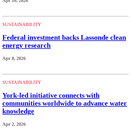
Apr 10, 2026
SUSTAINABILITY
Federal investment backs Lassonde clean
energy research
Apr 8, 2026
SUSTAINABILITY
York-led initiative connects with
communities worldwide to advance water
knowledge
Apr 2, 2026