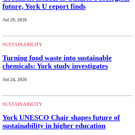
future, York U report finds
Jul 29, 2026
SUSTAINABILITY
Turning food waste into sustainable
chemicals: York study investigates
Jul 24, 2026
SUSTAINABILITY
York UNESCO Chair shapes future of
sustainability in higher education