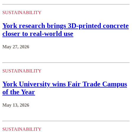
SUSTAINABILITY
York research brings 3D-printed concrete
closer to real-world use
May 27, 2026
SUSTAINABILITY
York University wins Fair Trade Campus
of the Year
May 13, 2026
SUSTAINABILITY