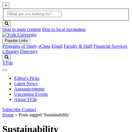
×
Global
search
Search
box
search
button
Skip to main content
Skip to local navigation
Popular Links
Programs of Study
eClass
Email
Faculty & Staff
Financial Services
Libraries
Directory
Search
YFile
Editor's Picks
Latest News
Announcements
Upcoming Events
About
YFile
Subscribe
Contact
Home
»
Posts tagged 'Sustainability'
Sustainability