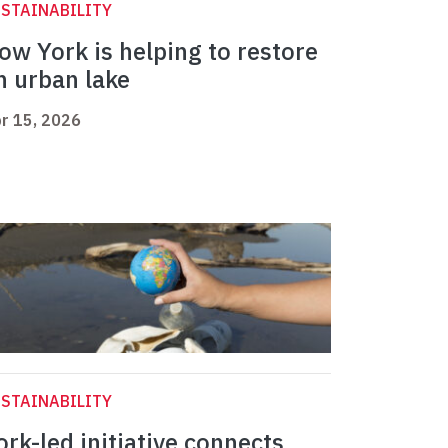
STAINABILITY
ow York is helping to restore
n urban lake
r 15, 2026
STAINABILITY
ork-led initiative connects