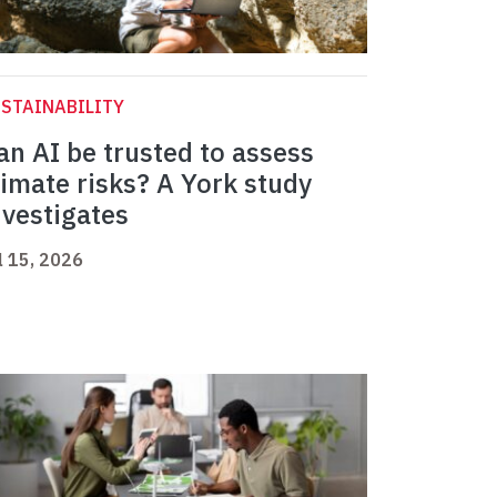
STAINABILITY
an AI be trusted to assess
limate risks? A York study
nvestigates
l 15, 2026