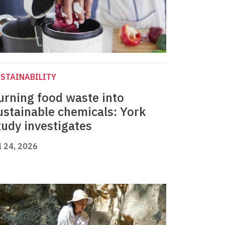
STAINABILITY
urning food waste into
ustainable chemicals: York
tudy investigates
l 24, 2026