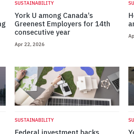
SUSTAINABILITY
SU
York U among Canada’s
H
ng
Greenest Employers for 14th
a
consecutive year
Ap
Apr 22, 2026
SUSTAINABILITY
SU
Federal investment backs
Y