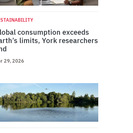
STAINABILITY
lobal consumption exceeds
arth’s limits, York researchers
ind
r 29, 2026