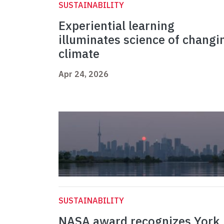
SUSTAINABILITY
Experiential learning
illuminates science of changi
climate
Apr 24, 2026
SUSTAINABILITY
NASA award recognizes York