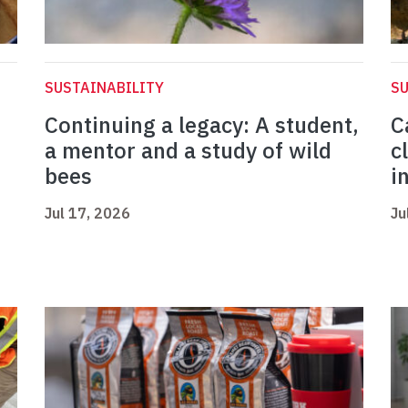
SUSTAINABILITY
SU
Continuing a legacy: A student,
C
a mentor and a study of wild
c
bees
i
Jul 17, 2026
Ju