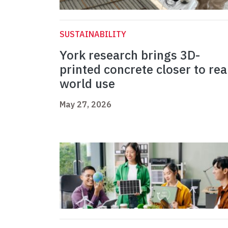
SUSTAINABILITY
York research brings 3D-
printed concrete closer to rea
world use
May 27, 2026