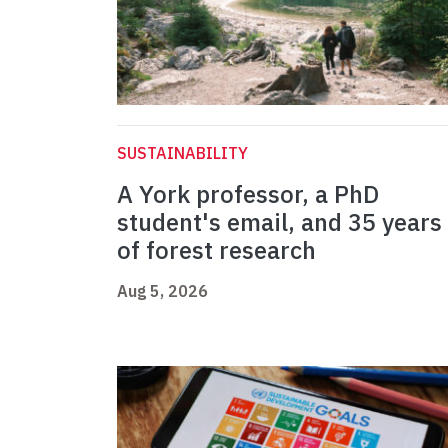
SUSTAINABILITY
A York professor, a PhD
student's email, and 35 years
of forest research
Aug 5, 2026