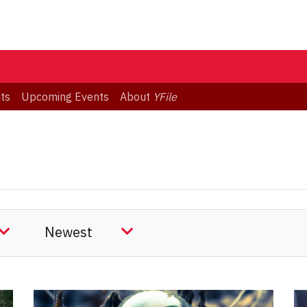
ts
Upcoming Events
About
YFile