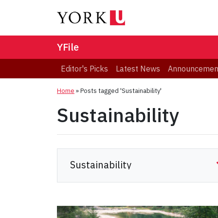
YFile
Editor's Picks
Latest News
Announcemen
Home
»
Posts tagged 'Sustainability'
Sustainability