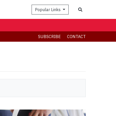
Search
Popular Links
SUBSCRIBE
CONTACT