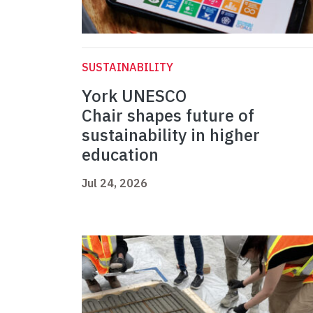
SUSTAINABILITY
York UNESCO
Chair shapes future of
sustainability in higher
education
Jul 24, 2026