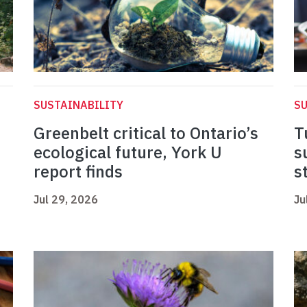
SUSTAINABILITY
SU
Greenbelt critical to Ontario’s
T
ecological future, York U
s
report finds
s
Jul 29, 2026
Ju