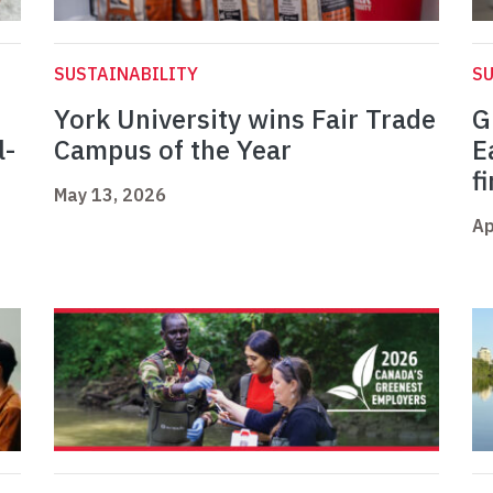
SUSTAINABILITY
SU
York University wins Fair Trade
G
l-
Campus of the Year
E
f
May 13, 2026
Ap