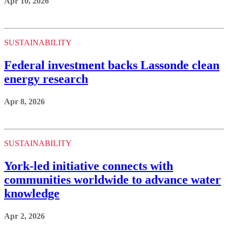
Apr 10, 2026
SUSTAINABILITY
Federal investment backs Lassonde clean
energy research
Apr 8, 2026
SUSTAINABILITY
York-led initiative connects with
communities worldwide to advance water
knowledge
Apr 2, 2026