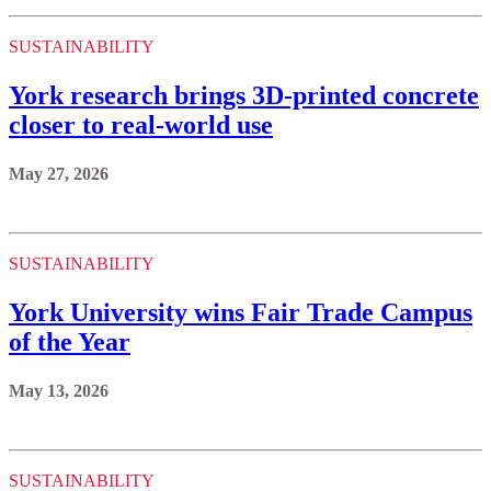
SUSTAINABILITY
York research brings 3D-printed concrete
closer to real-world use
May 27, 2026
SUSTAINABILITY
York University wins Fair Trade Campus
of the Year
May 13, 2026
SUSTAINABILITY