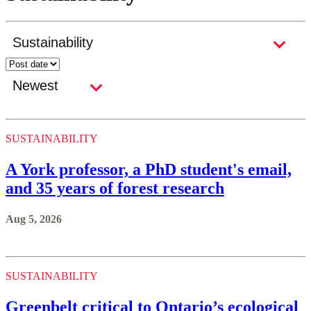
SUSTAINABILITY
A York professor, a PhD student's email,
and 35 years of forest research
Aug 5, 2026
SUSTAINABILITY
Greenbelt critical to Ontario’s ecological