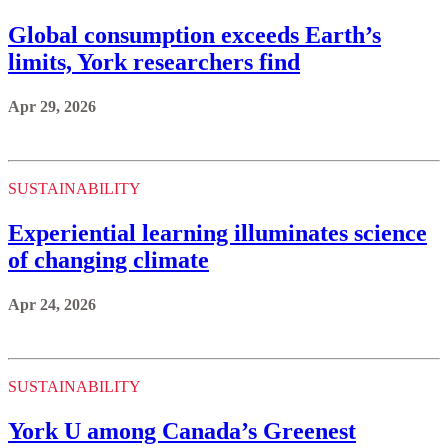
Global consumption exceeds Earth’s
limits, York researchers find
Apr 29, 2026
SUSTAINABILITY
Experiential learning illuminates science
of changing climate
Apr 24, 2026
SUSTAINABILITY
York U among Canada’s Greenest