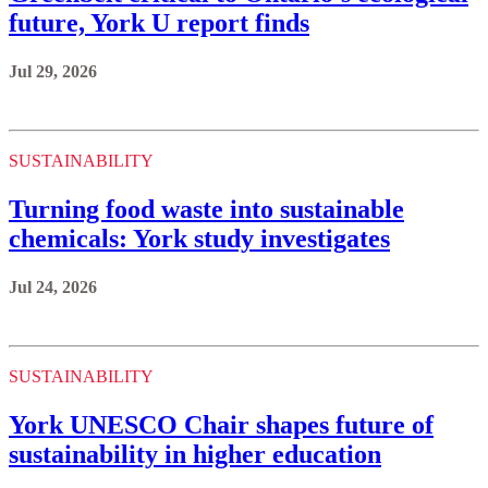
future, York U report finds
Jul 29, 2026
SUSTAINABILITY
Turning food waste into sustainable
chemicals: York study investigates
Jul 24, 2026
SUSTAINABILITY
York UNESCO Chair shapes future of
sustainability in higher education