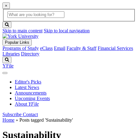
×
Global
search
Search
box
search
button
Skip to main content
Skip to local navigation
Popular Links
Programs of Study
eClass
Email
Faculty & Staff
Financial Services
Libraries
Directory
Search
YFile
Editor's Picks
Latest News
Announcements
Upcoming Events
About
YFile
Subscribe
Contact
Home
»
Posts tagged 'Sustainability'
Sustainability