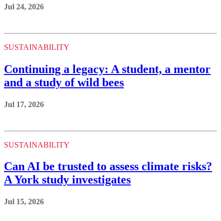
Jul 24, 2026
SUSTAINABILITY
Continuing a legacy: A student, a mentor
and a study of wild bees
Jul 17, 2026
SUSTAINABILITY
Can AI be trusted to assess climate risks?
A York study investigates
Jul 15, 2026