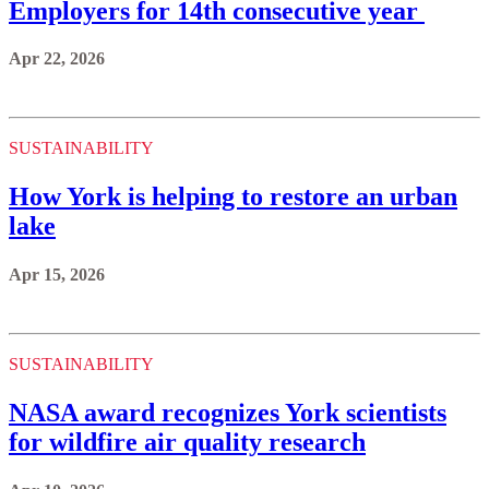
Employers for 14th consecutive year
Apr 22, 2026
SUSTAINABILITY
How York is helping to restore an urban
lake
Apr 15, 2026
SUSTAINABILITY
NASA award recognizes York scientists
for wildfire air quality research