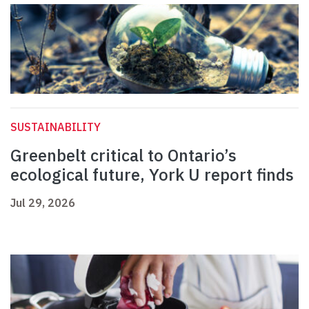
SUSTAINABILITY
Greenbelt critical to Ontario’s
ecological future, York U report finds
Jul 29, 2026