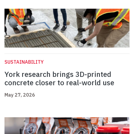
SUSTAINABILITY
York research brings 3D-printed
concrete closer to real-world use
May 27, 2026