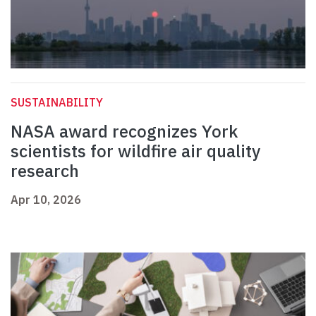
SUSTAINABILITY
NASA award recognizes York
scientists for wildfire air quality
research
Apr 10, 2026