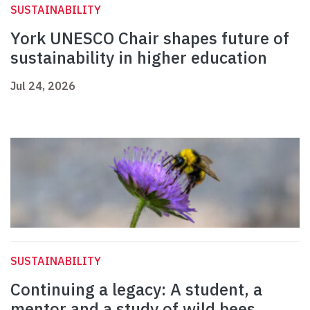
SUSTAINABILITY
York UNESCO Chair shapes future of
sustainability in higher education
Jul 24, 2026
SUSTAINABILITY
Continuing a legacy: A student, a
mentor and a study of wild bees