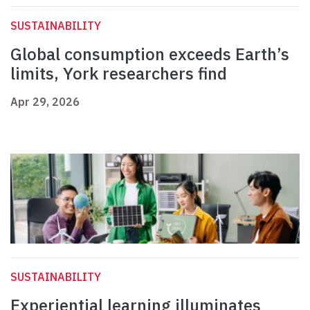
SUSTAINABILITY
Global consumption exceeds Earth’s
limits, York researchers find
Apr 29, 2026
SUSTAINABILITY
Experiential learning illuminates