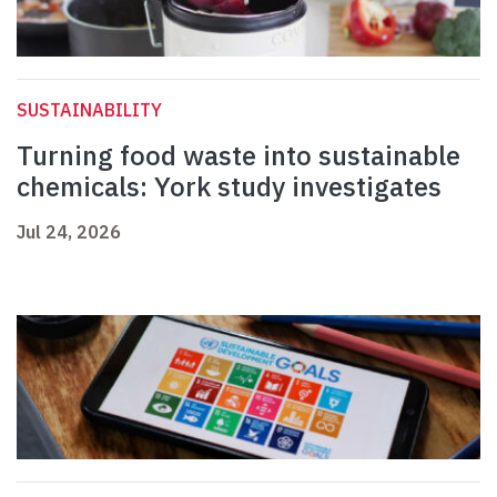
SUSTAINABILITY
Turning food waste into sustainable
chemicals: York study investigates
Jul 24, 2026