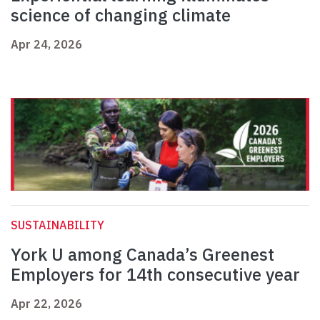
science of changing climate
Apr 24, 2026
SUSTAINABILITY
York U among Canada’s Greenest
Employers for 14th consecutive year
Apr 22, 2026