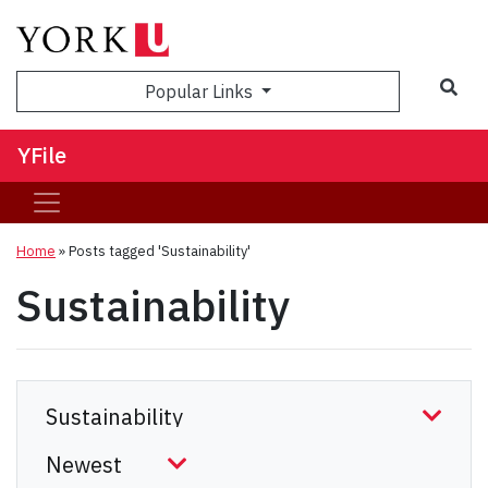
Sea
Popular Links
YFile
Home
»
Posts tagged 'Sustainability'
Sustainability