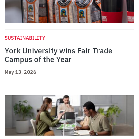
SUSTAINABILITY
York University wins Fair Trade
Campus of the Year
May 13, 2026