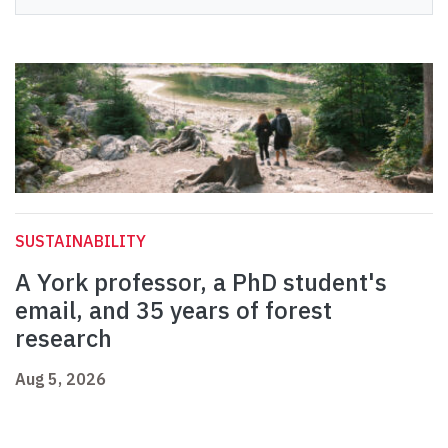
SUSTAINABILITY
A York professor, a PhD student's
email, and 35 years of forest
research
Aug 5, 2026