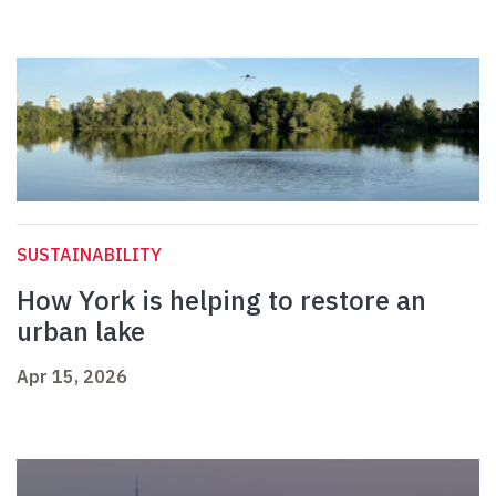
SUSTAINABILITY
How York is helping to restore an
urban lake
Apr 15, 2026