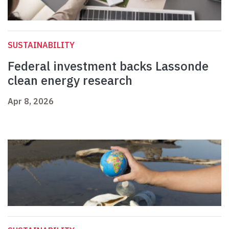
SUSTAINABILITY
Federal investment backs Lassonde
clean energy research
Apr 8, 2026