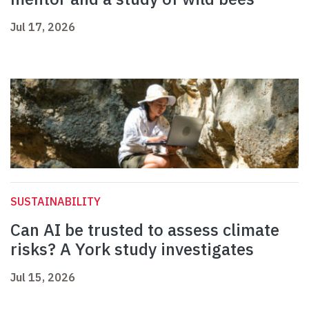
Jul 17, 2026
SUSTAINABILITY
Can AI be trusted to assess climate
risks? A York study investigates
Jul 15, 2026