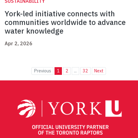
SUSTAINABILITY
York-led initiative connects with
communities worldwide to advance
water knowledge
Apr 2, 2026
Previous
1
2
...
32
Next