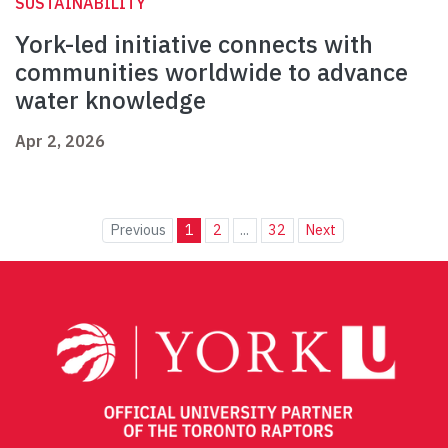
SUSTAINABILITY
York-led initiative connects with
communities worldwide to advance
water knowledge
Apr 2, 2026
Previous
1
2
...
32
Next