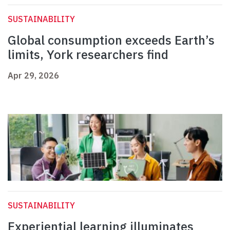
SUSTAINABILITY
Global consumption exceeds Earth’s
limits, York researchers find
Apr 29, 2026
SUSTAINABILITY
Experiential learning illuminates