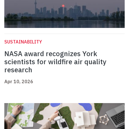
SUSTAINABILITY
NASA award recognizes York
scientists for wildfire air quality
research
Apr 10, 2026