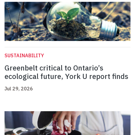
SUSTAINABILITY
Greenbelt critical to Ontario’s
ecological future, York U report finds
Jul 29, 2026