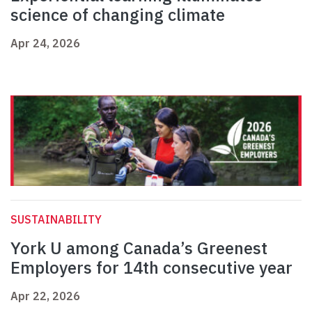
science of changing climate
Apr 24, 2026
SUSTAINABILITY
York U among Canada’s Greenest
Employers for 14th consecutive year
Apr 22, 2026