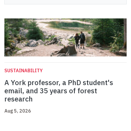
SUSTAINABILITY
A York professor, a PhD student's
email, and 35 years of forest
research
Aug 5, 2026