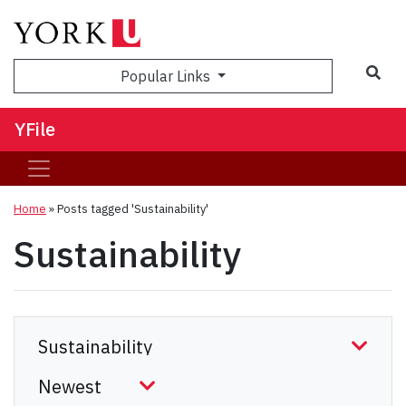
Sea
Popular Links
YFile
Home
»
Posts tagged 'Sustainability'
Sustainability