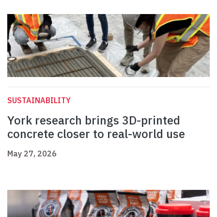
SUSTAINABILITY
York research brings 3D-printed
concrete closer to real-world use
May 27, 2026