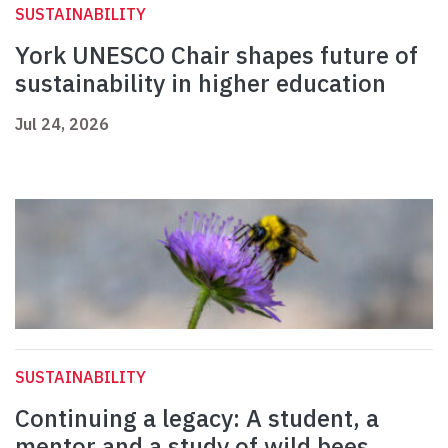
SUSTAINABILITY
York UNESCO Chair shapes future of
sustainability in higher education
Jul 24, 2026
SUSTAINABILITY
Continuing a legacy: A student, a
mentor and a study of wild bees