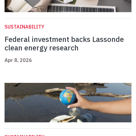
SUSTAINABILITY
Federal investment backs Lassonde
clean energy research
Apr 8, 2026