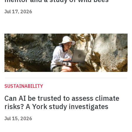
Jul 17, 2026
SUSTAINABILITY
Can AI be trusted to assess climate
risks? A York study investigates
Jul 15, 2026