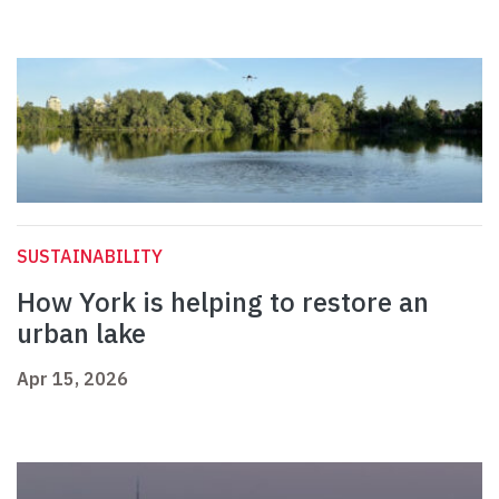
SUSTAINABILITY
How York is helping to restore an
urban lake
Apr 15, 2026