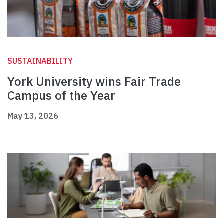
SUSTAINABILITY
York University wins Fair Trade
Campus of the Year
May 13, 2026