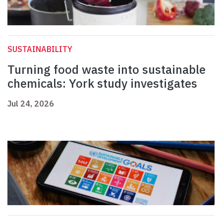
SUSTAINABILITY
Turning food waste into sustainable
chemicals: York study investigates
Jul 24, 2026