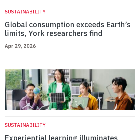
SUSTAINABILITY
Global consumption exceeds Earth’s
limits, York researchers find
Apr 29, 2026
SUSTAINABILITY
Experiential learning illuminates