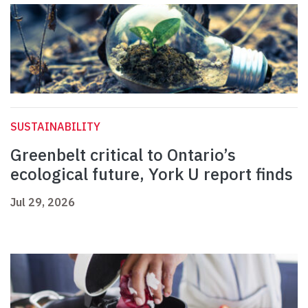
SUSTAINABILITY
Greenbelt critical to Ontario’s
ecological future, York U report finds
Jul 29, 2026