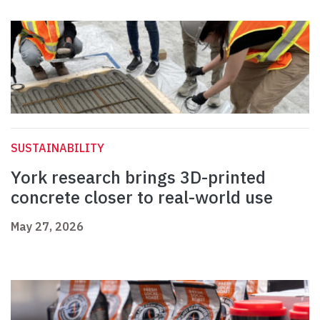
SUSTAINABILITY
York research brings 3D-printed
concrete closer to real-world use
May 27, 2026