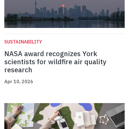
SUSTAINABILITY
NASA award recognizes York
scientists for wildfire air quality
research
Apr 10, 2026