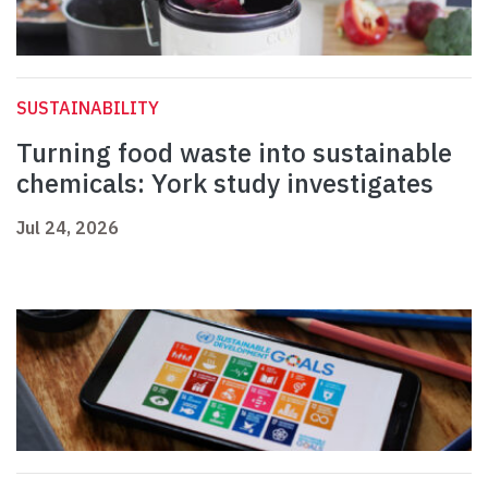
SUSTAINABILITY
Turning food waste into sustainable
chemicals: York study investigates
Jul 24, 2026