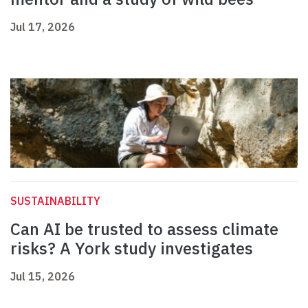
Jul 17, 2026
SUSTAINABILITY
Can AI be trusted to assess climate
risks? A York study investigates
Jul 15, 2026