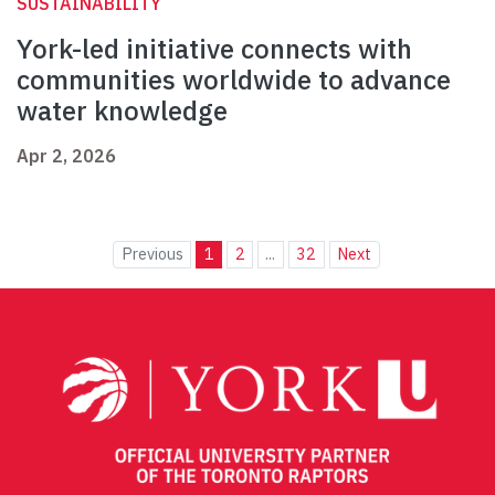
SUSTAINABILITY
York-led initiative connects with
communities worldwide to advance
water knowledge
Apr 2, 2026
Previous
1
2
...
32
Next