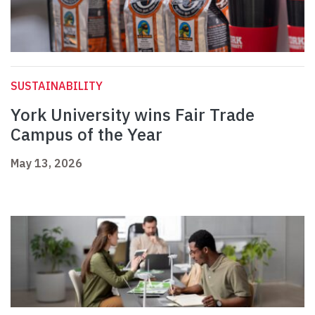
SUSTAINABILITY
York University wins Fair Trade
Campus of the Year
May 13, 2026