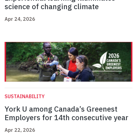
science of changing climate
Apr 24, 2026
SUSTAINABILITY
York U among Canada’s Greenest
Employers for 14th consecutive year
Apr 22, 2026