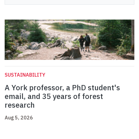
SUSTAINABILITY
A York professor, a PhD student's
email, and 35 years of forest
research
Aug 5, 2026