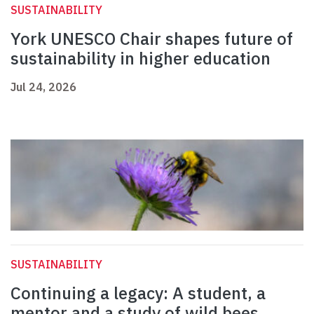
SUSTAINABILITY
York UNESCO Chair shapes future of
sustainability in higher education
Jul 24, 2026
SUSTAINABILITY
Continuing a legacy: A student, a
mentor and a study of wild bees