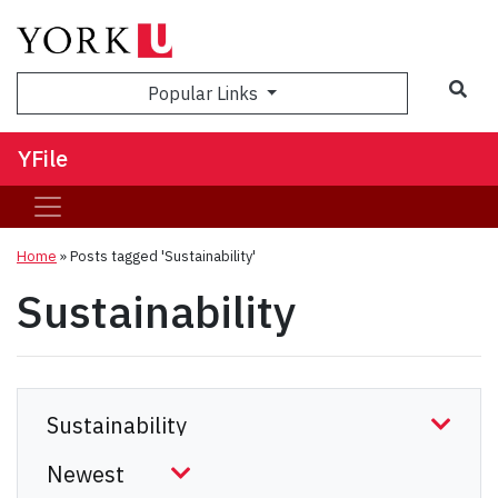
Sea
Popular Links
YFile
Home
»
Posts tagged 'Sustainability'
Sustainability