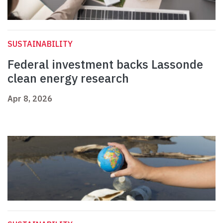
SUSTAINABILITY
Federal investment backs Lassonde
clean energy research
Apr 8, 2026