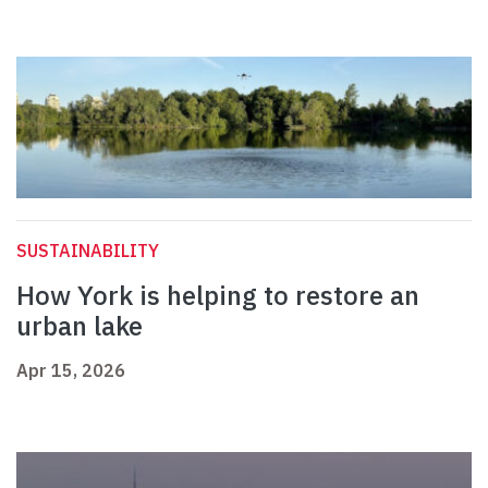
SUSTAINABILITY
How York is helping to restore an
urban lake
Apr 15, 2026