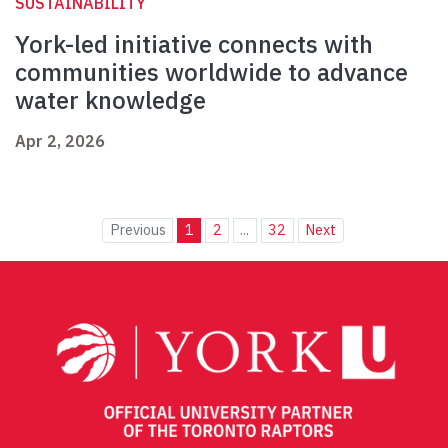
SUSTAINABILITY
York-led initiative connects with
communities worldwide to advance
water knowledge
Apr 2, 2026
Previous
1
2
...
32
Next