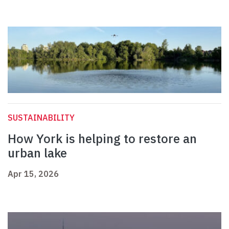
SUSTAINABILITY
How York is helping to restore an
urban lake
Apr 15, 2026