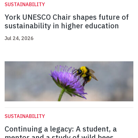
SUSTAINABILITY
York UNESCO Chair shapes future of
sustainability in higher education
Jul 24, 2026
SUSTAINABILITY
Continuing a legacy: A student, a
mentor and a study of wild bees