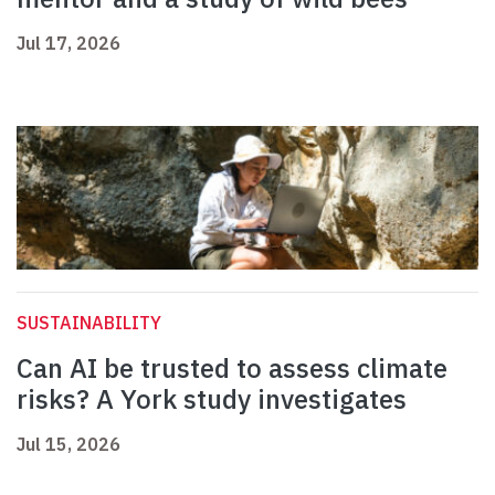
Jul 17, 2026
SUSTAINABILITY
Can AI be trusted to assess climate
risks? A York study investigates
Jul 15, 2026