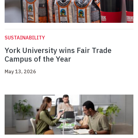
SUSTAINABILITY
York University wins Fair Trade
Campus of the Year
May 13, 2026