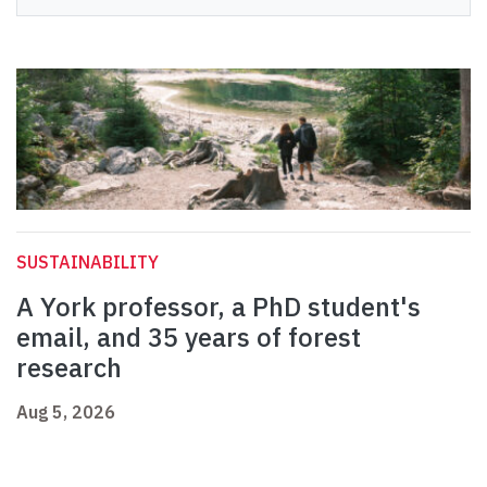
SUSTAINABILITY
A York professor, a PhD student's
email, and 35 years of forest
research
Aug 5, 2026