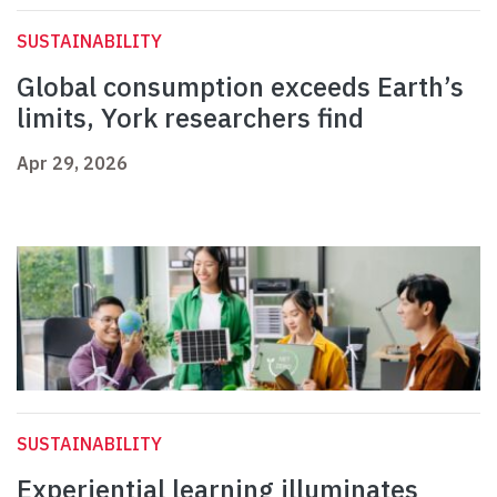
SUSTAINABILITY
Global consumption exceeds Earth’s
limits, York researchers find
Apr 29, 2026
SUSTAINABILITY
Experiential learning illuminates