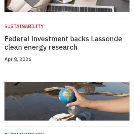
SUSTAINABILITY
Federal investment backs Lassonde
clean energy research
Apr 8, 2026