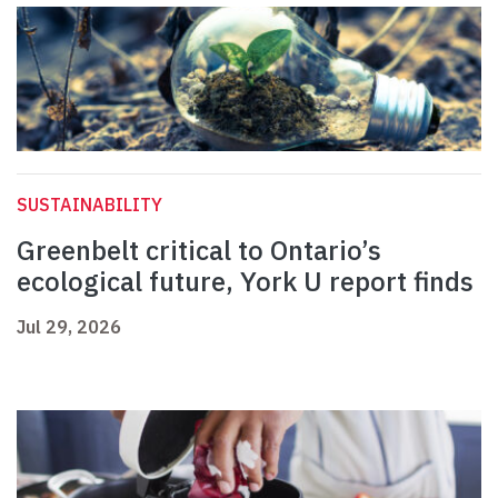
SUSTAINABILITY
Greenbelt critical to Ontario’s
ecological future, York U report finds
Jul 29, 2026