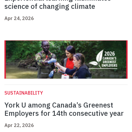
science of changing climate
Apr 24, 2026
SUSTAINABILITY
York U among Canada’s Greenest
Employers for 14th consecutive year
Apr 22, 2026