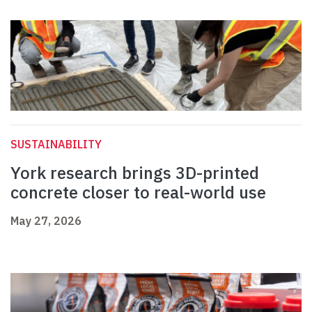
SUSTAINABILITY
York research brings 3D-printed
concrete closer to real-world use
May 27, 2026