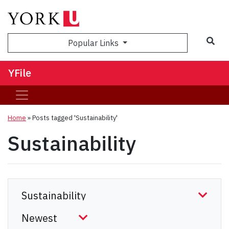
Sea
Popular Links
YFile
Home
»
Posts tagged 'Sustainability'
Sustainability