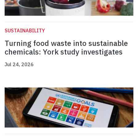
SUSTAINABILITY
Turning food waste into sustainable
chemicals: York study investigates
Jul 24, 2026