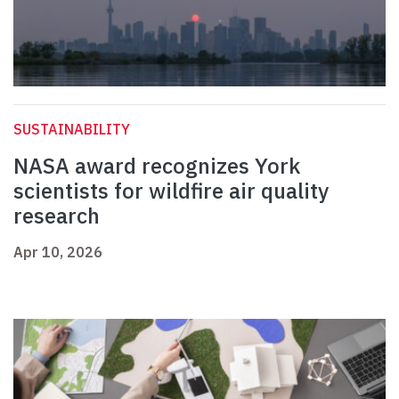
SUSTAINABILITY
NASA award recognizes York
scientists for wildfire air quality
research
Apr 10, 2026