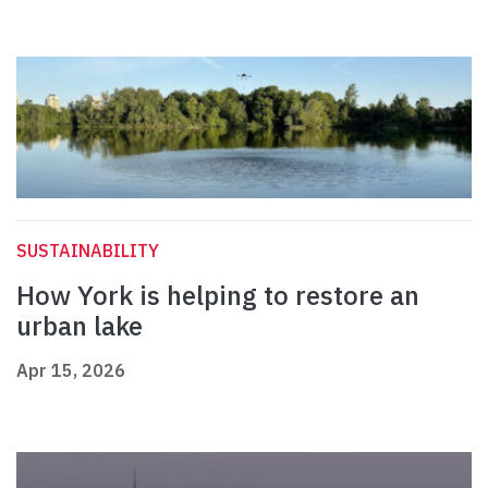
SUSTAINABILITY
How York is helping to restore an
urban lake
Apr 15, 2026