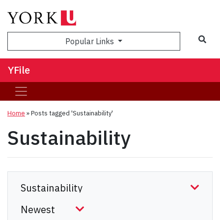
Sea
Popular Links
YFile
Home
»
Posts tagged 'Sustainability'
Sustainability