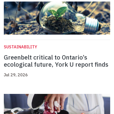
SUSTAINABILITY
Greenbelt critical to Ontario’s
ecological future, York U report finds
Jul 29, 2026