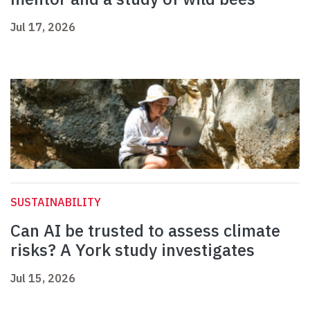
Jul 17, 2026
SUSTAINABILITY
Can AI be trusted to assess climate
risks? A York study investigates
Jul 15, 2026