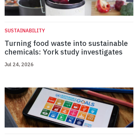
SUSTAINABILITY
Turning food waste into sustainable
chemicals: York study investigates
Jul 24, 2026