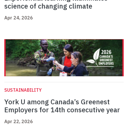
science of changing climate
Apr 24, 2026
SUSTAINABILITY
York U among Canada’s Greenest
Employers for 14th consecutive year
Apr 22, 2026