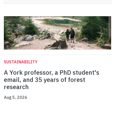
SUSTAINABILITY
A York professor, a PhD student's
email, and 35 years of forest
research
Aug 5, 2026