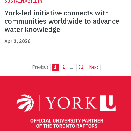
SUSTAINABILITY
York-led initiative connects with
communities worldwide to advance
water knowledge
Apr 2, 2026
Previous
1
2
...
32
Next