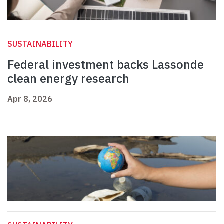
SUSTAINABILITY
Federal investment backs Lassonde
clean energy research
Apr 8, 2026