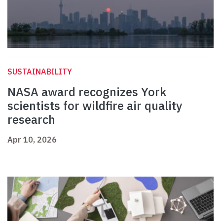
SUSTAINABILITY
NASA award recognizes York
scientists for wildfire air quality
research
Apr 10, 2026