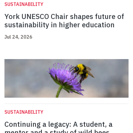
SUSTAINABILITY
York UNESCO Chair shapes future of
sustainability in higher education
Jul 24, 2026
SUSTAINABILITY
Continuing a legacy: A student, a
mentor and a study of wild bees