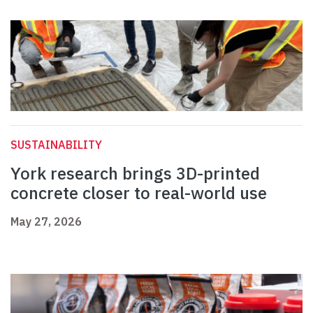
SUSTAINABILITY
York research brings 3D-printed
concrete closer to real-world use
May 27, 2026