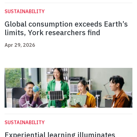
SUSTAINABILITY
Global consumption exceeds Earth’s
limits, York researchers find
Apr 29, 2026
SUSTAINABILITY
Experiential learning illuminates