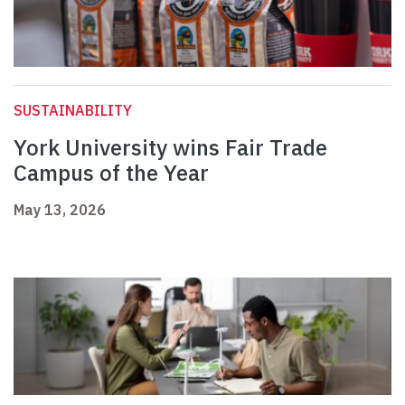
SUSTAINABILITY
York University wins Fair Trade
Campus of the Year
May 13, 2026