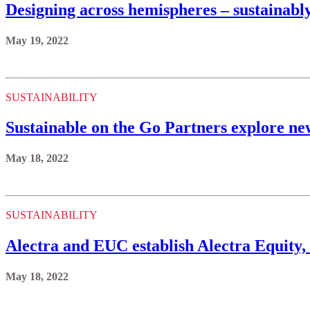
Designing across hemispheres – sustainabl
May 19, 2022
SUSTAINABILITY
Sustainable on the Go Partners explore ne
May 18, 2022
SUSTAINABILITY
Alectra and EUC establish Alectra Equity
May 18, 2022