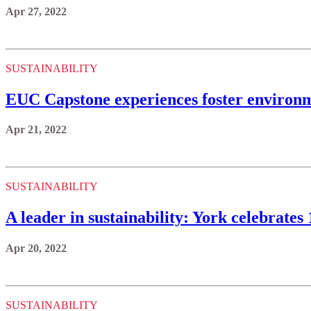
Apr 27, 2022
SUSTAINABILITY
EUC Capstone experiences foster environme
Apr 21, 2022
SUSTAINABILITY
A leader in sustainability: York celebrate
Apr 20, 2022
SUSTAINABILITY