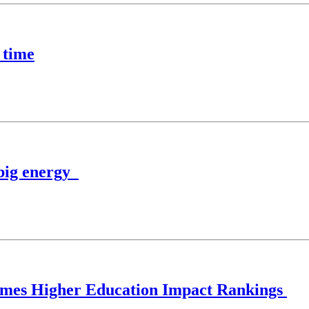
 time
 big energy
 Times Higher Education Impact Rankings