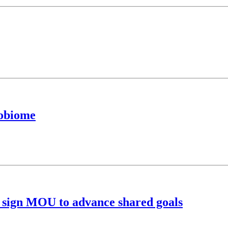
robiome
 sign MOU to advance shared goals