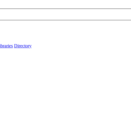
ibraries
Directory