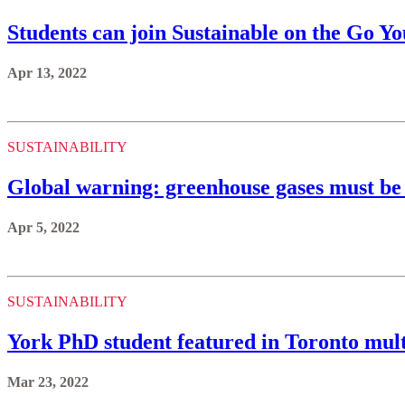
Students can join Sustainable on the Go 
Apr 13, 2022
SUSTAINABILITY
Global warning: greenhouse gases must be 
Apr 5, 2022
SUSTAINABILITY
York PhD student featured in Toronto mult
Mar 23, 2022