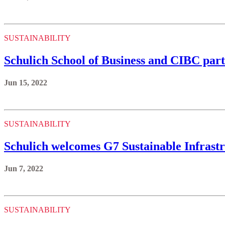
SUSTAINABILITY
Schulich School of Business and CIBC part
Jun 15, 2022
SUSTAINABILITY
Schulich welcomes G7 Sustainable Infrastr
Jun 7, 2022
SUSTAINABILITY