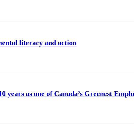
ntal literacy and action
s 10 years as one of Canada’s Greenest Empl