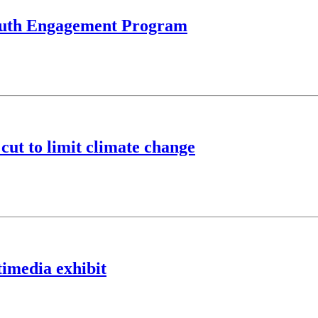
Youth Engagement Program
cut to limit climate change
imedia exhibit