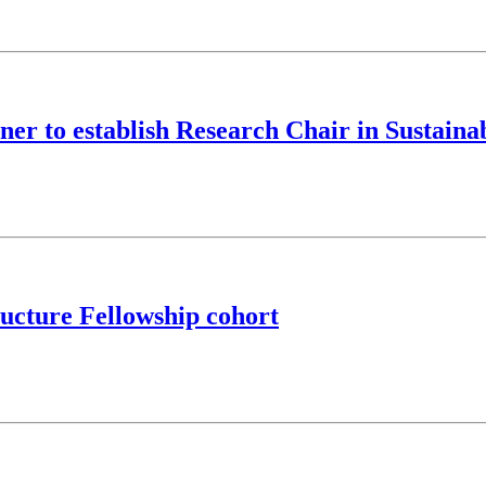
ner to establish Research Chair in Sustaina
ucture Fellowship cohort