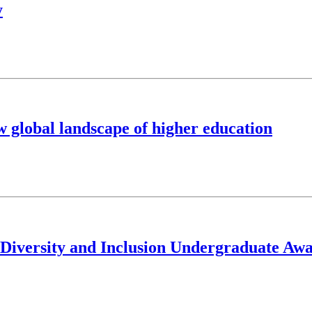
y
w global landscape of higher education
, Diversity and Inclusion Undergraduate Aw