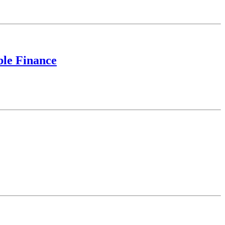
ble Finance