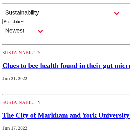
SUSTAINABILITY
Clues to bee health found in their gut mic
Jun 21, 2022
SUSTAINABILITY
The City of Markham and York University
Jun 17, 2022