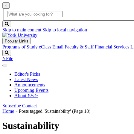
×
Global
search
Search
box
search
button
Skip to main content
Skip to local navigation
Popular Links
Programs of Study
eClass
Email
Faculty & Staff
Financial Services
L
Search
YFile
Editor's Picks
Latest News
Announcements
Upcoming Events
About
YFile
Subscribe
Contact
Home
»
Posts tagged 'Sustainability'
(Page 18)
Sustainability