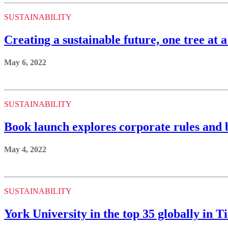
SUSTAINABILITY
Creating a sustainable future, one tree at a
May 6, 2022
SUSTAINABILITY
Book launch explores corporate rules and
May 4, 2022
SUSTAINABILITY
York University in the top 35 globally in