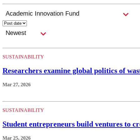
SUSTAINABILITY
Researchers examine global politics of w
Mar 27, 2026
SUSTAINABILITY
Student entrepreneurs build ventures to c
Mar 25, 2026