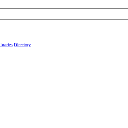
ibraries
Directory