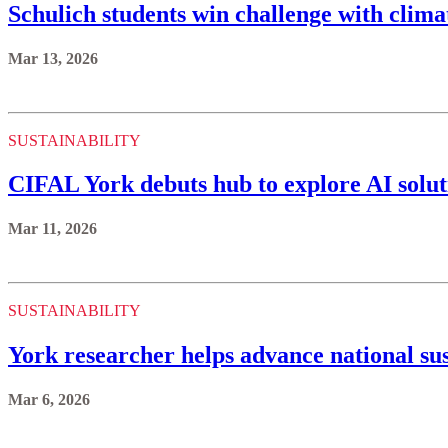
Schulich students win challenge with clima
Mar 13, 2026
SUSTAINABILITY
CIFAL York debuts hub to explore AI solut
Mar 11, 2026
SUSTAINABILITY
York researcher helps advance national sus
Mar 6, 2026