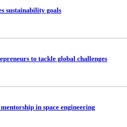
 sustainability goals
preneurs to tackle global challenges
, mentorship in space engineering