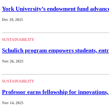
York University’s endowment fund advances
Dec 19, 2025
SUSTAINABILITY
Schulich program empowers students, entre
Nov 26, 2025
SUSTAINABILITY
Professor earns fellowship for innovations
Nov 14, 2025