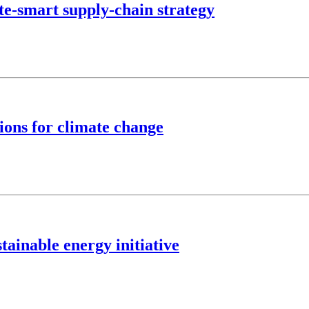
te-smart supply-chain strategy
ions for climate change
tainable energy initiative