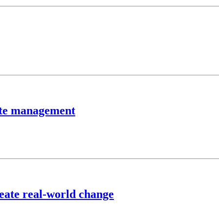
aste management
reate real-world change