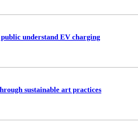
lp public understand EV charging
hrough sustainable art practices