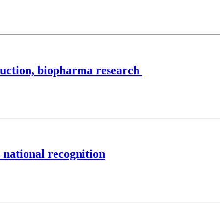
uction, biopharma research
 national recognition