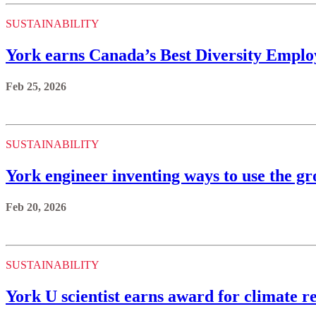
SUSTAINABILITY
York earns Canada’s Best Diversity Employ
Feb 25, 2026
SUSTAINABILITY
York engineer inventing ways to use the gr
Feb 20, 2026
SUSTAINABILITY
York U scientist earns award for climate 