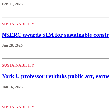
Feb 11, 2026
SUSTAINABILITY
NSERC awards $1M for sustainable constr
Jan 28, 2026
SUSTAINABILITY
York U professor rethinks public art, earns
Jan 16, 2026
SUSTAINABILITY