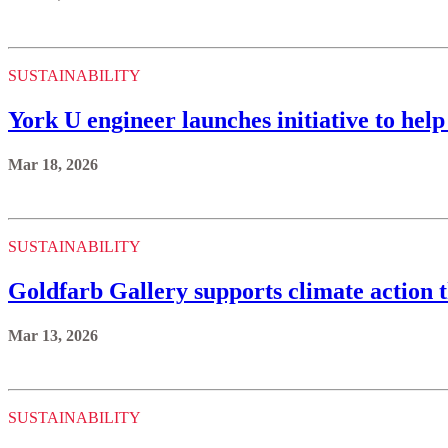
SUSTAINABILITY
York U engineer launches initiative to he
Mar 18, 2026
SUSTAINABILITY
Goldfarb Gallery supports climate action t
Mar 13, 2026
SUSTAINABILITY