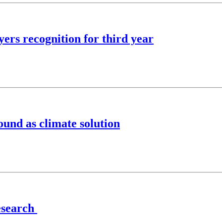
ers recognition for third year
ound as climate solution
research