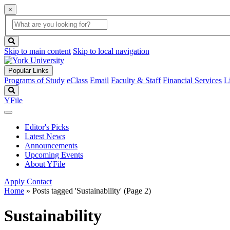
×
Global
search
Search
box
search
button
Skip to main content
Skip to local navigation
Popular Links
Programs of Study
eClass
Email
Faculty & Staff
Financial Services
L
Search
YFile
Editor's Picks
Latest News
Announcements
Upcoming Events
About YFile
Apply
Contact
Home
»
Posts tagged 'Sustainability'
(Page 2)
Sustainability