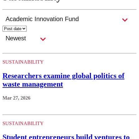
SUSTAINABILITY
Researchers examine global politics of
waste management
Mar 27, 2026
SUSTAINABILITY
Student entrepreneurs build ventures to