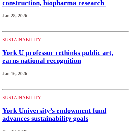
construction, biopharma research
Jan 28, 2026
SUSTAINABILITY
York U professor rethinks public art,
earns national recognition
Jan 16, 2026
SUSTAINABILITY
York University’s endowment fund
advances sustainability goals