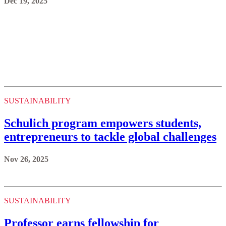
Dec 19, 2025
SUSTAINABILITY
Schulich program empowers students,
entrepreneurs to tackle global challenges
Nov 26, 2025
SUSTAINABILITY
Professor earns fellowship for
innovations, mentorship in space
engineering
Nov 14, 2025