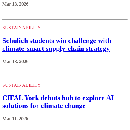
Mar 13, 2026
SUSTAINABILITY
Schulich students win challenge with
climate-smart supply-chain strategy
Mar 13, 2026
SUSTAINABILITY
CIFAL York debuts hub to explore AI
solutions for climate change
Mar 11, 2026