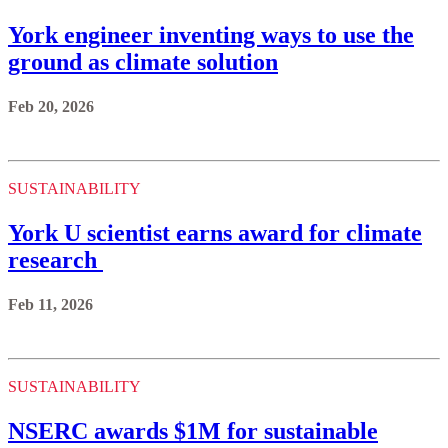
York engineer inventing ways to use the
ground as climate solution
Feb 20, 2026
SUSTAINABILITY
York U scientist earns award for climate
research
Feb 11, 2026
SUSTAINABILITY
NSERC awards $1M for sustainable