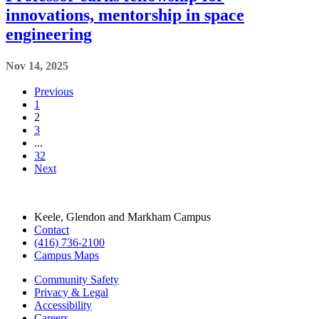
Previous
1
2
3
...
32
Next
Keele, Glendon and Markham Campus
Contact
(416) 736-2100
Campus Maps
Community Safety
Privacy & Legal
Accessibility
Careers