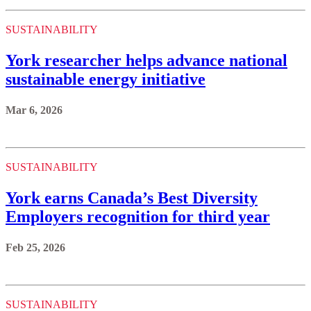
SUSTAINABILITY
York researcher helps advance national
sustainable energy initiative
Mar 6, 2026
SUSTAINABILITY
York earns Canada’s Best Diversity
Employers recognition for third year
Feb 25, 2026
SUSTAINABILITY