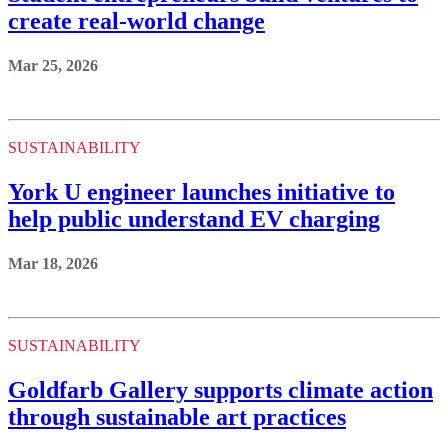
create real-world change
Mar 25, 2026
SUSTAINABILITY
York U engineer launches initiative to
help public understand EV charging
Mar 18, 2026
SUSTAINABILITY
Goldfarb Gallery supports climate action
through sustainable art practices