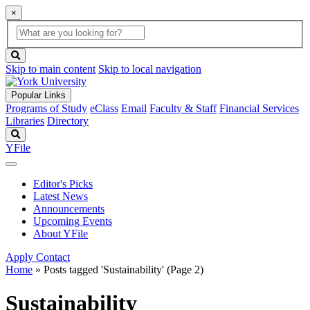
×
Global
search
Search
box
search
button
Skip to main content
Skip to local navigation
Popular Links
Programs of Study
eClass
Email
Faculty & Staff
Financial Services
Libraries
Directory
Search
YFile
Editor's Picks
Latest News
Announcements
Upcoming Events
About YFile
Apply
Contact
Home
»
Posts tagged 'Sustainability'
(Page 2)
Sustainability